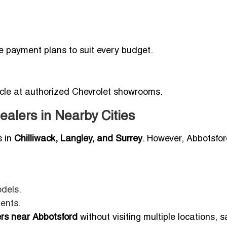
le payment plans to suit every budget.
hicle at authorized Chevrolet showrooms.
ealers in Nearby Cities
s in
Chilliwack, Langley, and Surrey
. However, Abbotsfo
dels.
dents.
ers near Abbotsford
without visiting multiple locations, 