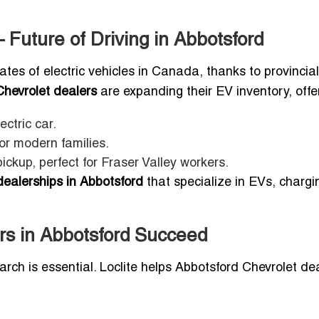
 Future of Driving in Abbotsford
tes of electric vehicles in Canada, thanks to provincial
Chevrolet dealers
are expanding their EV inventory, offe
ctric car.
for modern families.
pickup, perfect for Fraser Valley workers.
dealerships in Abbotsford
that specialize in EVs, chargi
rs in Abbotsford Succeed
earch is essential. Loclite helps Abbotsford Chevrolet de