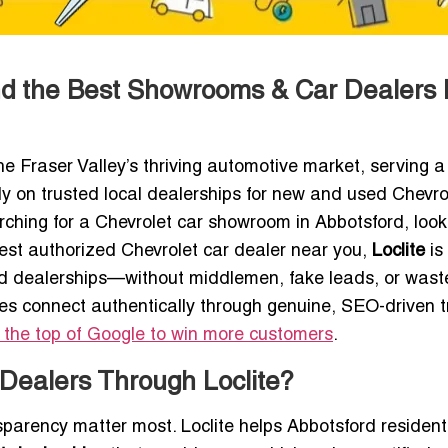
ind the Best Showrooms & Car Dealers
he Fraser Valley’s thriving automotive market, serving a
y on trusted local dealerships for new and used Chevro
ching for a Chevrolet car showroom in Abbotsford, look
best authorized Chevrolet car dealer near you,
Loclite
is
ated dealerships—without middlemen, fake leads, or was
es connect authentically through genuine, SEO-driven tr
 the top of Google to win more customers
.
Dealers Through Loclite?
nsparency matter most. Loclite helps Abbotsford residen