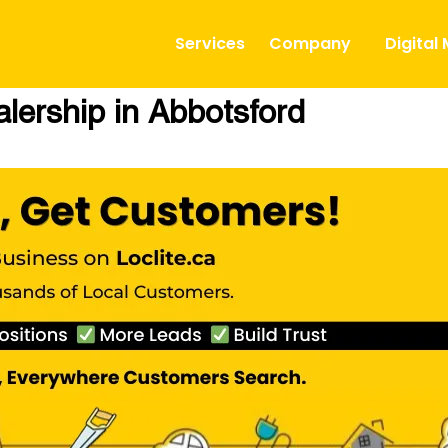
Services
Company
Digital
lership in Abbotsford