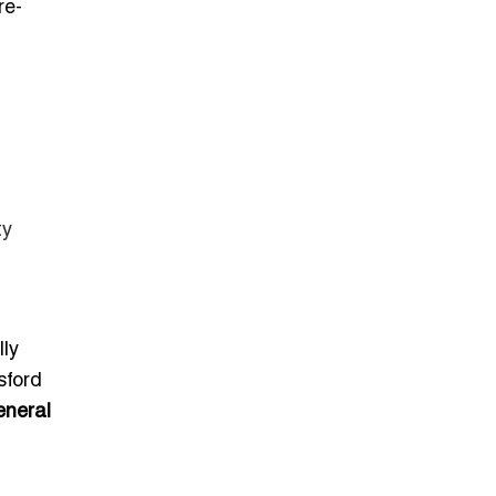
re-
ty
lly
sford
eneral