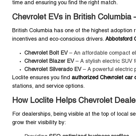
time and ensuring you find the right match.
Chevrolet EVs in British Columbia –
British Columbia has one of the highest adoption ra
incentives and eco-conscious drivers.
Abbotsford 
Chevrolet Bolt EV
– An affordable compact ele
Chevrolet Blazer EV
– A stylish electric SUV 
Chevrolet Silverado EV
– A powerful electric 
Loclite ensures you find
authorized Chevrolet car 
stations, and service options.
How Loclite Helps Chevrolet Deale
For dealerships, being visible at the top of local s
grow their visibility by: