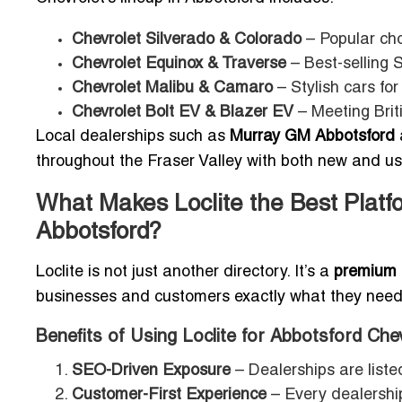
Chevrolet Silverado & Colorado
– Popular cho
Chevrolet Equinox & Traverse
– Best-selling S
Chevrolet Malibu & Camaro
– Stylish cars for
Chevrolet Bolt EV & Blazer EV
– Meeting Brit
Local dealerships such as
Murray GM Abbotsford
throughout the Fraser Valley with both new and us
What Makes Loclite the Best Platfo
Abbotsford?
Loclite is not just another directory. It’s a
premium l
businesses and customers exactly what they need: g
Benefits of Using Loclite for Abbotsford Che
SEO-Driven Exposure
– Dealerships are listed
Customer-First Experience
– Every dealership 