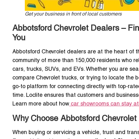
Get your business in front of local customers
Abbotsford Chevrolet Dealers – F
You
Abbotsford Chevrolet dealers are at the heart of t
community of more than 150,000 residents who rel
cars, trucks, SUVs, and EVs. Whether you are sear
compare Chevrolet trucks, or trying to locate the 
go-to platform for connecting directly with top-r
time. Loclite ensures that customers and business
Learn more about how
car showrooms can stay at
Why Choose Abbotsford Chevrolet 
When buying or servicing a vehicle, trust and tra