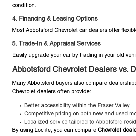
condition.
4. Financing & Leasing Options
Most Abbotsford Chevrolet car dealers offer flexib
5. Trade-In & Appraisal Services
Easily upgrade your car by trading in your old ve
Abbotsford Chevrolet Dealers vs. D
Many Abbotsford buyers also compare dealership
Chevrolet dealers often provide:
Better accessibility within the Fraser Valley.
Competitive pricing on both new and used mo
Localized service tailored to Abbotsford resi
By using Loclite, you can compare
Chevrolet deal