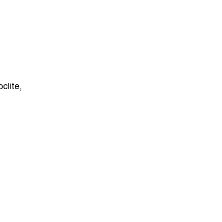
oclite,