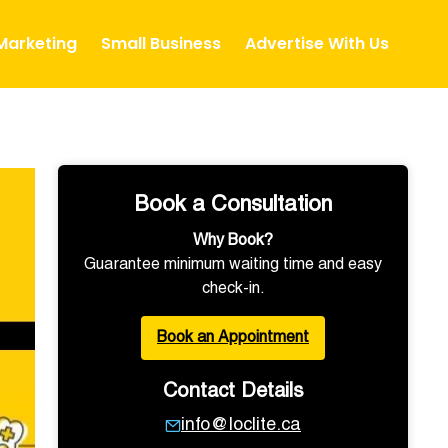
 Marketing
Small Business
Advertise With Us
Book a Consultation
Why Book?
Guarantee minimum waiting time and easy
check-in.
Book an Appointment
Contact Details
info@loclite.ca