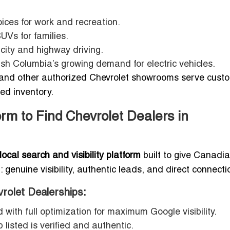
ices for work and recreation.
UVs for families.
 city and highway driving.
ish Columbia’s growing demand for electric vehicles.
and other authorized Chevrolet showrooms serve cust
ed inventory.
rm to Find Chevrolet Dealers in
ocal search and visibility platform
built to give Canadi
enuine visibility, authentic leads, and direct connecti
vrolet Dealerships:
 with full optimization for maximum Google visibility.
listed is verified and authentic.