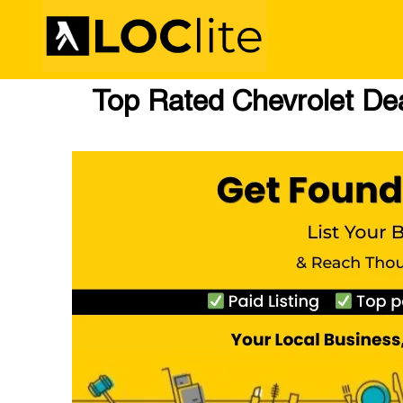
Top Rated Chevrolet Dea