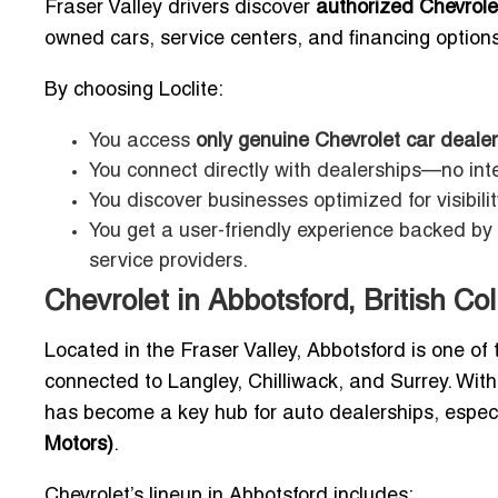
Fraser Valley drivers discover
authorized Chevrole
owned cars, service centers, and financing options
By choosing Loclite:
You access
only genuine Chevrolet car dealer
You connect directly with dealerships—no int
You discover businesses optimized for visibili
You get a user-friendly experience backed by 
service providers.
Chevrolet in Abbotsford, British C
Located in the Fraser Valley, Abbotsford is one of t
connected to Langley, Chilliwack, and Surrey. With
has become a key hub for auto dealerships, espec
Motors)
.
Chevrolet’s lineup in Abbotsford includes: