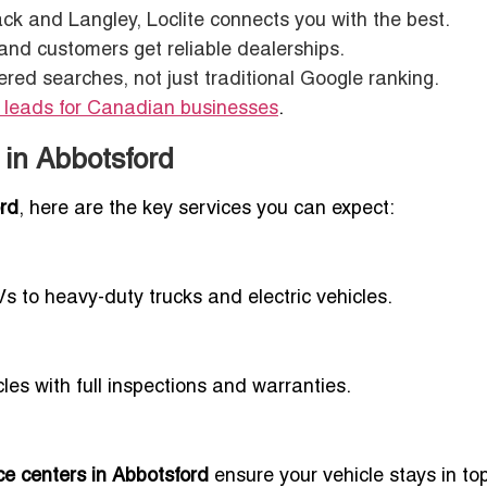
ck and Langley, Loclite connects you with the best.
 and customers get reliable dealerships.
red searches, not just traditional Google ranking.
 leads for Canadian businesses
.
 in Abbotsford
ord
, here are the key services you can expect:
Vs to heavy-duty trucks and electric vehicles.
es with full inspections and warranties.
ce centers in Abbotsford
ensure your vehicle stays in to