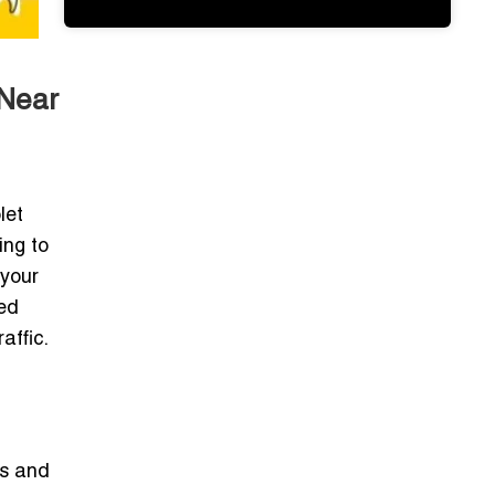
 Near
let
ing to
 your
ted
affic.
ts and