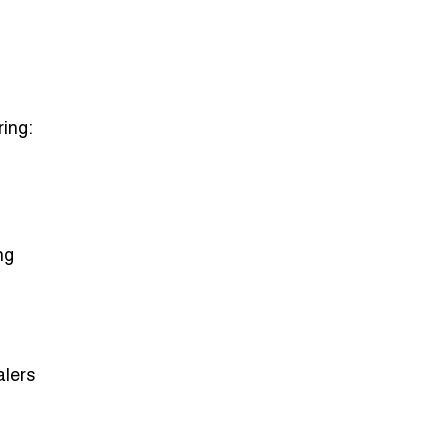
ring:
ng
alers