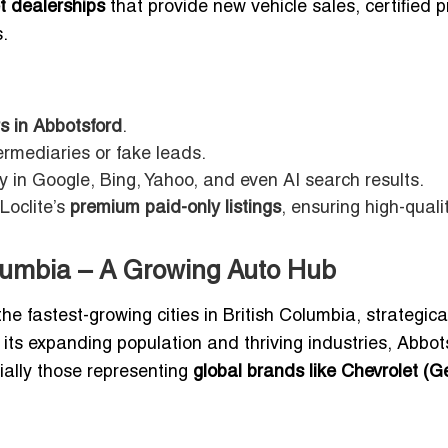
t dealerships
that provide new vehicle sales, certified p
.
s in Abbotsford
.
ermediaries or fake leads.
ty in Google, Bing, Yahoo, and even AI search results.
Loclite’s
premium paid-only listings
, ensuring high-quali
olumbia – A Growing Auto Hub
he fastest-growing cities in British Columbia, strategica
 its expanding population and thriving industries, Abbot
ially those representing
global brands like Chevrolet (G