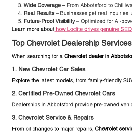
Wide Coverage
– From Abbotsford to Chilliwa
Real Results
– Businesses get real inquiries,
Future-Proof Visibility
– Optimized for AI-powe
Learn more about
how Loclite drives genuine SEO
Top Chevrolet Dealership Services
When searching for a
Chevrolet dealer in Abbotsf
1. New Chevrolet Car Sales
Explore the latest models, from family-friendly SU
2. Certified Pre-Owned Chevrolet Cars
Dealerships in Abbotsford provide pre-owned vehicl
3. Chevrolet Service & Repairs
From oil changes to major repairs,
Chevrolet servi