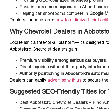
Providing
SEO-optimized business profiles
.
Ensuring
maximum exposure in AI and search-
Helping car showrooms compete in
Google Ma
Dealers can also learn
how to optimize their Loclite
Why Chevrolet Dealers in Abbotsfor
Loclite isn’t a free-for-all platform—it’s designed f
Abbotsford Chevrolet dealers gain:
Premium visibility among serious car buyers
.
Direct inquiries without third-party interferen
Authority positioning in Abbotsford’s auto ma
Dealers can easily
advertise with us
to secure thei
Suggested SEO-Friendly Titles for
Best Abbotsford Chevrolet Dealers – Find A