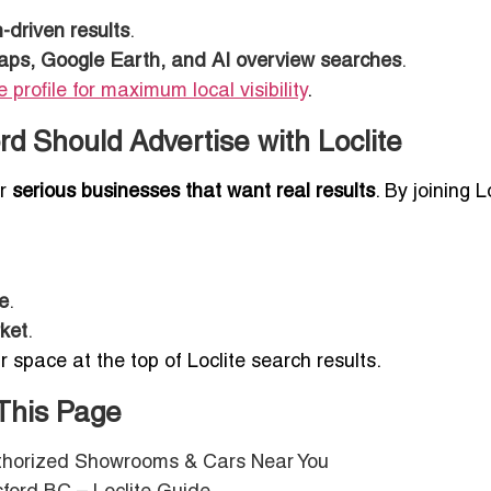
driven results
.
ps, Google Earth, and AI overview searches
.
 profile for maximum local visibility
.
d Should Advertise with Loclite
or
serious businesses that want real results
. By joining L
ce
.
rket
.
r space at the top of Loclite search results.
 This Page
uthorized Showrooms & Cars Near You