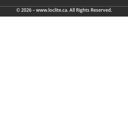
© 2026 – www.loclite.ca. All Rights Reserved.