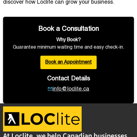
discover how Loclite can grow your business.
Book a Consultation
Why Book?
Guarantee minimum waiting time and easy check-in.
Book an Appointment
Contact Details
info@loclite.ca
At Loclite, we help Canadian businesses