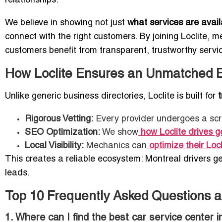
relationships.
We believe in showing not just
what services are avail
connect with the right customers. By joining Loclite,
customers benefit from transparent, trustworthy servi
How Loclite Ensures an Unmatched 
Unlike generic business directories, Loclite is built for
Rigorous Vetting:
Every provider undergoes a scr
SEO Optimization:
We show
how Loclite drives 
Local Visibility:
Mechanics can
optimize their Locl
This creates a reliable ecosystem: Montreal drivers g
leads.
Top 10 Frequently Asked Questions a
1. Where can I find the best car service center 