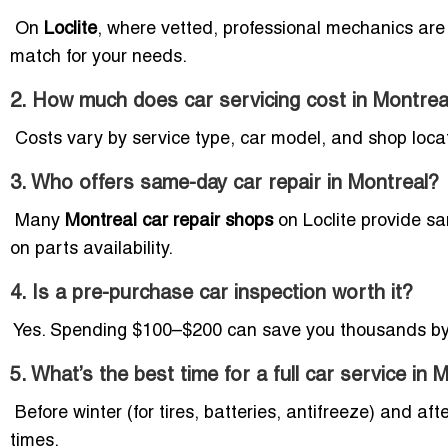
On
Loclite
, where vetted, professional mechanics are 
match for your needs.
2. How much does car servicing cost in
Montrea
Costs vary by service type, car model, and shop locati
3. Who offers same-day car repair in Montreal?
Many
Montreal car repair shops
on Loclite provide sa
on parts availability.
4. Is a pre-purchase car inspection worth it?
Yes. Spending $100–$200 can save you thousands by 
5. What’s the best time for a full car service in 
Before winter (for tires, batteries, antifreeze) and aft
times.