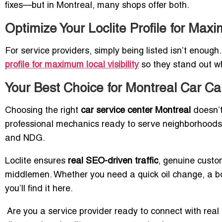
fixes—but in Montreal, many shops offer both.
Optimize Your Loclite Profile for Maxi
For service providers, simply being listed isn’t enough
profile for maximum local visibility
so they stand out wh
Your Best Choice for Montreal Car Ca
Choosing the right
car service center Montreal
doesn’t 
professional mechanics ready to serve neighborhood
and NDG.
Loclite ensures
real SEO-driven traffic
, genuine custo
middlemen. Whether you need a quick oil change, a bo
you’ll find it here.
Are you a service provider ready to connect with real 