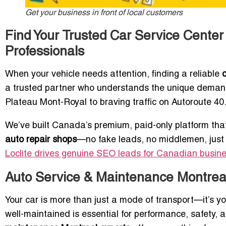
Get your business in front of local customers
Find Your Trusted Car Service Center 
Professionals
When your vehicle needs attention, finding a reliable
a trusted partner who understands the unique demand
Plateau Mont-Royal to braving traffic on Autoroute 40
We’ve built Canada’s premium, paid-only platform tha
auto repair shops
—no fake leads, no middlemen, jus
Loclite drives genuine SEO leads for Canadian busin
Auto Service & Maintenance Montreal:
Your car is more than just a mode of transport—it’s yo
well-maintained is essential for performance, safety, 