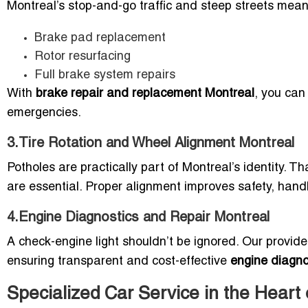
Montreal’s stop-and-go traffic and steep streets mean 
Brake pad replacement
Rotor resurfacing
Full brake system repairs
With
brake repair and replacement Montreal
, you can 
emergencies.
3.Tire Rotation and Wheel Alignment Montreal
Potholes are practically part of Montreal’s identity. T
are essential. Proper alignment improves safety, handlin
4.Engine Diagnostics and Repair Montreal
A check-engine light shouldn’t be ignored. Our provid
ensuring transparent and cost-effective
engine diagno
Specialized Car Service in the Heart