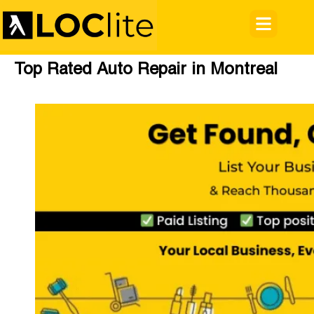
Top Rated Auto Repair in Montreal