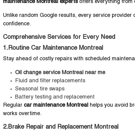
maintenance Montreal experts
offers everything from q
Unlike random Google results, every service provider o
confidence.
Comprehensive Services for Every Need
1.Routine Car Maintenance Montreal
Stay ahead of costly repairs with scheduled maintena
Oil change service Montreal near me
Fluid and filter replacements
Seasonal tire swaps
Battery testing and replacement
Regular
car maintenance Montreal
helps you avoid br
works overtime.
2.Brake Repair and Replacement Montreal