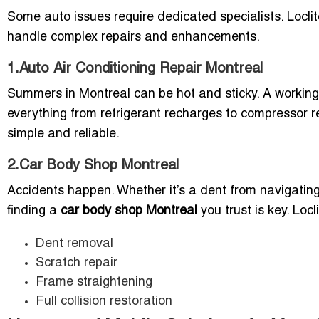
Some auto issues require dedicated specialists. Locli
handle complex repairs and enhancements.
1.Auto Air Conditioning Repair Montreal
Summers in Montreal can be hot and sticky. A workin
everything from refrigerant recharges to compressor
simple and reliable.
2.Car Body Shop Montreal
Accidents happen. Whether it’s a dent from navigating
finding a
car body shop Montreal
you trust is key. Locli
Dent removal
Scratch repair
Frame straightening
Full collision restoration