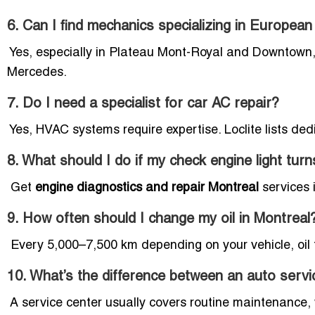
6. Can I find mechanics specializing in European
Yes, especially in Plateau Mont-Royal and Downtown,
Mercedes.
7. Do I need a specialist for car AC repair?
Yes, HVAC systems require expertise. Loclite lists ded
8. What should I do if my check engine light tur
Get
engine diagnostics and repair Montreal
services 
9. How often should I change my oil in Montreal
Every 5,000–7,500 km depending on your vehicle, oil t
10. What’s the difference between an auto servi
A service center usually covers routine maintenance,