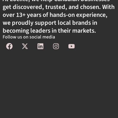
get discovered, trusted, and chosen. With
over 13+ years of hands-on experience,
we proudly support local brands in
becoming leaders in their markets.
Follow us on social media