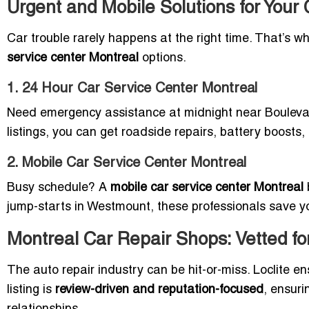
Urgent and Mobile Solutions for Your
Car trouble rarely happens at the right time. That’s wh
service center Montreal
options.
1. 24 Hour Car Service Center Montreal
Need emergency assistance at midnight near Boulev
listings, you can get roadside repairs, battery boost
2. Mobile Car Service Center Montreal
Busy schedule? A
mobile car service center Montreal
jump-starts in Westmount, these professionals save y
Montreal Car Repair Shops: Vetted for
The auto repair industry can be hit-or-miss. Loclite e
listing is
review-driven and reputation-focused
, ensur