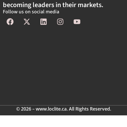
becoming leaders in their markets.
Follow us on social media
© 2026 – www.loclite.ca. All Rights Reserved.