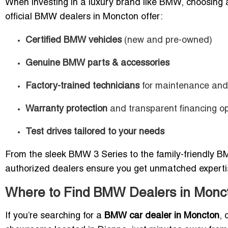
When investing in a luxury brand like BMW, choosing
official BMW dealers in Moncton offer:
Certified BMW vehicles
(new and pre-owned)
Genuine BMW parts & accessories
Factory-trained technicians
for maintenance and 
Warranty protection
and transparent financing op
Test drives tailored to your needs
From the sleek BMW 3 Series to the family-friendly BM
authorized dealers ensure you get unmatched experti
Where to Find BMW Dealers in Monc
If you’re searching for a
BMW car dealer in Moncton
, 