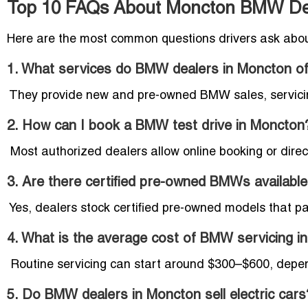
Top 10 FAQs About Moncton BMW De
Here are the most common questions drivers ask abo
1. What services do BMW dealers in Moncton of
They provide new and pre-owned BMW sales, servicing,
2. How can I book a BMW test drive in Moncton
Most authorized dealers allow online booking or direct
3. Are there certified pre-owned BMWs availabl
Yes, dealers stock certified pre-owned models that pa
4. What is the average cost of BMW servicing i
Routine servicing can start around $300–$600, depen
5. Do BMW dealers in Moncton sell electric cars