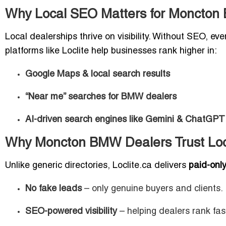
Why Local SEO Matters for Moncton
Local dealerships thrive on visibility. Without SEO, 
platforms like Loclite help businesses rank higher in:
Google Maps & local search results
“Near me” searches for BMW dealers
AI-driven search engines like Gemini & ChatGPT
Why Moncton BMW Dealers Trust Loc
Unlike generic directories, Loclite.ca delivers
paid-only,
No fake leads
– only genuine buyers and clients.
SEO-powered visibility
– helping dealers rank fas