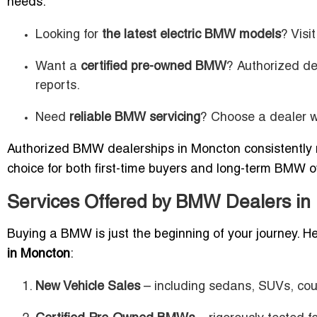
needs:
Looking for
the latest electric BMW models
? Visi
Want a
certified pre-owned BMW
? Authorized de
reports.
Need
reliable BMW servicing
? Choose a dealer w
Authorized BMW dealerships in Moncton consistently r
choice for both first-time buyers and long-term BMW 
Services Offered by BMW Dealers in
Buying a BMW is just the beginning of your journey. 
in Moncton
:
New Vehicle Sales
– including sedans, SUVs, coup