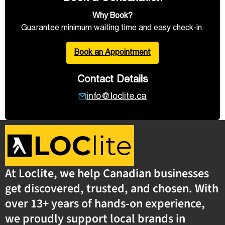
Why Book?
Guarantee minimum waiting time and easy check-in.
Book an Appointment
Contact Details
info@loclite.ca
At Loclite, we help Canadian businesses
get discovered, trusted, and chosen. With
over 13+ years of hands-on experience,
we proudly support local brands in