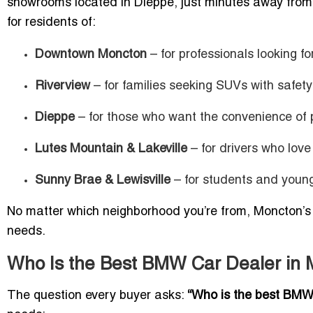
showrooms located in Dieppe, just minutes away from 
for residents of:
Downtown Moncton
– for professionals looking 
Riverview
– for families seeking SUVs with safety
Dieppe
– for those who want the convenience of p
Lutes Mountain & Lakeville
– for drivers who love
Sunny Brae & Lewisville
– for students and young 
No matter which neighborhood you’re from, Moncton’s 
needs.
Who Is the Best BMW Car Dealer in
The question every buyer asks:
“Who is the best BMW