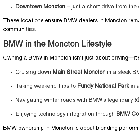
Downtown Moncton
– just a short drive from the
These locations ensure BMW dealers in Moncton remai
communities.
BMW in the Moncton Lifestyle
Owning a BMW in Moncton isn’t just about driving—it’s
Cruising down
Main Street Moncton
in a sleek B
Taking weekend trips to
Fundy National Park
in 
Navigating winter roads with BMW’s legendary
x
Enjoying technology integration through
BMW Con
BMW ownership in Moncton is about blending performanc