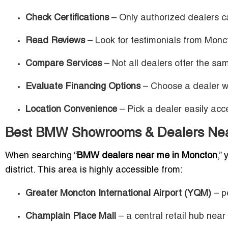
Check Certifications
– Only authorized dealers ca
Read Reviews
– Look for testimonials from Monc
Compare Services
– Not all dealers offer the s
Evaluate Financing Options
– Choose a dealer wit
Location Convenience
– Pick a dealer easily acc
Best BMW Showrooms & Dealers Nea
When searching “
BMW dealers near me in Moncton
,”
district. This area is highly accessible from:
Greater Moncton International Airport (YQM)
– pe
Champlain Place Mall
– a central retail hub near