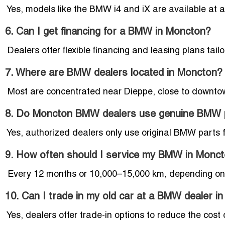
Yes, models like the BMW i4 and iX are available at a
6. Can I get financing for a BMW in Moncton?
Dealers offer flexible financing and leasing plans tai
7. Where are BMW dealers located in Moncton?
Most are concentrated near Dieppe, close to downto
8. Do Moncton BMW dealers use genuine BMW 
Yes, authorized dealers only use original BMW parts f
9. How often should I service my BMW in Monc
Every 12 months or 10,000–15,000 km, depending on y
10. Can I trade in my old car at a BMW dealer i
Yes, dealers offer trade-in options to reduce the co