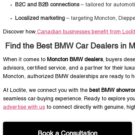
B2C and B2B connections
– tailored for automoti
Localized marketing
– targeting Moncton, Dieppe
Discover how
Canadian businesses benefit from Locl
Find the Best BMW Car Dealers in 
When it comes to
Moncton BMW dealers
, buyers des
advisors, certified service, and a partner for their lu
Moncton, authorized BMW dealerships are ready to hel
At Loclite, we connect you with the
best BMW showroo
seamless car-buying experience. Ready to explore your
advertise with us
to connect directly with genuine, hig
Book a Consultation