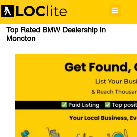
Top Rated BMW Dealership in
Moncton