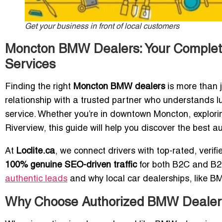
Get your business in front of local customers
Moncton BMW Dealers: Your Complet
Services
Finding the right
Moncton BMW dealers
is more than 
relationship with a trusted partner who understands 
service. Whether you’re in downtown Moncton, explori
Riverview, this guide will help you discover the best
At
Loclite.ca
, we connect drivers with top-rated, veri
100% genuine SEO-driven traffic
for both B2C and B2B
authentic leads
and why local car dealerships, like BM
Why Choose Authorized BMW Dealer