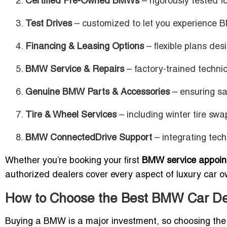
Certified Pre-Owned BMWs
– rigorously tested fo
Test Drives
– customized to let you experience 
Financing & Leasing Options
– flexible plans de
BMW Service & Repairs
– factory-trained techn
Genuine BMW Parts & Accessories
– ensuring sa
Tire & Wheel Services
– including winter tire swa
BMW ConnectedDrive Support
– integrating tech
Whether you’re booking your first
BMW service appoin
authorized dealers cover every aspect of luxury car o
How to Choose the Best BMW Car De
Buying a BMW is a major investment, so choosing the ri