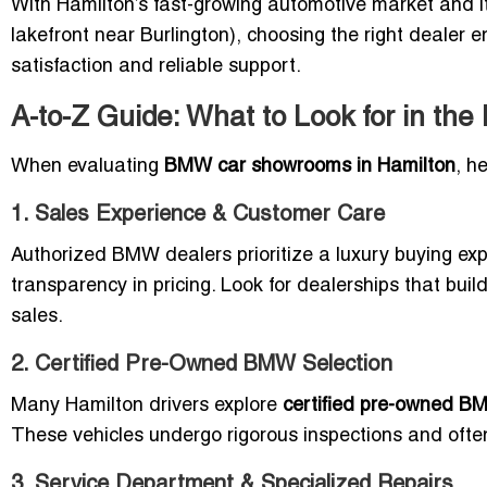
With Hamilton’s fast-growing automotive market and i
lakefront near Burlington), choosing the right dealer e
satisfaction and reliable support.
A-to-Z Guide: What to Look for in t
When evaluating
BMW car showrooms in Hamilton
, h
1. Sales Experience & Customer Care
Authorized BMW dealers prioritize a luxury buying expe
transparency in pricing. Look for dealerships that buil
sales.
2. Certified Pre-Owned BMW Selection
Many Hamilton drivers explore
certified pre-owned 
These vehicles undergo rigorous inspections and oft
3. Service Department & Specialized Repairs