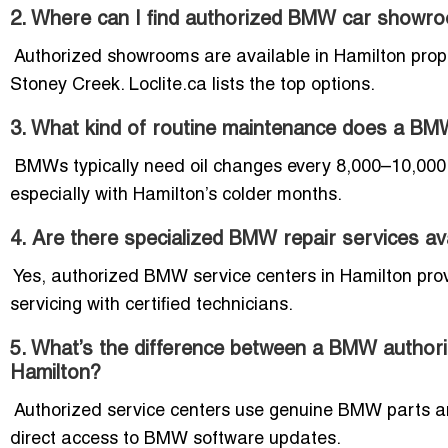
2. Where can I find authorized BMW car showr
Authorized showrooms are available in Hamilton prope
Stoney Creek. Loclite.ca lists the top options.
3. What kind of routine maintenance does a BMW
BMWs typically need oil changes every 8,000–10,000 k
especially with Hamilton’s colder months.
4. Are there specialized BMW repair services av
Yes, authorized BMW service centers in Hamilton prov
servicing with certified technicians.
5. What’s the difference between a BMW authori
Hamilton?
Authorized service centers use genuine BMW parts an
direct access to BMW software updates.