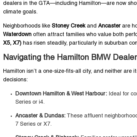
dealers in the GTA—including Hamilton—are now showc
climate goals.
Neighborhoods like
Stoney Creek
and
Ancaster
are ho
Waterdown
often attract families who value both per
X5, X7)
has risen steadily, particularly in suburban c
Navigating the Hamilton BMW Dealer
Hamilton isn’t a one-size-fits-all city, and neither ar
decisions:
Downtown Hamilton & West Harbour:
Ideal for c
Series or i4.
Ancaster & Dundas:
These affluent neighborhood
7 Series or X7.