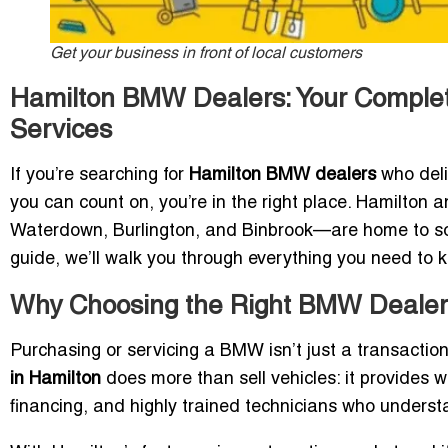
Get your business in front of local customers
Hamilton BMW Dealers: Your Complet
Services
If you’re searching for
Hamilton BMW dealers
who deli
you can count on, you’re in the right place. Hamilto
Waterdown, Burlington, and Binbrook—are home to so
guide, we’ll walk you through everything you need to 
Why Choosing the Right BMW Dealer 
Purchasing or servicing a BMW isn’t just a transactio
in Hamilton
does more than sell vehicles: it provides wo
financing, and highly trained technicians who unders