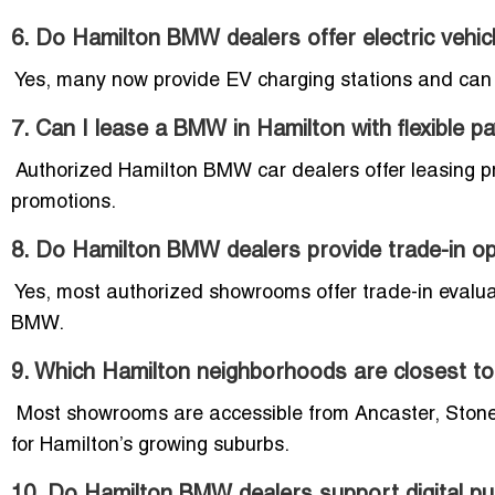
6. Do Hamilton BMW dealers offer electric vehic
Yes, many now provide EV charging stations and can 
7. Can I lease a BMW in Hamilton with flexible 
Authorized Hamilton BMW car dealers offer leasing p
promotions.
8. Do Hamilton BMW dealers provide trade-in o
Yes, most authorized showrooms offer trade-in evaluat
BMW.
9. Which Hamilton neighborhoods are closest 
Most showrooms are accessible from Ancaster, Stone
for Hamilton’s growing suburbs.
10. Do Hamilton BMW dealers support digital p