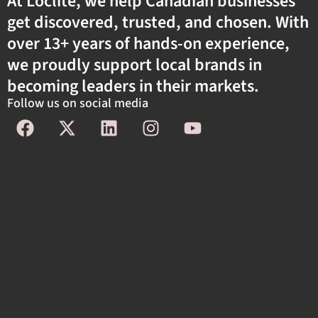
At Loclite, we help Canadian businesses
get discovered, trusted, and chosen. With
over 13+ years of hands-on experience,
we proudly support local brands in
becoming leaders in their markets.
Follow us on social media