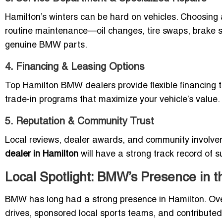
Hamilton’s winters can be hard on vehicles. Choosing a
routine maintenance—oil changes, tire swaps, brake s
genuine BMW parts.
4. Financing & Leasing Options
Top Hamilton BMW dealers provide flexible financing t
trade-in programs that maximize your vehicle’s value.
5. Reputation & Community Trust
Local reviews, dealer awards, and community involvemen
dealer in Hamilton
will have a strong track record of 
Local Spotlight: BMW’s Presence in 
BMW has long had a strong presence in Hamilton. Over
drives, sponsored local sports teams, and contributed 