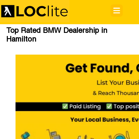
Top Rated BMW Dealership in
Hamilton