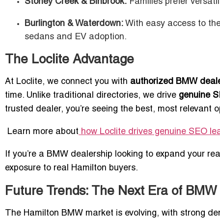
Stoney Creek & Binbrook:
Families prefer versati
Burlington & Waterdown:
With easy access to the
sedans and EV adoption.
The Loclite Advantage
At Loclite, we connect you with
authorized BMW deale
time. Unlike traditional directories, we drive
genuine S
trusted dealer, you’re seeing the best, most relevant o
Learn more about
how Loclite drives genuine SEO le
If you’re a BMW dealership looking to expand your rea
exposure to real Hamilton buyers.
Future Trends: The Next Era of BMW 
The Hamilton BMW market is evolving, with strong de