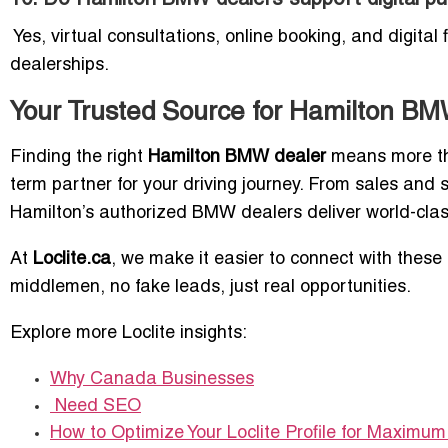
Yes, virtual consultations, online booking, and digital
dealerships.
Your Trusted Source for Hamilton B
Finding the right
Hamilton BMW dealer
means more tha
term partner for your driving journey. From sales and
Hamilton’s authorized BMW dealers deliver world-clas
At
Loclite.ca
, we make it easier to connect with thes
middlemen, no fake leads, just real opportunities.
Explore more Loclite insights:
Why Canada Businesses
Need SEO
How to Optimize Your Loclite Profile for Maximum L