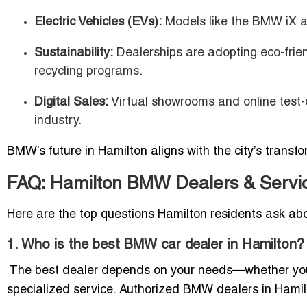
Electric Vehicles (EVs):
Models like the BMW iX an
Sustainability:
Dealerships are adopting eco-frie
recycling programs.
Digital Sales:
Virtual showrooms and online test-
industry.
BMW’s future in Hamilton aligns with the city’s transfo
FAQ: Hamilton BMW Dealers & Servi
Here are the top questions Hamilton residents ask ab
1. Who is the best BMW car dealer in Hamilton?
The best dealer depends on your needs—whether you’re
specialized service. Authorized BMW dealers in Hamilto