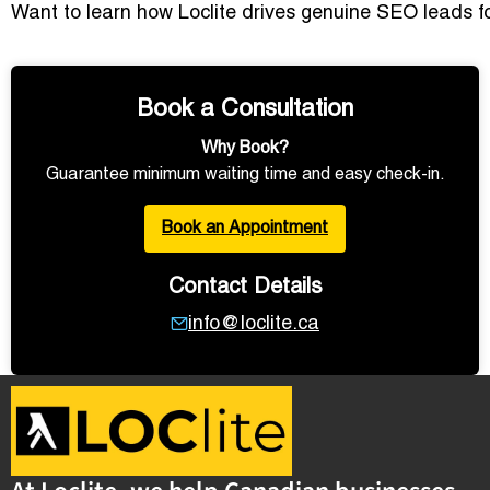
Want to learn how Loclite drives genuine SEO leads 
Book a Consultation
Why Book?
Guarantee minimum waiting time and easy check-in.
Book an Appointment
Contact Details
info@loclite.ca