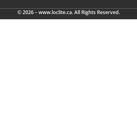
© 2026 – www.loclite.ca. All Rights Reserved.