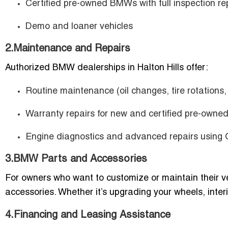
Certified pre-owned BMWs with full inspection re
Demo and loaner vehicles
2.Maintenance and Repairs
Authorized BMW dealerships in Halton Hills offer:
Routine maintenance (oil changes, tire rotations,
Warranty repairs for new and certified pre-owned
Engine diagnostics and advanced repairs using
3.BMW Parts and Accessories
For owners who want to customize or maintain their 
accessories. Whether it’s upgrading your wheels, interi
4.Financing and Leasing Assistance