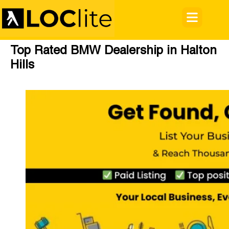
Top Rated BMW Dealership in Halton
Hills