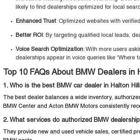
likely to find dealerships optimized for local sear
Enhanced Trust
: Optimized websites with verified
Better ROI
: By targeting qualified local leads, 
Voice Search Optimization
: With more users ask
dealerships appear in voice queries like “Where 
Top 10 FAQs About BMW Dealers in Ha
1. Who is the best BMW car dealer in Halton Hil
The best dealer balances a wide inventory, authorize
BMW Center and Acton BMW Motors consistently recei
2. What services do authorized BMW dealerships 
They provide new and used vehicle sales, certified pr