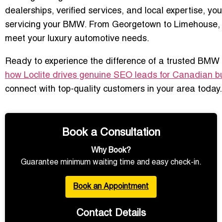
dealerships, verified services, and local expertise, y
servicing your BMW. From Georgetown to Limehouse, Hal
meet your luxury automotive needs.
Ready to experience the difference of a trusted BMW d
how Loclite drives genuine SEO leads for Canadian b
connect with top-quality customers in your area today.
Book a Consultation
Why Book?
Guarantee minimum waiting time and easy check-in.
Book an Appointment
Contact Details