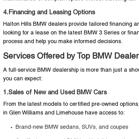
4.Financing and Leasing Options
Halton Hills BMW dealers provide tailored financing an
looking for a lease on the latest BMW 3 Series or fina
process and help you make informed decisions.
Services Offered by Top BMW Dealers 
A full-service BMW dealership is more than just a sh
you can expect:
1.Sales of New and Used BMW Cars
From the latest models to certified pre-owned options
in Glen Williams and Limehouse have access to:
Brand-new BMW sedans, SUVs, and coupes