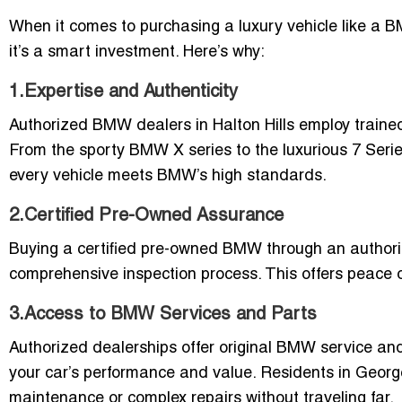
When it comes to purchasing a luxury vehicle like a B
it’s a smart investment. Here’s why:
1.Expertise and Authenticity
Authorized BMW dealers in Halton Hills employ train
From the sporty BMW X series to the luxurious 7 Seri
every vehicle meets BMW’s high standards.
2.Certified Pre-Owned Assurance
Buying a certified pre-owned BMW through an authorize
comprehensive inspection process. This offers peace 
3.Access to BMW Services and Parts
Authorized dealerships offer original BMW service an
your car’s performance and value. Residents in George
maintenance or complex repairs without traveling far.