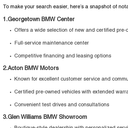
To make your search easier, here’s a snapshot of nota
1.Georgetown BMW Center
Offers a wide selection of new and certified pre
Full-service maintenance center
Competitive financing and leasing options
2.Acton BMW Motors
Known for excellent customer service and commu
Certified pre-owned vehicles with extended warr
Convenient test drives and consultations
3.Glen Williams BMW Showroom