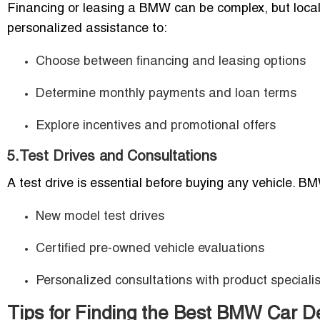
Financing or leasing a BMW can be complex, but local de
personalized assistance to:
Choose between financing and leasing options
Determine monthly payments and loan terms
Explore incentives and promotional offers
5.Test Drives and Consultations
A test drive is essential before buying any vehicle. B
New model test drives
Certified pre-owned vehicle evaluations
Personalized consultations with product specialis
Tips for Finding the Best BMW Car De