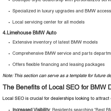
Boutique-style dealership with personalized serv
Specialized in luxury upgrades and BMW access
Local servicing center for all models
4.Limehouse BMW Auto
Extensive inventory of latest BMW models
Comprehensive BMW service and parts departm
Offers flexible financing and leasing packages
Note: This section can serve as a template for future de
The Benefits of Local SEO for BMW De
Local SEO is crucial for dealerships looking to attract 
Increased Visibility
: Residents searching “Best 