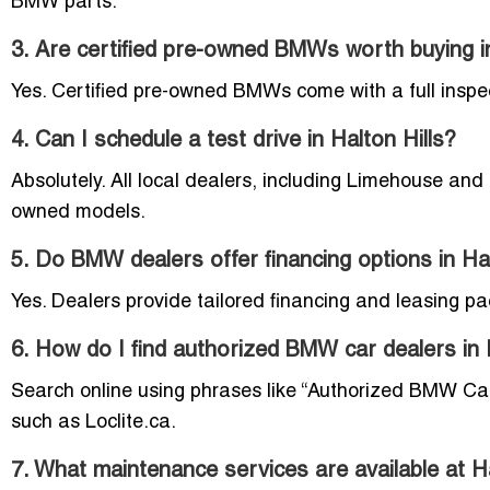
BMW parts.
3. Are certified pre-owned BMWs worth buying in
Yes. Certified pre-owned BMWs come with a full inspe
4. Can I schedule a test drive in Halton Hills?
Absolutely. All local dealers, including Limehouse and
owned models.
5. Do BMW dealers offer financing options in Hal
Yes. Dealers provide tailored financing and leasing pa
6. How do I find authorized BMW car dealers in 
Search online using phrases like “Authorized BMW Car D
such as Loclite.ca.
7. What maintenance services are available at 