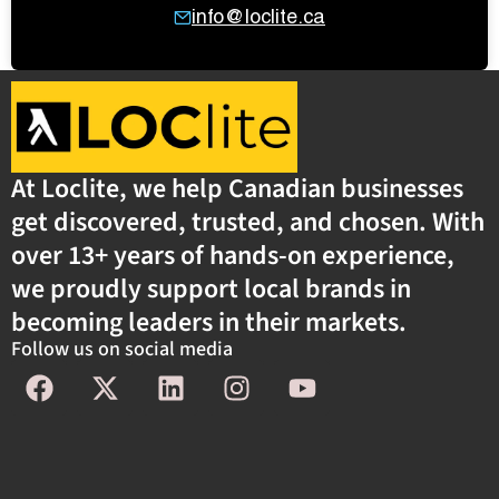
info@loclite.ca
At Loclite, we help Canadian businesses
get discovered, trusted, and chosen. With
over 13+ years of hands-on experience,
we proudly support local brands in
becoming leaders in their markets.
Follow us on social media