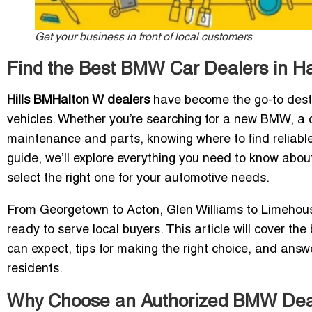
Get your business in front of local customers
Find the Best BMW Car Dealers in Hal
Hills BM
Halton
W dealers
have become the go-to destin
vehicles. Whether you’re searching for a new BMW, a c
maintenance and parts, knowing where to find reliable
guide, we’ll explore everything you need to know abou
select the right one for your automotive needs.
From Georgetown to Acton, Glen Williams to Limehouse
ready to serve local buyers. This article will cover th
can expect, tips for making the right choice, and answ
residents.
Why Choose an Authorized BMW Deale