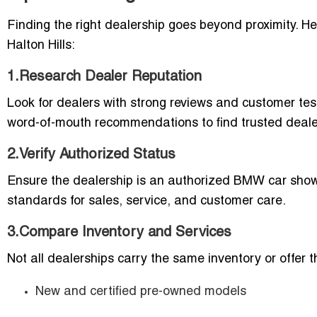
Finding the right dealership goes beyond proximity. He
Halton Hills:
1.Research Dealer Reputation
Look for dealers with strong reviews and customer te
word-of-mouth recommendations to find trusted deale
2.Verify Authorized Status
Ensure the dealership is an authorized BMW car show
standards for sales, service, and customer care.
3.Compare Inventory and Services
Not all dealerships carry the same inventory or offer
New and certified pre-owned models