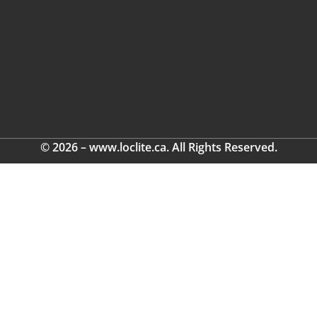
© 2026 – www.loclite.ca. All Rights Reserved.