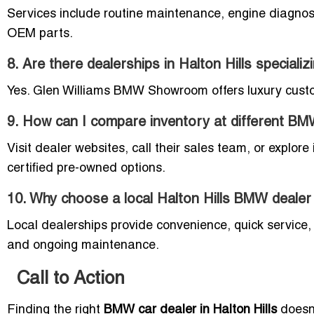
Services include routine maintenance, engine diagnost
OEM parts.
8. Are there dealerships in Halton Hills speciali
Yes. Glen Williams BMW Showroom offers luxury cust
9. How can I compare inventory at different BM
Visit dealer websites, call their sales team, or explor
certified pre-owned options.
10. Why choose a local Halton Hills BMW dealer
Local dealerships provide convenience, quick service, 
and ongoing maintenance.
Call to Action
Finding the right
BMW car dealer in Halton Hills
doesn’