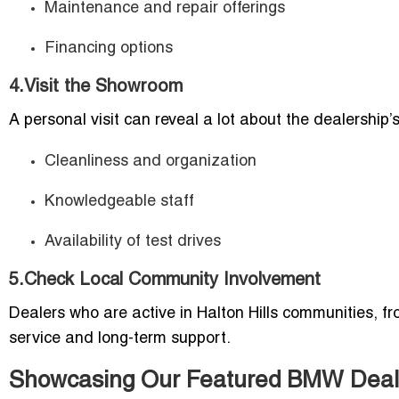
Maintenance and repair offerings
Financing options
4.Visit the Showroom
A personal visit can reveal a lot about the dealership’
Cleanliness and organization
Knowledgeable staff
Availability of test drives
5.Check Local Community Involvement
Dealers who are active in Halton Hills communities, 
service and long-term support.
Showcasing Our Featured BMW Dealer