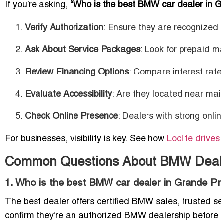
If you’re asking,
“Who is the best BMW car dealer in G
Verify Authorization
: Ensure they are recogniz
Ask About Service Packages
: Look for prepaid 
Review Financing Options
: Compare interest rat
Evaluate Accessibility
: Are they located near ma
Check Online Presence
: Dealers with strong onlin
For businesses, visibility is key. See how
Loclite drive
Common Questions About BMW Dealer
1. Who is the best BMW car dealer in Grande Pr
The best dealer offers certified BMW sales, trusted 
confirm they’re an authorized BMW dealership before