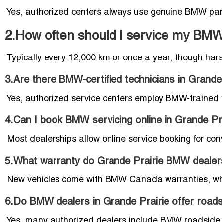
Yes, authorized centers always use genuine BMW par
2.How often should I service my BMW 
Typically every 12,000 km or once a year, though har
3.Are there BMW-certified technicians in Grande
Yes, authorized service centers employ BMW-trained t
4.Can I book BMW servicing online in Grande Pr
Most dealerships allow online service booking for con
5.What warranty do Grande Prairie BMW dealer
New vehicles come with BMW Canada warranties, whi
6.Do BMW dealers in Grande Prairie offer road
Yes, many authorized dealers include BMW roadside a