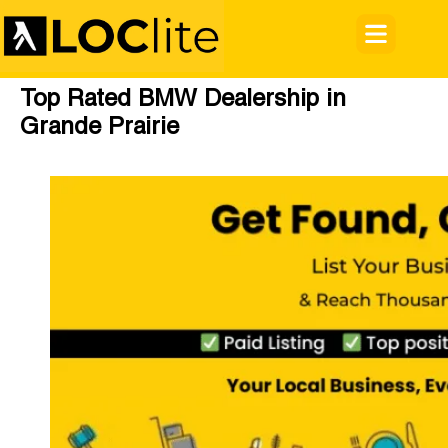
Top Rated BMW Dealership in
Grande Prairie