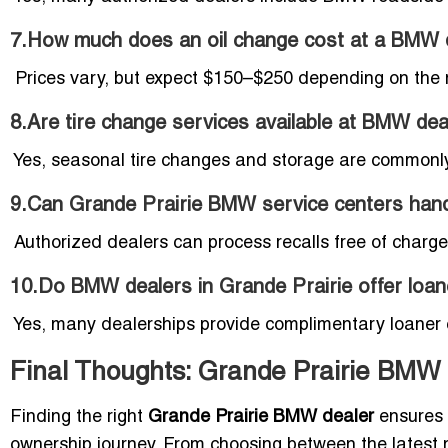
7.How much does an oil change cost at a BMW d
Prices vary, but expect $150–$250 depending on the 
8.Are tire change services available at BMW dea
Yes, seasonal tire changes and storage are commonly
9.Can Grande Prairie BMW service centers hand
Authorized dealers can process recalls free of char
10.Do BMW dealers in Grande Prairie offer loane
Yes, many dealerships provide complimentary loaner ca
Final Thoughts: Grande Prairie BMW
Finding the right
Grande Prairie BMW dealer
ensures 
ownership journey. From choosing between the latest 