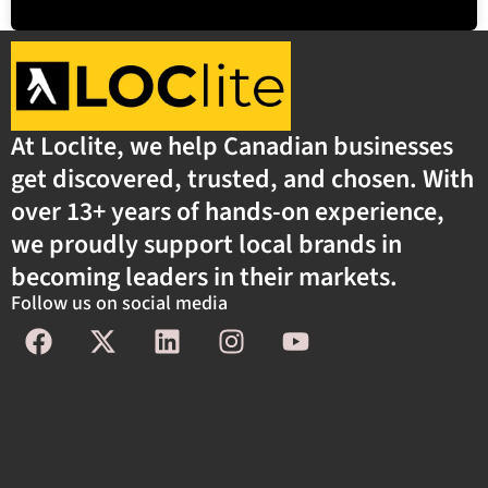
At Loclite, we help Canadian businesses
get discovered, trusted, and chosen. With
over 13+ years of hands-on experience,
we proudly support local brands in
becoming leaders in their markets.
Follow us on social media