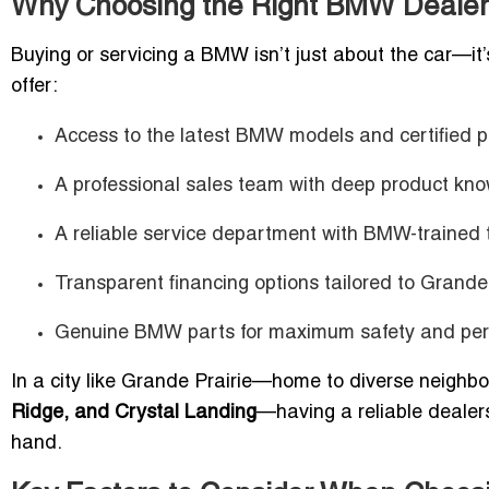
Why Choosing the Right BMW Dealer 
Buying or servicing a BMW isn’t just about the car—it
offer:
Access to the latest BMW models and certified p
A professional sales team with deep product kn
A reliable service department with BMW-trained 
Transparent financing options tailored to Grande
Genuine BMW parts for maximum safety and per
In a city like Grande Prairie—home to diverse neigh
Ridge, and Crystal Landing
—having a reliable dealer
hand.