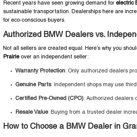
Recent years have seen growing demand for
electri
sustainable transportation. Dealerships here are incre
for eco-conscious buyers.
Authorized BMW Dealers vs. Independ
Not all sellers are created equal. Here’s why you sho
Prairie
over an independent seller:
Warranty Protection
: Only authorized dealers pr
Genuine Parts
: Independent shops may use third
Certified Pre-Owned (CPO)
: Authorized dealers o
Resale Value
: Buying from a trusted dealer incre
How to Choose a BMW Dealer in Gran