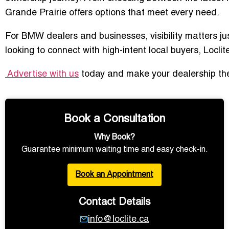
Grande Prairie offers options that meet every need.
For BMW dealers and businesses, visibility matters ju
looking to connect with high-intent local buyers, Locl
Advertise with us
today and make your dealership the 
Book a Consultation
Why Book?
Guarantee minimum waiting time and easy check-in.
Book an Appointment
Contact Details
info@loclite.ca