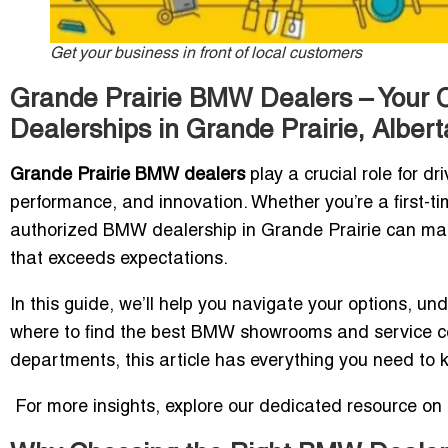
Get your business in front of local customers
Grande Prairie BMW Dealers – Your C
Dealerships in Grande Prairie, Albert
Grande Prairie BMW dealers
play a crucial role for dr
performance, and innovation. Whether you’re a first-ti
authorized BMW dealership in Grande Prairie can ma
that exceeds expectations.
In this guide, we’ll help you navigate your options, 
where to find the best BMW showrooms and service cent
departments, this article has everything you need to 
For more insights, explore our dedicated resource on