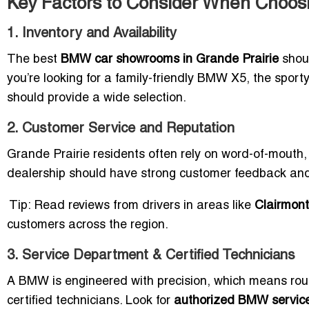
Key Factors to Consider When Choos
1. Inventory and Availability
The best
BMW car showrooms in Grande Prairie
shoul
you’re looking for a family-friendly BMW X5, the sporty 
should provide a wide selection.
2. Customer Service and Reputation
Grande Prairie residents often rely on word-of-mouth
dealership should have strong customer feedback and
Tip: Read reviews from drivers in areas like
Clairmont
customers across the region.
3. Service Department & Certified Technicians
A BMW is engineered with precision, which means rou
certified technicians. Look for
authorized BMW service 