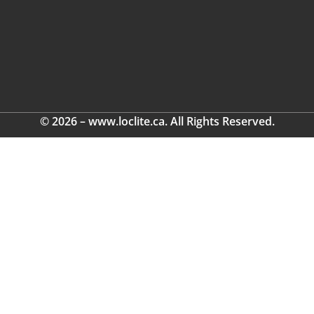
© 2026 – www.loclite.ca. All Rights Reserved.