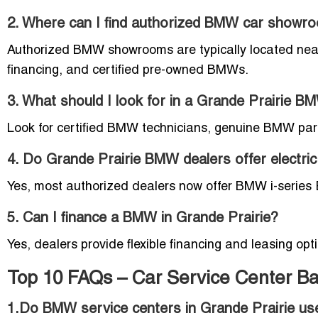
2. Where can I find authorized BMW car showro
Authorized BMW showrooms are typically located near 
financing, and certified pre-owned BMWs.
3. What should I look for in a Grande Prairie B
Look for certified BMW technicians, genuine BMW part
4. Do Grande Prairie BMW dealers offer electric
Yes, most authorized dealers now offer BMW i-series EV
5. Can I finance a BMW in Grande Prairie?
Yes, dealers provide flexible financing and leasing op
Top 10 FAQs – Car Service Center B
1.Do BMW service centers in Grande Prairie u