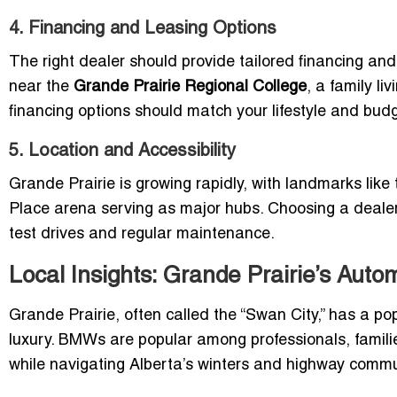
4. Financing and Leasing Options
The right dealer should provide tailored financing and
near the
Grande Prairie Regional College
, a family liv
financing options should match your lifestyle and budg
5. Location and Accessibility
Grande Prairie is growing rapidly, with landmarks like
Place arena serving as major hubs. Choosing a dealer
test drives and regular maintenance.
Local Insights: Grande Prairie’s Aut
Grande Prairie, often called the “Swan City,” has a po
luxury. BMWs are popular among professionals, famil
while navigating Alberta’s winters and highway comm