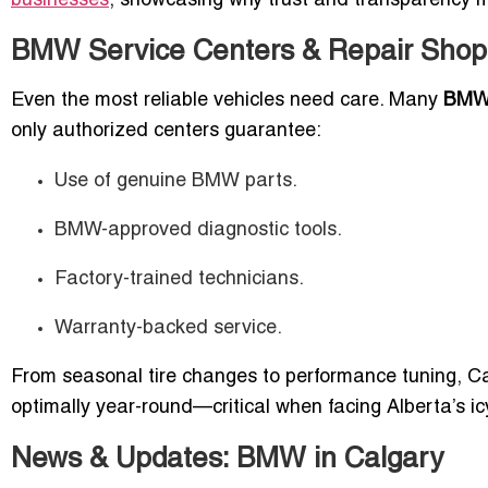
businesses
, showcasing why trust and transparency ma
BMW Service Centers & Repair Shops
Even the most reliable vehicles need care. Many
BMW 
only authorized centers guarantee:
Use of genuine BMW parts.
BMW-approved diagnostic tools.
Factory-trained technicians.
Warranty-backed service.
From seasonal tire changes to performance tuning, C
optimally year-round—critical when facing Alberta’s i
News & Updates: BMW in Calgary