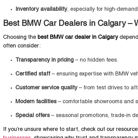
Inventory availability
, especially for high-deman
Best BMW Car Dealers in Calgary – W
Choosing the
best BMW car dealer in Calgary
depends 
often consider:
Transparency in pricing
– no hidden fees.
Certified staff
– ensuring expertise with BMW veh
Customer service quality
– from test drives to af
Modern facilities
– comfortable showrooms and se
Special offers
– seasonal promotions, trade-in dea
If you’re unsure where to start, check out our resourc