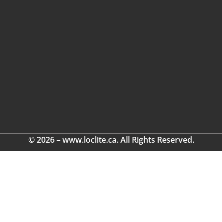
© 2026 – www.loclite.ca. All Rights Reserved.