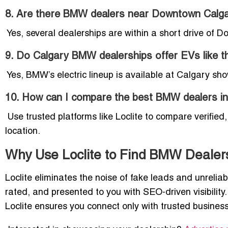
8. Are there BMW dealers near Downtown Calg
Yes, several dealerships are within a short drive of D
9. Do Calgary BMW dealerships offer EVs like th
Yes, BMW’s electric lineup is available at Calgary show
10. How can I compare the best BMW dealers in
Use trusted platforms like Loclite to compare verifie
location.
Why Use Loclite to Find BMW Dealers
Loclite eliminates the noise of fake leads and unreliabl
rated, and presented to you with SEO-driven visibilit
Loclite ensures you connect only with trusted busines