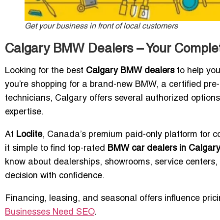
Get your business in front of local customers
Calgary BMW Dealers – Your Complet
Looking for the best
Calgary BMW dealers
to help you
you’re shopping for a brand-new BMW, a certified pre
technicians, Calgary offers several authorized option
expertise.
At
Loclite
, Canada’s premium paid-only platform for c
it simple to find top-rated
BMW car dealers in Calgar
know about dealerships, showrooms, service centers, 
decision with confidence.
Financing, leasing, and seasonal offers influence prici
Businesses Need SEO
.