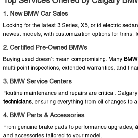
Top Services Offered by Calgary BM
1. New BMW Car Sales
Looking for the latest 3 Series, X5, or i4 electric sed
newest models, with customization options for trims, 
2. Certified Pre-Owned BMWs
Buying used doesn’t mean compromising. Many
BMW d
multi-point inspections, extended warranties, and financ
3. BMW Service Centers
Routine maintenance and repairs are critical. Calgar
technicians
, ensuring everything from oil changes to 
4. BMW Parts & Accessories
From genuine brake pads to performance upgrades,
a
and accessories tailored to your model.