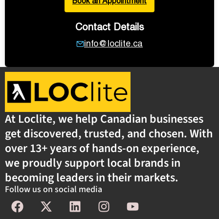
Book an Appointment
Contact Details
info@loclite.ca
At Loclite, we help Canadian businesses
get discovered, trusted, and chosen. With
over 13+ years of hands-on experience,
we proudly support local brands in
becoming leaders in their markets.
Follow us on social media