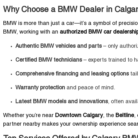
Why Choose a BMW Dealer in Calga
BMW is more than just a car—it’s a symbol of precisio
BMW, working with an
authorized BMW car dealership
Authentic BMW vehicles and parts
– only authori
Certified BMW technicians
– experts trained to 
Comprehensive financing and leasing options
tai
Warranty protection
and peace of mind.
Latest BMW models and innovations
, often avai
Whether you’re near
Downtown Calgary
, the
Beltline
,
partner nearby makes your ownership experience sea