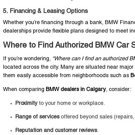
5. Financing & Leasing Options
Whether you’re financing through a bank, BMW Financia
dealerships provide flexible plans designed to meet in
Where to Find Authorized BMW Car 
If you’re wondering,
“Where can I find an authorized 
located across the city. Many are situated near majo
them easily accessible from neighborhoods such as
B
When comparing
BMW dealers in Calgary
, consider:
Proximity
to your home or workplace.
Range of services
offered beyond sales (repairs, 
Reputation and customer reviews
.