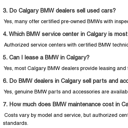
3. Do Calgary BMW dealers sell used cars?
Yes, many offer certified pre-owned BMWs with inspec
4. Which BMW service center in Calgary is most 
Authorized service centers with certified BMW technic
5. Can I lease a BMW in Calgary?
Yes, most Calgary BMW dealers provide leasing and 
6. Do BMW dealers in Calgary sell parts and ac
Yes, genuine BMW parts and accessories are availabl
7. How much does BMW maintenance cost in Ca
Costs vary by model and service, but authorized cent
standards.