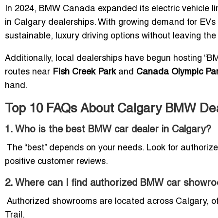
In 2024, BMW Canada expanded its electric vehicle li
in Calgary dealerships. With growing demand for EVs 
sustainable, luxury driving options without leaving the 
Additionally, local dealerships have begun hosting “B
routes near
Fish Creek Park
and
Canada Olympic Pa
hand.
Top 10 FAQs About Calgary BMW De
1. Who is the best BMW car dealer in Calgary?
The “best” depends on your needs. Look for authorized
positive customer reviews.
2. Where can I find authorized BMW car showro
Authorized showrooms are located across Calgary, of
Trail.