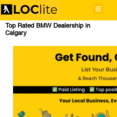
Top Rated BMW Dealership in
Calgary