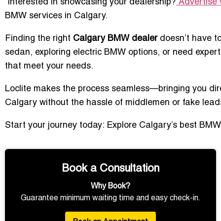
Interested in showcasing your dealership?
Advertise w
BMW services in Calgary.
Finding the right
Calgary BMW dealer
doesn’t have to
sedan, exploring electric BMW options, or need expert
that meet your needs.
Loclite makes the process seamless—bringing you dire
Calgary without the hassle of middlemen or fake lead
Start your journey today: Explore Calgary’s best BM
Book a Consultation
Why Book?
Guarantee minimum waiting time and easy check-in.