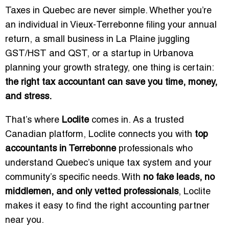
Taxes in Quebec are never simple. Whether you’re
an individual in Vieux-Terrebonne filing your annual
return, a small business in La Plaine juggling
GST/HST and QST, or a startup in Urbanova
planning your growth strategy, one thing is certain:
the right tax accountant can save you time, money,
and stress.
That’s where
Loclite
comes in. As a trusted
Canadian platform, Loclite connects you with
top
accountants in Terrebonne
professionals who
understand Quebec’s unique tax system and your
community’s specific needs. With
no fake leads, no
middlemen, and only vetted professionals
, Loclite
makes it easy to find the right accounting partner
near you.