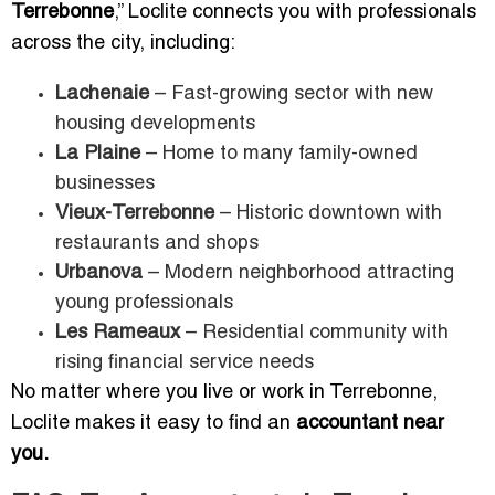
Terrebonne
,” Loclite connects you with professionals
across the city, including:
Lachenaie
– Fast-growing sector with new
housing developments
La Plaine
– Home to many family-owned
businesses
Vieux-Terrebonne
– Historic downtown with
restaurants and shops
Urbanova
– Modern neighborhood attracting
young professionals
Les Rameaux
– Residential community with
rising financial service needs
No matter where you live or work in Terrebonne,
Loclite makes it easy to find an
accountant near
you.