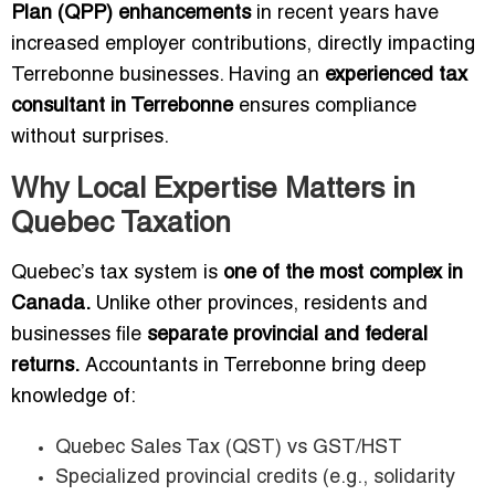
Plan (QPP) enhancements
in recent years have
increased employer contributions, directly impacting
Terrebonne businesses. Having an
experienced tax
consultant in Terrebonne
ensures compliance
without surprises.
Why Local Expertise Matters in
Quebec Taxation
Quebec’s tax system is
one of the most complex in
Canada.
Unlike other provinces, residents and
businesses file
separate provincial and federal
returns.
Accountants in Terrebonne bring deep
knowledge of:
Quebec Sales Tax (QST) vs GST/HST
Specialized provincial credits (e.g., solidarity