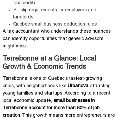
tax credit)
RL slip requirements for employers and
landlords
Quebec small business deduction rules
A tax accountant who understands these nuances
can identify opportunities that generic advisors
might miss.
Terrebonne at a Glance: Local
Growth & Economic Trends
Terrebonne is one of Quebec’s fastest-growing
cities, with neighborhoods like
Urbanova
attracting
young families and startups. According to a recent
local economic update,
small businesses in
Terrebonne account for more than 80% of job
creation
. This growth means more entrepreneurs are