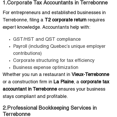
1.Corporate Tax Accountants in Terrebonne
For entrepreneurs and established businesses in
Terrebonne, filing a
T2 corporate return
requires
expert knowledge. Accountants help with:
GST/HST and QST compliance
Payroll (including Quebec’s unique employer
contributions)
Corporate structuring for tax efficiency
Business expense optimization
Whether you run a restaurant in
Vieux-Terrebonne
or a construction firm in
La Plaine
, a
corporate tax
accountant in Terrebonne
ensures your business
stays compliant and profitable.
2.Professional Bookkeeping Services in
Terrebonne