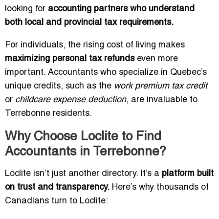
looking for
accounting partners who understand
both local and provincial tax requirements.
For individuals, the rising cost of living makes
maximizing personal tax refunds
even more
important. Accountants who specialize in Quebec’s
unique credits, such as the
work premium tax credit
or
childcare expense deduction
, are invaluable to
Terrebonne residents.
Why Choose Loclite to Find
Accountants in Terrebonne?
Loclite isn’t just another directory. It’s a
platform built
on trust and transparency.
Here’s why thousands of
Canadians turn to Loclite: