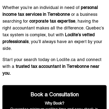
Whether you’re an individual in need of
personal
income tax services in Terrebonne
or a business
searching for
corporate tax expertise
, having the
right accountant makes all the difference. Quebec’s
tax system is complex, but with
Loclite’s vetted
professionals
, you’ll always have an expert by your
side.
Start your search today on Loclite.ca and connect
with a
trusted tax accountant in Terrebonne near
you.
Book a Consultation
Why Book?