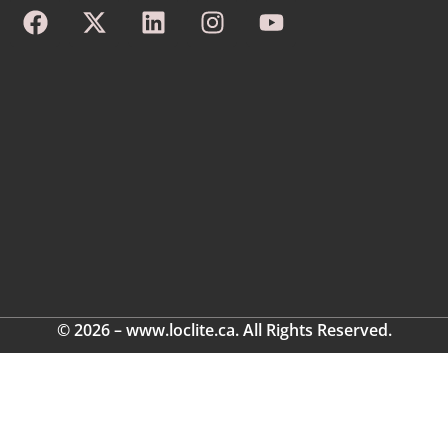
© 2026 – www.loclite.ca. All Rights Reserved.