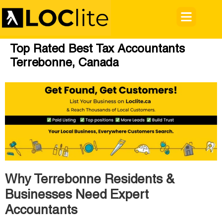
Top Rated Best Tax Accountants
Terrebonne, Canada
Why Terrebonne Residents &
Businesses Need Expert
Accountants