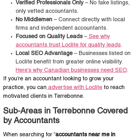
Verified Professionals Only
– No fake listings,
only vetted accountants.
No Middlemen
– Connect directly with local
firms and independent accountants.
Focused on Quality Leads
–
See why
accountants trust Loclite for quality leads
.
Local SEO Advantage
– Businesses listed on
Loclite benefit from greater online visibility.
Here’s why Canadian businesses need SEO
.
If you’re an accountant looking to grow your
practice, you can
advertise with Loclite
to reach
motivated clients in Terrebonne.
Sub-Areas in Terrebonne Covered
by Accountants
When searching for “
accountants near me in