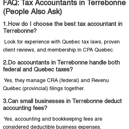
FAQ: Tax Accountants in Terrebonne
(People Also Ask)
1.How do I choose the best tax accountant in
Terrebonne?
Look for experience with Quebec tax laws, proven
client reviews, and membership in CPA Quebec.
2.Do accountants in Terrebonne handle both
federal and Quebec taxes?
Yes, they manage CRA (federal) and Revenu
Québec (provincial) filings together.
3.Can small businesses in Terrebonne deduct
accounting fees?
Yes, accounting and bookkeeping fees are
considered deductible business expenses.