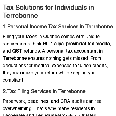
Tax Solutions for Individuals in
Terrebonne
1.Personal Income Tax Services in Terrebonne
Filing your taxes in Quebec comes with unique
requirements think
RL-1 slips
,
provincial tax credits
,
and
QST refunds
. A
personal tax accountant in
Terrebonne
ensures nothing gets missed. From
deductions for medical expenses to tuition credits,
they maximize your return while keeping you
compliant.
2.Tax Filing Services in Terrebonne
Paperwork, deadlines, and CRA audits can feel
overwhelming. That’s why many residents in