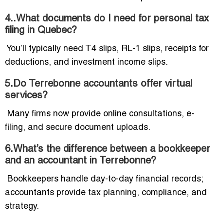
4..What documents do I need for personal tax
filing in Quebec?
You’ll typically need T4 slips, RL-1 slips, receipts for
deductions, and investment income slips.
5.Do Terrebonne accountants offer virtual
services?
Many firms now provide online consultations, e-
filing, and secure document uploads.
6.What’s the difference between a bookkeeper
and an accountant in Terrebonne?
Bookkeepers handle day-to-day financial records;
accountants provide tax planning, compliance, and
strategy.