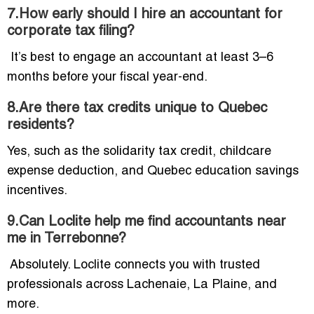
7.How early should I hire an accountant for
corporate tax filing?
It’s best to engage an accountant at least 3–6
months before your fiscal year-end.
8.Are there tax credits unique to Quebec
residents?
Yes, such as the solidarity tax credit, childcare
expense deduction, and Quebec education savings
incentives.
9.Can Loclite help me find accountants near
me in Terrebonne?
Absolutely. Loclite connects you with trusted
professionals across Lachenaie, La Plaine, and
more.