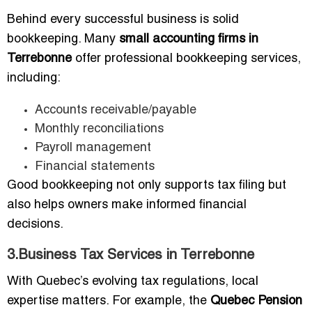
Behind every successful business is solid
bookkeeping. Many
small accounting firms in
Terrebonne
offer professional bookkeeping services,
including:
Accounts receivable/payable
Monthly reconciliations
Payroll management
Financial statements
Good bookkeeping not only supports tax filing but
also helps owners make informed financial
decisions.
3.Business Tax Services in Terrebonne
With Quebec’s evolving tax regulations, local
expertise matters. For example, the
Quebec Pension