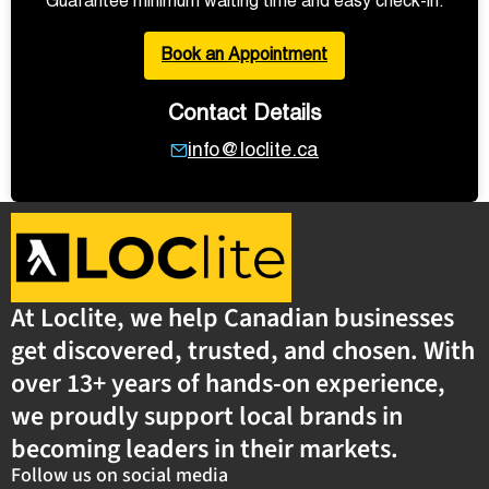
Guarantee minimum waiting time and easy check-in.
Book an Appointment
Contact Details
info@loclite.ca
At Loclite, we help Canadian businesses
get discovered, trusted, and chosen. With
over 13+ years of hands-on experience,
we proudly support local brands in
becoming leaders in their markets.
Follow us on social media