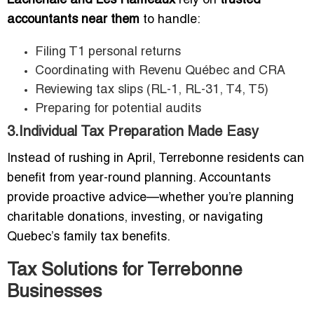
Lachenaie and Les Rameaux
rely on
trusted
accountants near them
to handle:
Filing T1 personal returns
Coordinating with Revenu Québec and CRA
Reviewing tax slips (RL-1, RL-31, T4, T5)
Preparing for potential audits
3.Individual Tax Preparation Made Easy
Instead of rushing in April, Terrebonne residents can
benefit from year-round planning. Accountants
provide proactive advice—whether you’re planning
charitable donations, investing, or navigating
Quebec’s family tax benefits.
Tax Solutions for Terrebonne
Businesses