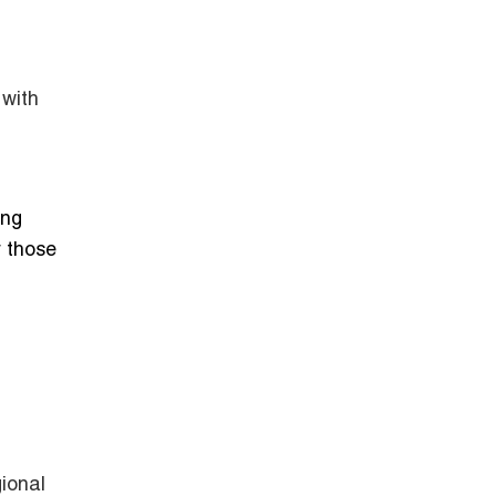
 with
ing
 those
gional