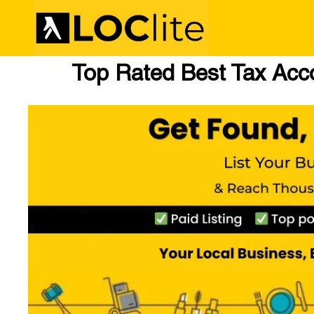
Top Rated Best Tax Acc