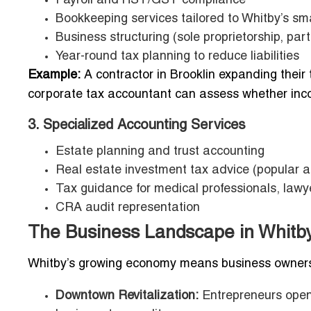
Payroll and HST/GST compliance
Bookkeeping services tailored to Whitby’s sm
Business structuring (sole proprietorship, part
Year-round tax planning to reduce liabilities
Example:
A contractor in Brooklin expanding their
corporate tax accountant can assess whether incor
3. Specialized Accounting Services
Estate planning and trust accounting
Real estate investment tax advice (popular 
Tax guidance for medical professionals, law
CRA audit representation
The Business Landscape in Whitby
Whitby’s growing economy means business owners
Downtown Revitalization:
Entrepreneurs open