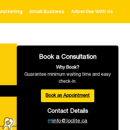
 Marketing
Small Business
Advertise With Us
Book a Consultation
Why Book?
Guarantee minimum waiting time and easy
check-in.
Book an Appointment
Contact Details
info@loclite.ca