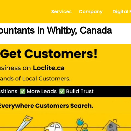
Services
Company
Digital
ountants in Whitby, Canada