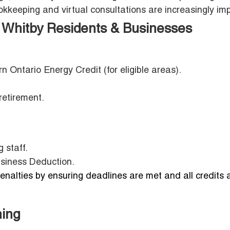
keeping and virtual consultations are increasingly imp
Whitby Residents & Businesses
rn Ontario Energy Credit (for eligible areas).
retirement.
 staff.
usiness Deduction.
nalties by ensuring deadlines are met and all credits 
ning