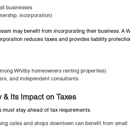
all businesses
nership, incorporation)
 team may benefit from incorporating their business. A 
poration reduces taxes and provides liability protectio
among Whitby homeowners renting properties)
yers, and independent consultants
 & Its Impact on Taxes
 must stay ahead of tax requirements.
ing cafes and shops downtown can benefit from small