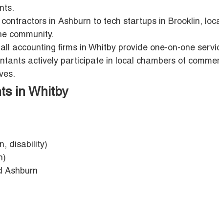
nts.
contractors in Ashburn to tech startups in Brooklin, loc
he community.
mall accounting firms in Whitby provide one-on-one servi
ants actively participate in local chambers of comme
ves.
ts in Whitby
n, disability)
n)
nd Ashburn