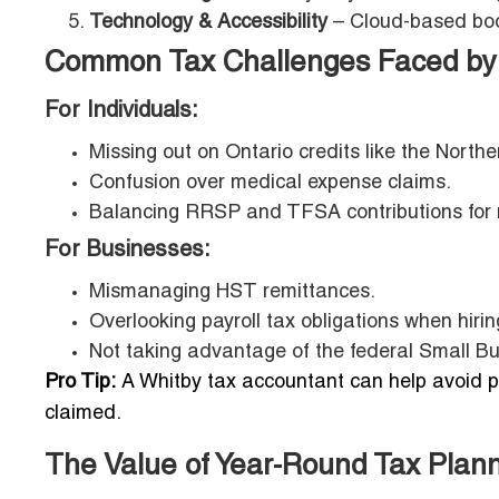
Technology & Accessibility
– Cloud-based book
Common Tax Challenges Faced by 
For Individuals:
Missing out on Ontario credits like the Northe
Confusion over medical expense claims.
Balancing RRSP and TFSA contributions for 
For Businesses:
Mismanaging HST remittances.
Overlooking payroll tax obligations when hiring
Not taking advantage of the federal Small B
Pro Tip:
A Whitby tax accountant can help avoid pe
claimed.
The Value of Year-Round Tax Plan