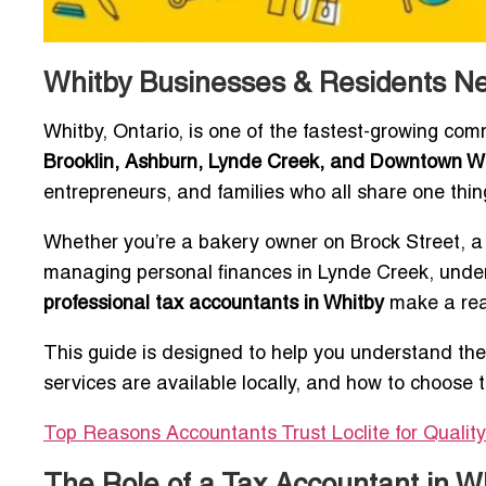
Whitby Businesses & Residents Ne
Whitby, Ontario, is one of the fastest-growing com
Brooklin, Ashburn, Lynde Creek, and Downtown W
entrepreneurs, and families who all share one thi
Whether you’re a bakery owner on Brock Street, a 
managing personal finances in Lynde Creek, under
professional tax accountants in Whitby
make a real
This guide is designed to help you understand the
services are available locally, and how to choose 
Top Reasons Accountants Trust Loclite for Qualit
The Role of a Tax Accountant in W