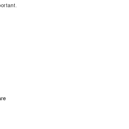
ortant.
are