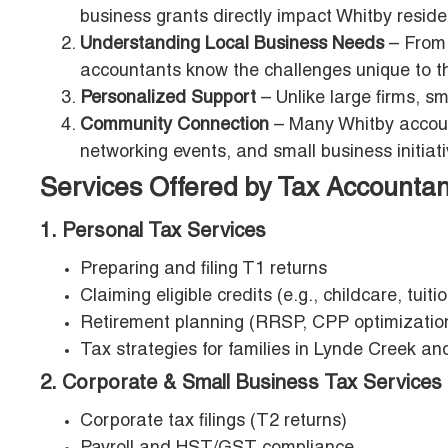
business grants directly impact Whitby reside
Understanding Local Business Needs
– From 
accountants know the challenges unique to t
Personalized Support
– Unlike large firms, s
Community Connection
– Many Whitby account
networking events, and small business initiati
Services Offered by Tax Accountan
1. Personal Tax Services
Preparing and filing T1 returns
Claiming eligible credits (e.g., childcare, tuitio
Retirement planning (RRSP, CPP optimizatio
Tax strategies for families in Lynde Creek a
2. Corporate & Small Business Tax Services
Corporate tax filings (T2 returns)