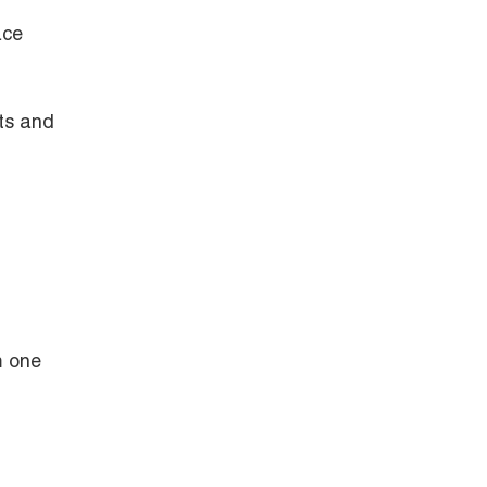
ace
ts and
m one