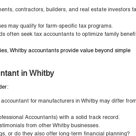
nts, contractors, builders, and real estate investors f
es may qualify for farm-specific tax programs.
 often seek tax accountants to optimize family benefi
ities, Whitby accountants provide value beyond simple
ntant in Whitby
der:
 accountant for manufacturers in Whitby may differ fro
essional Accountants) with a solid track record.
estimonials from other Whitby businesses.
gs, or do they also offer long-term financial planning?