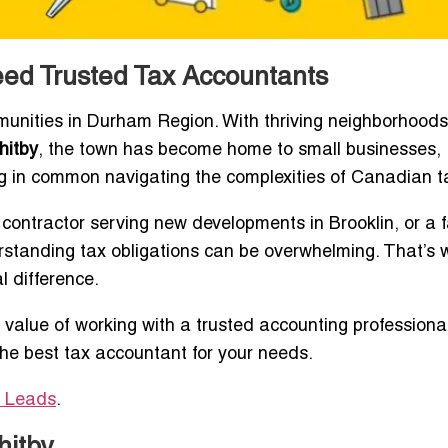
ed Trusted Tax Accountants
munities in Durham Region. With thriving neighborhoods 
hitby
, the town has become home to small businesses,
ng in common navigating the complexities of Canadian t
contractor serving new developments in Brooklin, or a f
standing tax obligations can be overwhelming. That’s 
 difference.
 value of working with a trusted accounting professiona
the best tax accountant for your needs.
y Leads
.
hitby