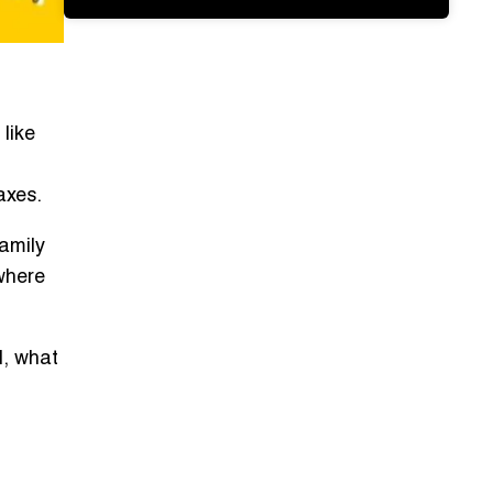
like
axes.
amily
where
l, what