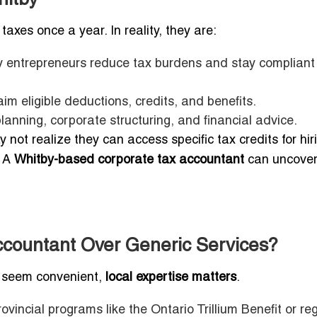
axes once a year. In reality, they are:
y entrepreneurs reduce tax burdens and stay compliant
im eligible deductions, credits, and benefits.
lanning, corporate structuring, and financial advice.
ot realize they can access specific tax credits for hir
. A
Whitby-based corporate tax accountant
can uncover
countant Over Generic Services?
t seem convenient,
local expertise matters
.
ovincial programs like the Ontario Trillium Benefit or re