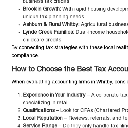
business tax credits.
Brooklin Growth:
With rapid housing developme
unique tax planning needs.
Ashburn & Rural Whitby:
Agricultural business
Lynde Creek Families:
Dual-income households
childcare credits.
By connecting tax strategies with these local real
compliance.
How to Choose the Best Tax Accou
When evaluating accounting firms in Whitby, consi
Experience in Your Industry
– A corporate tax
specializing in retail.
Qualifications
– Look for CPAs (Chartered Prof
Local Reputation
– Reviews, referrals, and t
Service Range
– Do they only handle tax filin