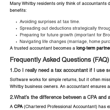
Many Whitby residents only think of accountants 
benefits:
Avoiding surprises at tax time.
Spreading out deductions strategically throu
Preparing for future growth (important for Bro
Navigating life changes (marriage, home pur
A trusted accountant becomes a
long-term partner
Frequently Asked Questions (FAQ)
1.Do I really need a tax accountant if I use 
Software works for simple returns, but it often mis
Whitby business owners. An accountant ensures 
2.What’s the difference between a CPA and a
A
CPA
(Chartered Professional Accountant) has ext