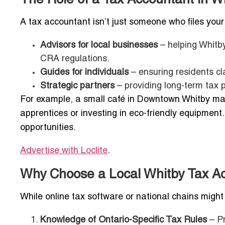
A tax accountant isn’t just someone who files your t
Advisors for local businesses
– helping Whitb
CRA regulations.
Guides for individuals
– ensuring residents cla
Strategic partners
– providing long-term tax p
For example, a small café in Downtown Whitby may n
apprentices or investing in eco-friendly equipment
opportunities.
Advertise with Loclite
.
Why Choose a Local Whitby Tax Ac
While online tax software or national chains migh
Knowledge of Ontario-Specific Tax Rules
– Pr