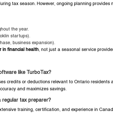
during tax season. However, ongoing planning provides 
ghout the year.
oklin startups).
chase, business expansion).
 in financial health
, not just a seasonal service provide
software like TurboTax?
ses credits or deductions relevant to Ontario residents 
accuracy and maximizes savings.
 regular tax preparer?
ensive training, certification, and experience in Cana