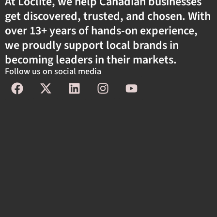
At Loclite, we help Canadian businesses
get discovered, trusted, and chosen. With
over 13+ years of hands-on experience,
we proudly support local brands in
becoming leaders in their markets.
Follow us on social media