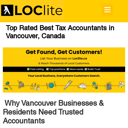
Top Rated Best Tax Accountants in
Vancouver, Canada
Why Vancouver Businesses &
Residents Need Trusted
Accountants