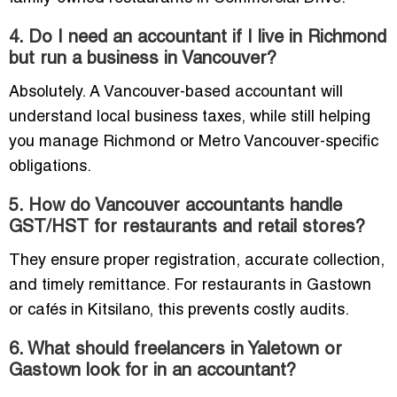
4. Do I need an accountant if I live in Richmond
but run a business in Vancouver?
Absolutely. A Vancouver-based accountant will
understand local business taxes, while still helping
you manage Richmond or Metro Vancouver-specific
obligations.
5. How do Vancouver accountants handle
GST/HST for restaurants and retail stores?
They ensure proper registration, accurate collection,
and timely remittance. For restaurants in Gastown
or cafés in Kitsilano, this prevents costly audits.
6. What should freelancers in Yaletown or
Gastown look for in an accountant?