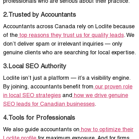
professionals who are serious about their practice.
2.Trusted by Accountants
Accountants across Canada rely on Loclite because
of the
top reasons they trust us for quality leads
. We
don’t deliver spam or irrelevant inquiries — only
genuine clients who are searching for local expertise.
3.Local SEO Authority
Loclite isn’t just a platform — it’s a visibility engine.
By joining, accountants benefit from
our proven role
in local SEO strategies
and
how we drive genuine
SEO leads for Canadian businesses
.
4.Tools for Professionals
We also guide accountants on
how to optimize their
Loclite profile
for maximum exposure. And for firms