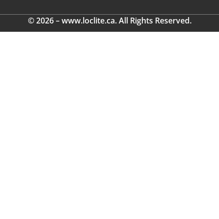
© 2026 – www.loclite.ca. All Rights Reserved.