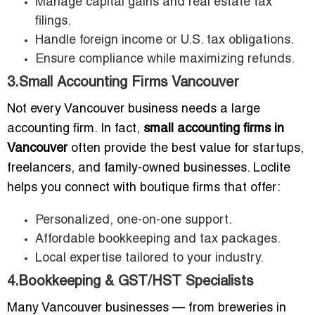
Manage capital gains and real estate tax
filings.
Handle foreign income or U.S. tax obligations.
Ensure compliance while maximizing refunds.
3.Small Accounting Firms Vancouver
Not every Vancouver business needs a large
accounting firm. In fact,
small accounting firms in
Vancouver
often provide the best value for startups,
freelancers, and family-owned businesses. Loclite
helps you connect with boutique firms that offer:
Personalized, one-on-one support.
Affordable bookkeeping and tax packages.
Local expertise tailored to your industry.
4.Bookkeeping & GST/HST Specialists
Many Vancouver businesses — from breweries in