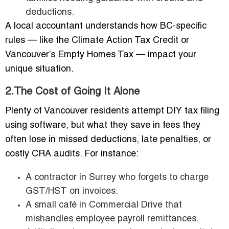
deductions.
A local accountant understands how BC-specific
rules — like the Climate Action Tax Credit or
Vancouver’s Empty Homes Tax — impact your
unique situation.
2.The Cost of Going It Alone
Plenty of Vancouver residents attempt DIY tax filing
using software, but what they save in fees they
often lose in missed deductions, late penalties, or
costly CRA audits. For instance:
A contractor in Surrey who forgets to charge
GST/HST on invoices.
A small café in Commercial Drive that
mishandles employee payroll remittances.