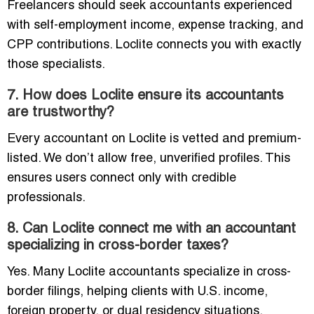
Freelancers should seek accountants experienced
with self-employment income, expense tracking, and
CPP contributions. Loclite connects you with exactly
those specialists.
7. How does Loclite ensure its accountants
are trustworthy?
Every accountant on Loclite is vetted and premium-
listed. We don’t allow free, unverified profiles. This
ensures users connect only with credible
professionals.
8. Can Loclite connect me with an accountant
specializing in cross-border taxes?
Yes. Many Loclite accountants specialize in cross-
border filings, helping clients with U.S. income,
foreign property, or dual residency situations.