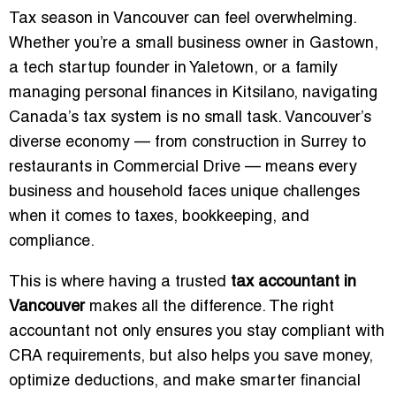
Tax season in Vancouver can feel overwhelming.
Whether you’re a small business owner in Gastown,
a tech startup founder in Yaletown, or a family
managing personal finances in Kitsilano, navigating
Canada’s tax system is no small task. Vancouver’s
diverse economy — from construction in Surrey to
restaurants in Commercial Drive — means every
business and household faces unique challenges
when it comes to taxes, bookkeeping, and
compliance.
This is where having a trusted
tax accountant in
Vancouver
makes all the difference. The right
accountant not only ensures you stay compliant with
CRA requirements, but also helps you save money,
optimize deductions, and make smarter financial