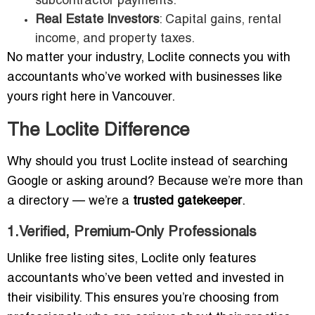
subcontractor payments.
Real Estate Investors
: Capital gains, rental
income, and property taxes.
No matter your industry, Loclite connects you with
accountants who’ve worked with businesses like
yours right here in Vancouver.
The Loclite Difference
Why should you trust Loclite instead of searching
Google or asking around? Because we’re more than
a directory — we’re a
trusted gatekeeper
.
1.Verified, Premium-Only Professionals
Unlike free listing sites, Loclite only features
accountants who’ve been vetted and invested in
their visibility. This ensures you’re choosing from