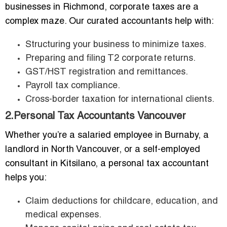
businesses in Richmond, corporate taxes are a
complex maze. Our curated accountants help with:
Structuring your business to minimize taxes.
Preparing and filing T2 corporate returns.
GST/HST registration and remittances.
Payroll tax compliance.
Cross-border taxation for international clients.
2.Personal Tax Accountants Vancouver
Whether you’re a salaried employee in Burnaby, a
landlord in North Vancouver, or a self-employed
consultant in Kitsilano, a personal tax accountant
helps you:
Claim deductions for childcare, education, and
medical expenses.