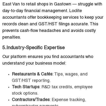
East Van to retail shops in Gastown — struggle with
day-to-day financial management. Loclite
accountants offer bookkeeping services to keep your
records clean and GST/HST filings accurate. This
prevents cash-flow headaches and avoids costly
penalties.
5.Industry-Specific Expertise
Our platform ensures you find accountants who
understand your business model:
Restaurants & Cafés
: Tips, wages, and
GST/HST reporting.
Tech Startups
: R&D tax credits, employee
stock options.
Contractors/Trades
: Expense tracking,