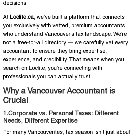
decisions.
At
Loclite.ca
, we’ve built a platform that connects
you exclusively with vetted, premium accountants
who understand Vancouver’s tax landscape. We’re
not a free-for-all directory — we carefully vet every
accountant to ensure they bring expertise,
experience, and credibility. That means when you
search on Loclite, you’re connecting with
professionals you can actually trust.
Why a Vancouver Accountant is
Crucial
1.Corporate vs. Personal Taxes: Different
Needs, Different Expertise
For many Vancouverites, tax season isn’t just about