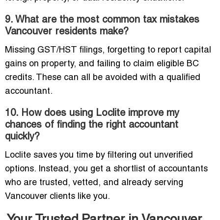
9. What are the most common tax mistakes
Vancouver residents make?
Missing GST/HST filings, forgetting to report capital
gains on property, and failing to claim eligible BC
credits. These can all be avoided with a qualified
accountant.
10. How does using Loclite improve my
chances of finding the right accountant
quickly?
Loclite saves you time by filtering out unverified
options. Instead, you get a shortlist of accountants
who are trusted, vetted, and already serving
Vancouver clients like you.
Your Trusted Partner in Vancouver