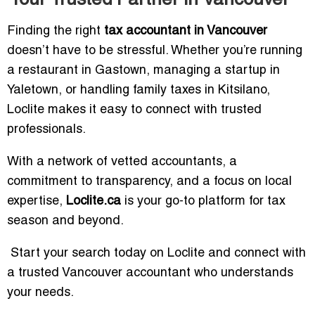
Finding the right
tax accountant in Vancouver
doesn’t have to be stressful. Whether you’re running
a restaurant in Gastown, managing a startup in
Yaletown, or handling family taxes in Kitsilano,
Loclite makes it easy to connect with trusted
professionals.
With a network of vetted accountants, a
commitment to transparency, and a focus on local
expertise,
Loclite.ca
is your go-to platform for tax
season and beyond.
Start your search today on Loclite and connect with
a trusted Vancouver accountant who understands
your needs.