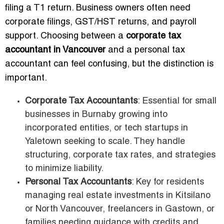
filing a T1 return. Business owners often need
corporate filings, GST/HST returns, and payroll
support. Choosing between a
corporate tax
accountant in Vancouver
and a personal tax
accountant can feel confusing, but the distinction is
important.
Corporate Tax Accountants
: Essential for small
businesses in Burnaby growing into
incorporated entities, or tech startups in
Yaletown seeking to scale. They handle
structuring, corporate tax rates, and strategies
to minimize liability.
Personal Tax Accountants
: Key for residents
managing real estate investments in Kitsilano
or North Vancouver, freelancers in Gastown, or
families needing guidance with credits and