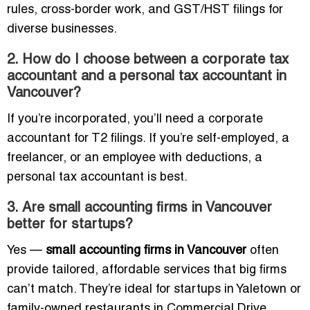
rules, cross-border work, and GST/HST filings for
diverse businesses.
2. How do I choose between a corporate tax
accountant and a personal tax accountant in
Vancouver?
If you’re incorporated, you’ll need a corporate
accountant for T2 filings. If you’re self-employed, a
freelancer, or an employee with deductions, a
personal tax accountant is best.
3. Are small accounting firms in Vancouver
better for startups?
Yes —
small accounting firms in Vancouver
often
provide tailored, affordable services that big firms
can’t match. They’re ideal for startups in Yaletown or
family-owned restaurants in Commercial Drive.