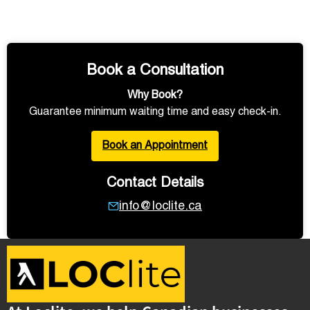
Book a Consultation
Why Book?
Guarantee minimum waiting time and easy check-in.
Book an Appointment
Contact Details
info@loclite.ca