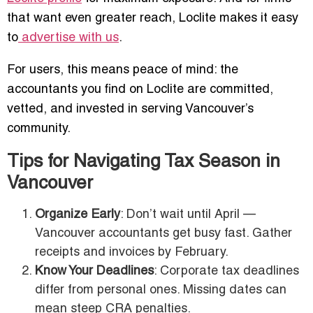
that want even greater reach, Loclite makes it easy
to
advertise with us
.
For users, this means peace of mind: the
accountants you find on Loclite are committed,
vetted, and invested in serving Vancouver’s
community.
Tips for Navigating Tax Season in
Vancouver
Organize Early
: Don’t wait until April —
Vancouver accountants get busy fast. Gather
receipts and invoices by February.
Know Your Deadlines
: Corporate tax deadlines
differ from personal ones. Missing dates can
mean steep CRA penalties.