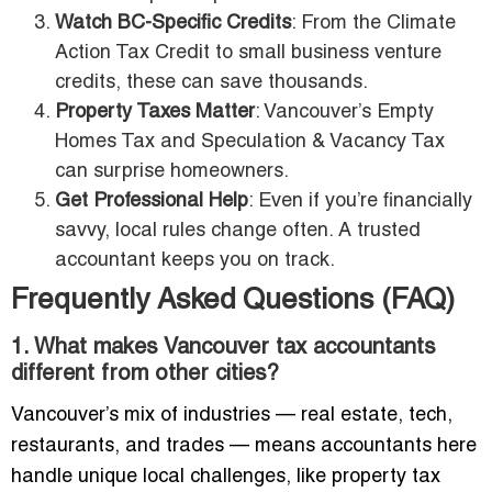
Watch BC-Specific Credits
: From the Climate
Action Tax Credit to small business venture
credits, these can save thousands.
Property Taxes Matter
: Vancouver’s Empty
Homes Tax and Speculation & Vacancy Tax
can surprise homeowners.
Get Professional Help
: Even if you’re financially
savvy, local rules change often. A trusted
accountant keeps you on track.
Frequently Asked Questions (FAQ)
1. What makes Vancouver tax accountants
different from other cities?
Vancouver’s mix of industries — real estate, tech,
restaurants, and trades — means accountants here
handle unique local challenges, like property tax