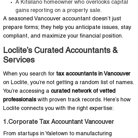
A Kitsilano homeowner who overlooks capital
gains reporting on a property sale.
A seasoned Vancouver accountant doesn’t just
prepare forms; they help you anticipate issues, stay
compliant, and maximize your financial position.
Loclite’s Curated Accountants &
Services
When you search for
tax accountants in Vancouver
on Loclite, you’re not getting a random list of names.
You’re accessing a
curated network of vetted
professionals
with proven track records. Here’s how
Loclite connects you with the right expertise:
1.Corporate Tax Accountant Vancouver
From startups in Yaletown to manufacturing