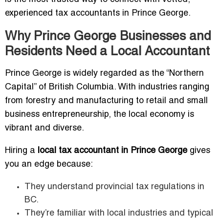
experienced tax accountants in Prince George.
Why Prince George Businesses and
Residents Need a Local Accountant
Prince George is widely regarded as the “Northern
Capital” of British Columbia. With industries ranging
from forestry and manufacturing to retail and small
business entrepreneurship, the local economy is
vibrant and diverse.
Hiring a
local tax accountant in Prince George
gives
you an edge because:
They understand provincial tax regulations in
BC.
They’re familiar with local industries and typical