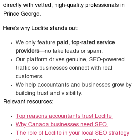
directly with vetted, high-quality professionals in
Prince George.
Here’s why Loclite stands out:
We only feature
paid, top-rated service
providers
—no fake leads or spam.
Our platform drives genuine, SEO-powered
traffic so businesses connect with real
customers.
We help accountants and businesses grow by
building trust and visibility.
Relevant resources:
Top reasons accountants trust Loclite
Why Canada businesses need SEO
The role of Loclite in your local SEO strategy