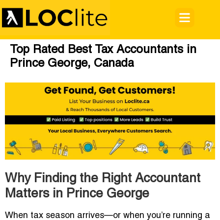
Top Rated Best Tax Accountants in
Prince George, Canada
Why Finding the Right Accountant
Matters in Prince George
When tax season arrives—or when you’re running a