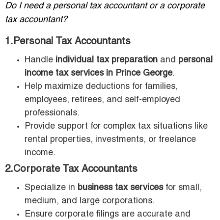
Do I need a personal tax accountant or a corporate
tax accountant?
1.Personal Tax Accountants
Handle
individual tax preparation
and
personal
income tax services in Prince George
.
Help maximize deductions for families,
employees, retirees, and self-employed
professionals.
Provide support for complex tax situations like
rental properties, investments, or freelance
income.
2.Corporate Tax Accountants
Specialize in
business tax services
for small,
medium, and large corporations.
Ensure corporate filings are accurate and