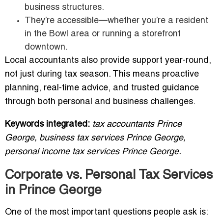
business structures.
They’re accessible—whether you’re a resident
in the Bowl area or running a storefront
downtown.
Local accountants also provide support year-round,
not just during tax season. This means proactive
planning, real-time advice, and trusted guidance
through both personal and business challenges.
Keywords integrated:
tax accountants Prince
George, business tax services Prince George,
personal income tax services Prince George.
Corporate vs. Personal Tax Services
in Prince George
One of the most important questions people ask is: