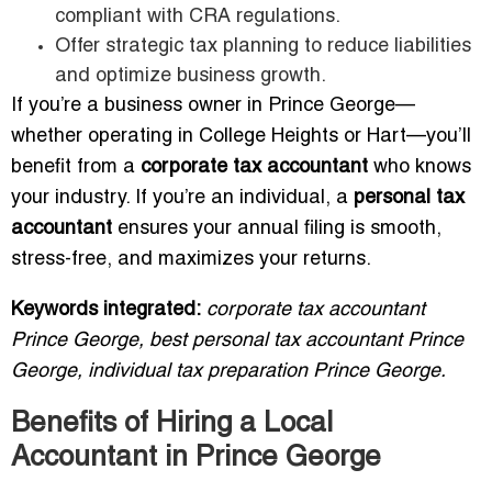
compliant with CRA regulations.
Offer strategic tax planning to reduce liabilities
and optimize business growth.
If you’re a business owner in Prince George—
whether operating in College Heights or Hart—you’ll
benefit from a
corporate tax accountant
who knows
your industry. If you’re an individual, a
personal tax
accountant
ensures your annual filing is smooth,
stress-free, and maximizes your returns.
Keywords integrated:
corporate tax accountant
Prince George, best personal tax accountant Prince
George, individual tax preparation Prince George.
Benefits of Hiring a Local
Accountant in Prince George