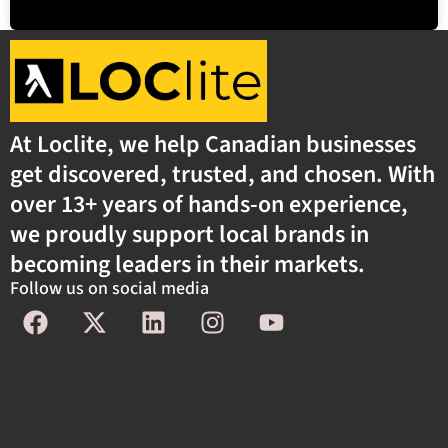
At Loclite, we help Canadian businesses
get discovered, trusted, and chosen. With
over 13+ years of hands-on experience,
we proudly support local brands in
becoming leaders in their markets.
Follow us on social media