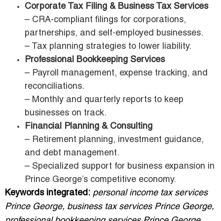
Corporate Tax Filing & Business Tax Services
– CRA-compliant filings for corporations,
partnerships, and self-employed businesses.
– Tax planning strategies to lower liability.
Professional Bookkeeping Services
– Payroll management, expense tracking, and
reconciliations.
– Monthly and quarterly reports to keep
businesses on track.
Financial Planning & Consulting
– Retirement planning, investment guidance,
and debt management.
– Specialized support for business expansion in
Prince George’s competitive economy.
Keywords integrated:
personal income tax services
Prince George, business tax services Prince George,
professional bookkeeping services Prince George.