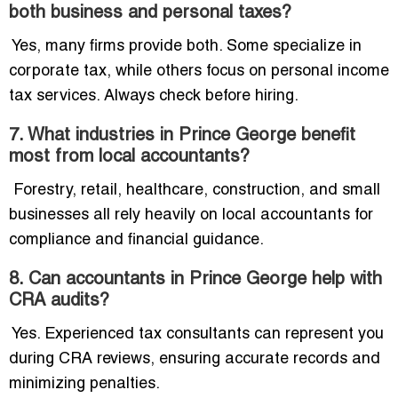
both business and personal taxes?
Yes, many firms provide both. Some specialize in
corporate tax, while others focus on personal income
tax services. Always check before hiring.
7. What industries in Prince George benefit
most from local accountants?
Forestry, retail, healthcare, construction, and small
businesses all rely heavily on local accountants for
compliance and financial guidance.
8. Can accountants in Prince George help with
CRA audits?
Yes. Experienced tax consultants can represent you
during CRA reviews, ensuring accurate records and
minimizing penalties.