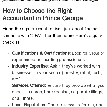
How to Choose the Right
Accountant in Prince George
Hiring the right accountant isn’t just about finding
someone with “CPA” after their name. Here’s a quick
checklist:
Qualifications & Certifications:
Look for CPAs or
experienced accounting professionals.
Industry Expertise:
Ask if they’ve worked with
businesses in your sector (forestry, retail, tech,
etc.).
Services Offered:
Ensure they provide what you
need—tax prep, bookkeeping, corporate filings,
or all three.
Local Reputation:
Check reviews, referrals, and