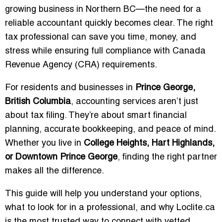
growing business in Northern BC—the need for a
reliable accountant quickly becomes clear. The right
tax professional can save you time, money, and
stress while ensuring full compliance with Canada
Revenue Agency (CRA) requirements.
For residents and businesses in
Prince George,
British Columbia
, accounting services aren’t just
about tax filing. They’re about smart financial
planning, accurate bookkeeping, and peace of mind.
Whether you live in
College Heights, Hart Highlands,
or Downtown Prince George
, finding the right partner
makes all the difference.
This guide will help you understand your options,
what to look for in a professional, and why Loclite.ca
is the most trusted way to connect with vetted,