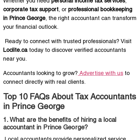
Whether you need
personal income tax services
,
corporate tax support
, or
professional bookkeeping
in Prince George
, the right accountant can transform
your financial outlook.
Ready to connect with trusted professionals? Visit
Loclite.ca
today to discover verified accountants
near you.
Accountants looking to grow?
Advertise with us
to
connect directly with real clients.
Top 10 FAQs About Tax Accountants
in Prince George
1. What are the benefits of hiring a local
accountant in Prince George?
Local accountants provide personalized service,