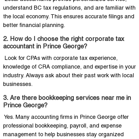
understand BC tax regulations, and are familiar with
the local economy. This ensures accurate filings and
better financial planning.
2. How do I choose the right corporate tax
accountant in Prince George?
Look for CPAs with corporate tax experience,
knowledge of CRA compliance, and expertise in your
industry. Always ask about their past work with local
businesses.
3. Are there bookkeeping services near me in
Prince George?
Yes. Many accounting firms in Prince George offer
professional bookkeeping, payroll, and expense
management to help businesses stay organized