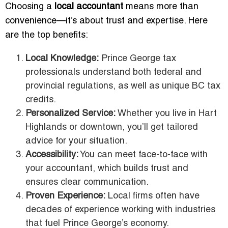
Choosing a
local accountant
means more than
convenience—it’s about trust and expertise. Here
are the top benefits:
Local Knowledge:
Prince George tax
professionals understand both federal and
provincial regulations, as well as unique BC tax
credits.
Personalized Service:
Whether you live in Hart
Highlands or downtown, you’ll get tailored
advice for your situation.
Accessibility:
You can meet face-to-face with
your accountant, which builds trust and
ensures clear communication.
Proven Experience:
Local firms often have
decades of experience working with industries
that fuel Prince George’s economy.