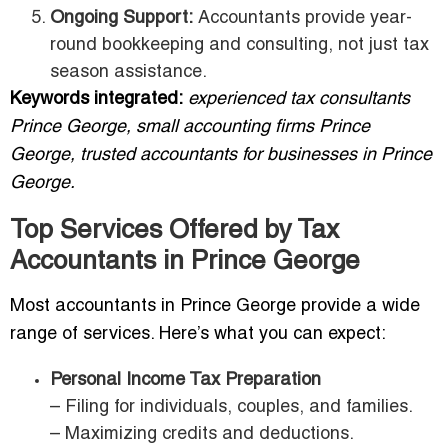
Ongoing Support:
Accountants provide year-
round bookkeeping and consulting, not just tax
season assistance.
Keywords integrated:
experienced tax consultants
Prince George, small accounting firms Prince
George, trusted accountants for businesses in Prince
George.
Top Services Offered by Tax
Accountants in Prince George
Most accountants in Prince George provide a wide
range of services. Here’s what you can expect:
Personal Income Tax Preparation
– Filing for individuals, couples, and families.
– Maximizing credits and deductions.