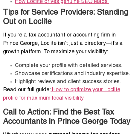
How Loclite drives genuine SEO leads
Tips for Service Providers: Standing
Out on Loclite
If you’re a tax accountant or accounting firm in
Prince George, Loclite isn’t just a directory—it’s a
growth platform. To maximize your visibility:
Complete your profile with detailed services.
Showcase certifications and industry expertise.
Highlight reviews and client success stories.
Read our full guide:
How to optimize your Loclite
profile for maximum local visibility
.
Call to Action: Find the Best Tax
Accountants in Prince George Today