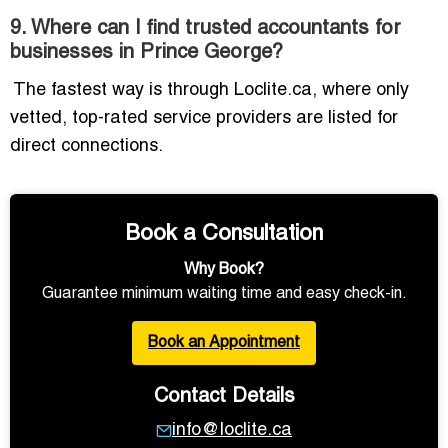
9. Where can I find trusted accountants for
businesses in Prince George?
The fastest way is through Loclite.ca, where only
vetted, top-rated service providers are listed for
direct connections.
Book a Consultation
Why Book?
Guarantee minimum waiting time and easy check-in.
Book an Appointment
Contact Details
info@loclite.ca