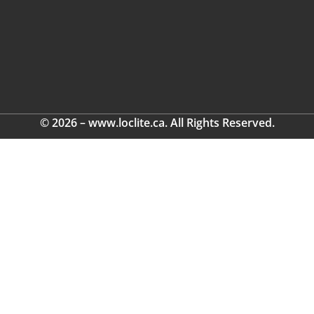
© 2026 – www.loclite.ca. All Rights Reserved.