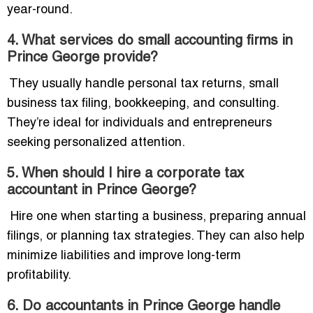
year-round.
4. What services do small accounting firms in
Prince George provide?
They usually handle personal tax returns, small
business tax filing, bookkeeping, and consulting.
They’re ideal for individuals and entrepreneurs
seeking personalized attention.
5. When should I hire a corporate tax
accountant in Prince George?
Hire one when starting a business, preparing annual
filings, or planning tax strategies. They can also help
minimize liabilities and improve long-term
profitability.
6. Do accountants in Prince George handle