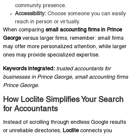
community presence.
Accessibility:
Choose someone you can easily
reach in person or virtually.
When comparing
small accounting firms in Prince
George
versus larger firms, remember: small firms
may offer more personalized attention, while larger
ones may provide specialized expertise.
Keywords integrated:
trusted accountants for
businesses in Prince George, small accounting firms
Prince George.
How Loclite Simplifies Your Search
for Accountants
Instead of scrolling through endless Google results
or unreliable directories,
Loclite
connects you