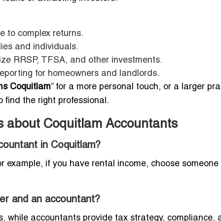
e to complex returns.
lies and individuals.
ize RRSP, TFSA, and other investments.
eporting for homeowners and landlords.
rms Coquitlam
” for a more personal touch, or a larger pra
 find the right professional.
s about Coquitlam Accountants
countant in Coquitlam?
For example, if you have rental income, choose someone
per and an accountant?
 while accountants provide tax strategy, compliance, 