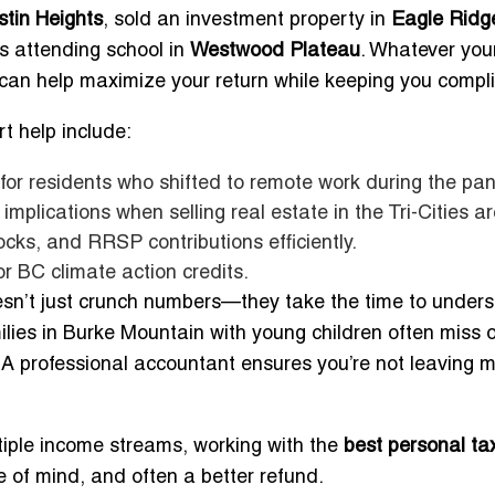
stin Heights
, sold an investment property in
Eagle Ridg
ds attending school in
Westwood Plateau
. Whatever you
can help maximize your return while keeping you compli
t help include:
 for residents who shifted to remote work during the pa
mplications when selling real estate in the Tri-Cities a
cks, and RRSP contributions efficiently.
or BC climate action credits.
sn’t just crunch numbers—they take the time to under
milies in Burke Mountain with young children often miss 
 A professional accountant ensures you’re not leaving 
tiple income streams, working with the
best personal ta
 of mind, and often a better refund.