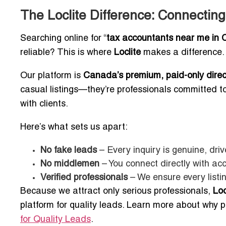
The Loclite Difference: Connecting
Searching online for “
tax accountants near me in 
reliable? This is where
Loclite
makes a difference.
Our platform is
Canada’s premium, paid-only direc
casual listings—they’re professionals committed to t
with clients.
Here’s what sets us apart:
No fake leads
– Every inquiry is genuine, dri
No middlemen
– You connect directly with ac
Verified professionals
– We ensure every listin
Because we attract only serious professionals,
Loc
platform for quality leads. Learn more about why pr
for Quality Leads
.