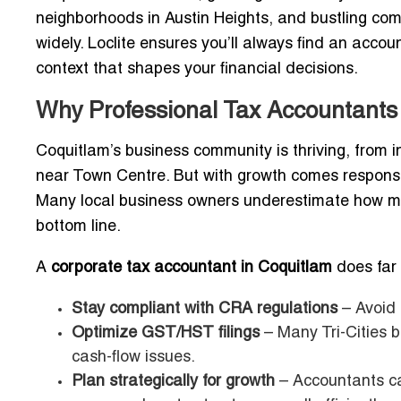
neighborhoods in Austin Heights, and bustling com
widely. Loclite ensures you’ll always find an acco
context that shapes your financial decisions.
Why Professional Tax Accountants 
Coquitlam’s business community is thriving, from i
near Town Centre. But with growth comes responsi
Many local business owners underestimate how muc
bottom line.
A
corporate tax accountant in Coquitlam
does far 
Stay compliant with CRA regulations
– Avoid 
Optimize GST/HST filings
– Many Tri-Cities 
cash-flow issues.
Plan strategically for growth
– Accountants ca