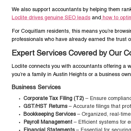
We also support accountants by helping them rank 
Loclite drives genuine SEO leads
and
how to optim
For Coquitlam residents, this means you’re brows
professionals who have already earned the trust of 
Expert Services Covered by Our C
Loclite connects you with accountants offering a w
you’re a family in Austin Heights or a business owner
Business Services
Corporate Tax Filing (T2)
– Ensure compliance
GST/HST Returns
– Accurate filings that pro
Bookkeeping Services
– Organized, real-time 
Payroll Management
– Efficient systems for 
Financial Statements
– Essential for securing