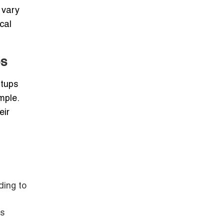
 vary
cal
es
rtups
mple.
eir
ding to
es