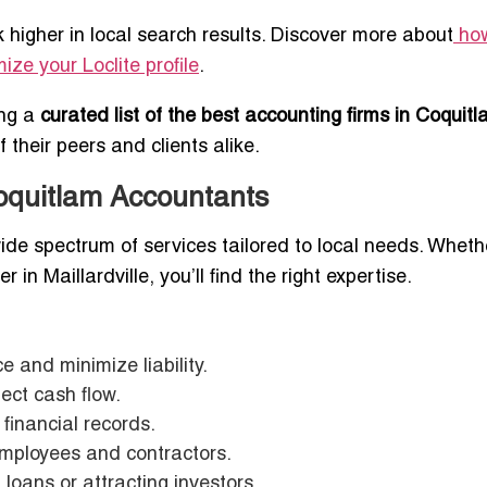
higher in local search results. Discover more about
ho
ize your Loclite profile
.
ing a
curated list of the best accounting firms in Coquit
their peers and clients alike.
oquitlam Accountants
ide spectrum of services tailored to local needs. Wheth
 in Maillardville, you’ll find the right expertise.
 and minimize liability.
tect cash flow.
financial records.
employees and contractors.
 loans or attracting investors.