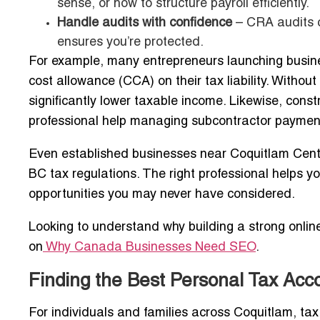
sense, or how to structure payroll efficiently.
Handle audits with confidence
– CRA audits c
ensures you’re protected.
For example, many entrepreneurs launching busin
cost allowance (CCA) on their tax liability. Withou
significantly lower taxable income. Likewise, con
professional help managing subcontractor payments
Even established businesses near Coquitlam Cent
BC tax regulations. The right professional helps yo
opportunities you may never have considered.
Looking to understand why building a strong onlin
on
Why Canada Businesses Need SEO
.
Finding the Best Personal Tax Acc
For individuals and families across Coquitlam, ta