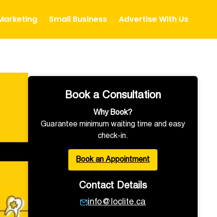
 Marketing
Small Business
Advertise With Us
Book a Consultation
Why Book?
Guarantee minimum waiting time and easy
check-in.
Book an Appointment
Contact Details
info@loclite.ca