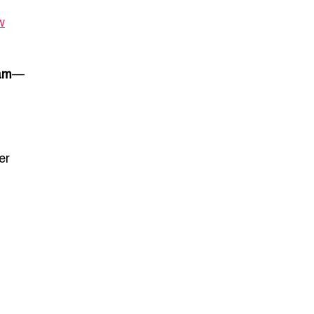
w
lam
—
er