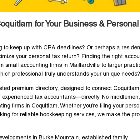
oquitlam for Your Business & Personal
g to keep up with CRA deadlines? Or perhaps a residen
mize your personal tax return? Finding the right acco
mall accounting firms in Maillardville to larger practi
ch professional truly understands your unique needs
sted premium directory, designed to connect Coquitlam
ly experienced tax accountants—directly. No middlemen
ing firms in Coquitlam. Whether you’re filing your perso
ooking for reliable bookkeeping services, we make the pr
developments in Burke Mountain, established family