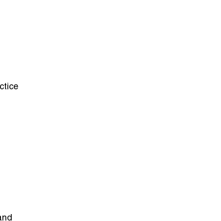
ctice
and