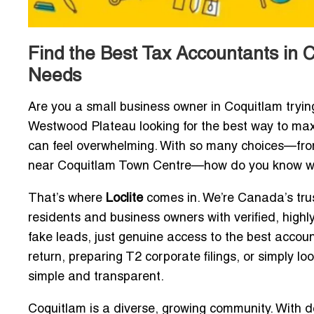
Find the Best Tax Accountants in C
Needs
Are you a small business owner in Coquitlam tryin
Westwood Plateau looking for the best way to maxi
can feel overwhelming. With so many choices—from s
near Coquitlam Town Centre—how do you know whi
That’s where
Loclite
comes in. We’re Canada’s tru
residents and business owners with verified, high
fake leads, just genuine access to the best account
return, preparing T2 corporate filings, or simply l
simple and transparent.
Coquitlam is a diverse, growing community. With 