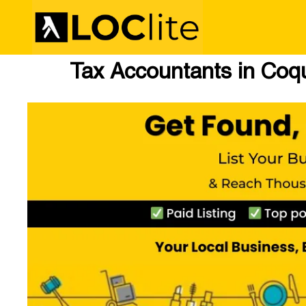
Tax Accountants in Coq