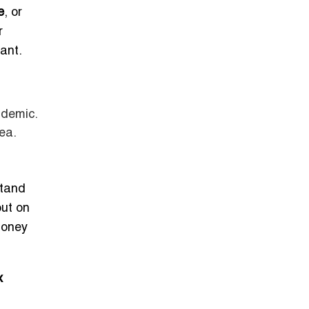
e
, or
r
ant.
ndemic.
rea.
stand
out on
money
x