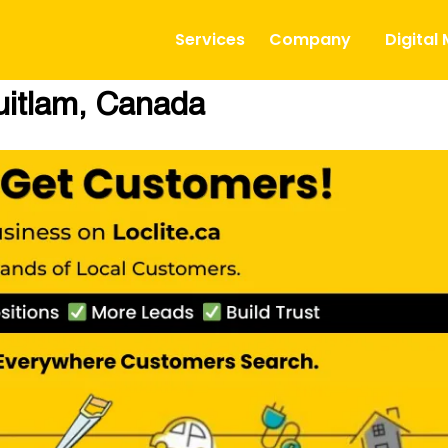
Services
Company
Digital
uitlam, Canada