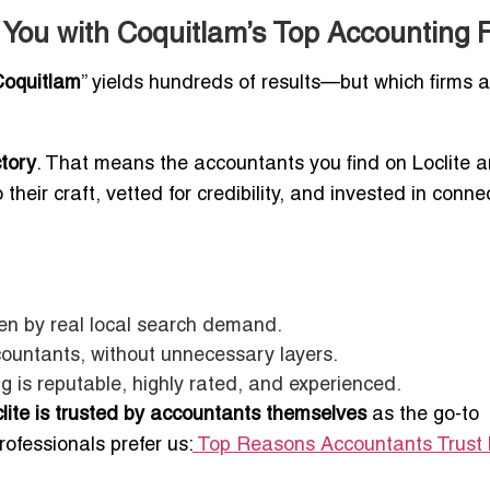
 You with Coquitlam’s Top Accounting 
Coquitlam
” yields hundreds of results—but which firms a
tory
. That means the accountants you find on Loclite a
heir craft, vetted for credibility, and invested in conne
ven by real local search demand.
countants, without unnecessary layers.
g is reputable, highly rated, and experienced.
lite is trusted by accountants themselves
as the go-to
ofessionals prefer us:
Top Reasons Accountants Trust L