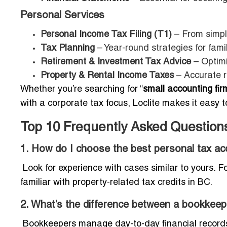
Personal Services
Personal Income Tax Filing (T1)
– From simpl
Tax Planning
– Year-round strategies for fami
Retirement & Investment Tax Advice
– Optim
Property & Rental Income Taxes
– Accurate r
Whether you’re searching for “
small accounting fi
with a corporate tax focus, Loclite makes it easy to
Top 10 Frequently Asked Question
1. How do I choose the best personal tax ac
Look for experience with cases similar to yours. 
familiar with property-related tax credits in BC.
2. What’s the difference between a bookkee
Bookkeepers manage day-to-day financial records,