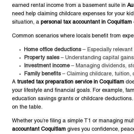
earned rental income from a basement suite in
Au
need help claiming childcare expenses for your ki
situation, a
personal tax accountant in Coquitlam
Common scenarios where locals benefit from exper
Home office deductions
– Especially relevant
Property sales
– Understanding capital gains i
Investment income
– Managing dividends, sto
Family benefits
– Claiming childcare, tuition, 
A
trusted tax preparation service in Coquitlam
doe
your lifestyle and financial goals. For example, fa
education savings grants or childcare deductions.
on the table.
Whether you’re filing a simple T1 or managing mul
accountant Coquitlam
gives you confidence, peace