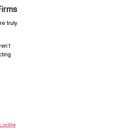
Firms
re truly
ren’t
cting
oclite