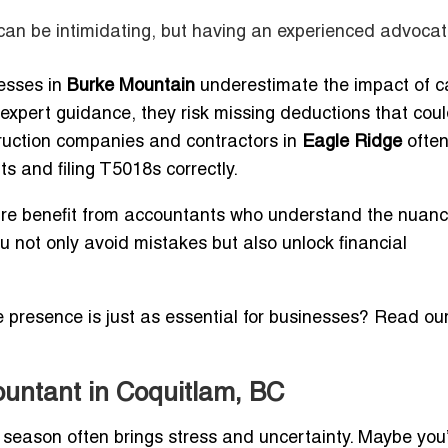
an be intimidating, but having an experienced advoca
esses in
Burke Mountain
underestimate the impact of ca
t expert guidance, they risk missing deductions that cou
struction companies and contractors in
Eagle Ridge
ofte
 and filing T5018s correctly.
re benefit from accountants who understand the nuanc
u not only avoid mistakes but also unlock financial
e presence is just as essential for businesses? Read ou
ountant in Coquitlam, BC
x season often brings stress and uncertainty. Maybe you