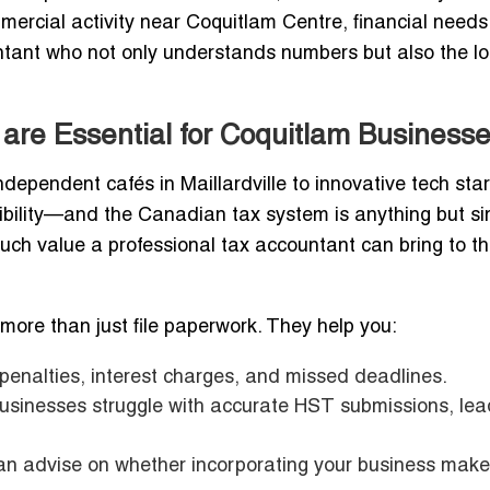
mercial activity near Coquitlam Centre, financial needs
untant who not only understands numbers but also the lo
are Essential for Coquitlam Business
ndependent cafés in Maillardville to innovative tech sta
bility—and the Canadian tax system is anything but si
h value a professional tax accountant can bring to th
more than just file paperwork. They help you:
penalties, interest charges, and missed deadlines.
businesses struggle with accurate HST submissions, lea
n advise on whether incorporating your business mak