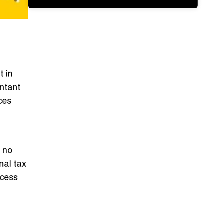
t in
untant
ces
?
, no
nal tax
ocess