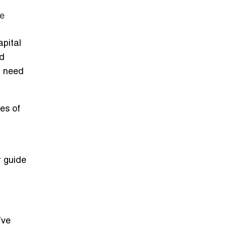
te
pital
ld
n need
es of
r guide
’ve