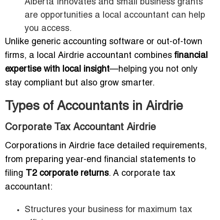
Alberta Innovates and small business grants
are opportunities a local accountant can help
you access.
Unlike generic accounting software or out-of-town
firms, a local Airdrie accountant combines
financial
expertise with local insight
—helping you not only
stay compliant but also grow smarter.
Types of Accountants in Airdrie
Corporate Tax Accountant Airdrie
Corporations in Airdrie face detailed requirements,
from preparing year-end financial statements to
filing
T2 corporate returns
. A corporate tax
accountant:
Structures your business for maximum tax