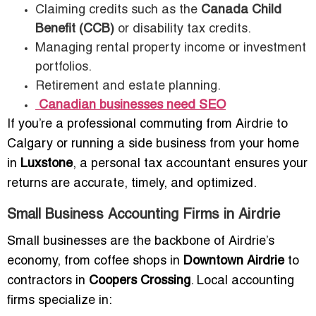
Claiming credits such as the
Canada Child
Benefit (CCB)
or disability tax credits.
Managing rental property income or investment
portfolios.
Retirement and estate planning.
Canadian businesses need SEO
If you’re a professional commuting from Airdrie to
Calgary or running a side business from your home
in
Luxstone
, a personal tax accountant ensures your
returns are accurate, timely, and optimized.
Small Business Accounting Firms in Airdrie
Small businesses are the backbone of Airdrie’s
economy, from coffee shops in
Downtown Airdrie
to
contractors in
Coopers Crossing
. Local accounting
firms specialize in: