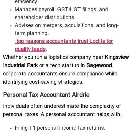
efficiency.
Manages payroll, GST/HST filings, and
shareholder distributions.
Advises on mergers, acquisitions, and long-
term planning.
top reasons accountants trust Loclite for
quality leads
.
Whether you run a logistics company near
Kingsview
Industrial Park
or a tech startup in
Sagewood
,
corporate accountants ensure compliance while
identifying cost-saving strategies.
Personal Tax Accountant Airdrie
Individuals often underestimate the complexity of
personal taxes. A personal accountant helps with:
Filing T1 personal income tax returns.