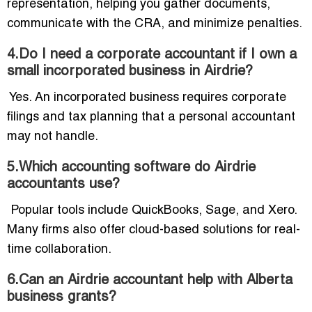
representation, helping you gather documents,
communicate with the CRA, and minimize penalties.
4.Do I need a corporate accountant if I own a
small incorporated business in Airdrie?
Yes. An incorporated business requires corporate
filings and tax planning that a personal accountant
may not handle.
5.Which accounting software do Airdrie
accountants use?
Popular tools include QuickBooks, Sage, and Xero.
Many firms also offer cloud-based solutions for real-
time collaboration.
6.Can an Airdrie accountant help with Alberta
business grants?