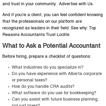
and trust in your community. Advertise with Us.
And if you’re a client, you can feel confident knowing
that the professionals on our platform are
recognized as leaders in their field. See why: Top
Reasons Accountants Trust Loclite.
What to Ask a Potential Accountant
Before hiring, prepare a checklist of questions:
What industries do you specialize in?
Do you have experience with Alberta corporate
or personal taxes?
How do you handle CRA audits?
What software do you use for bookkeeping?
Can you assist with future business planning,
not just taxes?