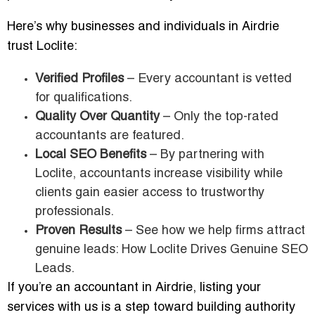
Here’s why businesses and individuals in Airdrie
trust Loclite:
Verified Profiles
– Every accountant is vetted
for qualifications.
Quality Over Quantity
– Only the top-rated
accountants are featured.
Local SEO Benefits
– By partnering with
Loclite, accountants increase visibility while
clients gain easier access to trustworthy
professionals.
Proven Results
– See how we help firms attract
genuine leads: How Loclite Drives Genuine SEO
Leads.
If you’re an accountant in Airdrie, listing your
services with us is a step toward building authority