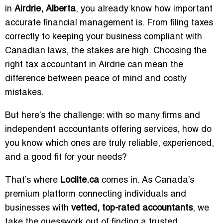
in
Airdrie, Alberta
, you already know how important
accurate financial management is. From filing taxes
correctly to keeping your business compliant with
Canadian laws, the stakes are high. Choosing the
right tax accountant in Airdrie can mean the
difference between peace of mind and costly
mistakes.
But here’s the challenge: with so many firms and
independent accountants offering services, how do
you know which ones are truly reliable, experienced,
and a good fit for your needs?
That’s where
Loclite.ca
comes in. As Canada’s
premium platform connecting individuals and
businesses with
vetted, top-rated accountants
, we
take the guesswork out of finding a trusted