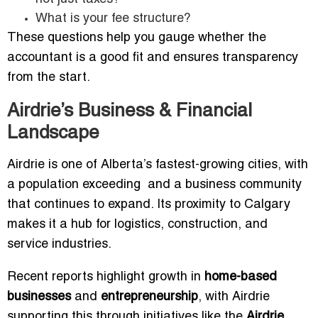
What is your fee structure?
These questions help you gauge whether the
accountant is a good fit and ensures transparency
from the start.
Airdrie’s Business & Financial
Landscape
Airdrie is one of Alberta’s fastest-growing cities, with
a population exceeding and a business community
that continues to expand. Its proximity to Calgary
makes it a hub for logistics, construction, and
service industries.
Recent reports highlight growth in
home-based
businesses
and
entrepreneurship
, with Airdrie
supporting this through initiatives like the
Airdrie