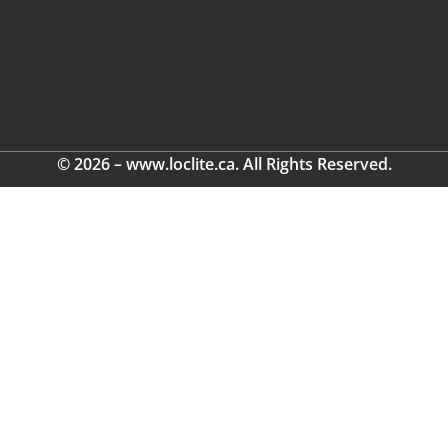
© 2026 – www.loclite.ca. All Rights Reserved.