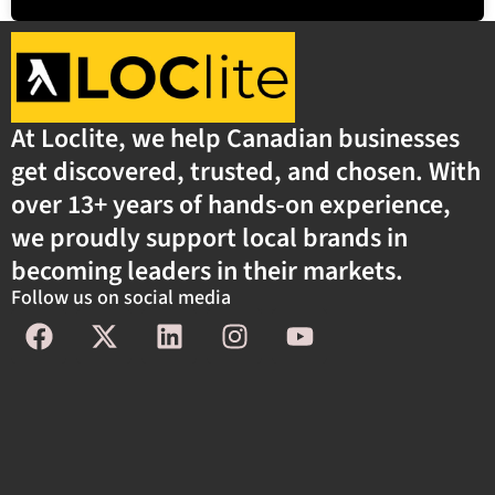
At Loclite, we help Canadian businesses
get discovered, trusted, and chosen. With
over 13+ years of hands-on experience,
we proudly support local brands in
becoming leaders in their markets.
Follow us on social media