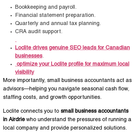
Bookkeeping and payroll.
Financial statement preparation.
Quarterly and annual tax planning.
CRA audit support.
Loclite drives genuine SEO leads for Canadian
businesses
.
optimize your Loclite profile for maximum local
visibility
More importantly, small business accountants act as
advisors—helping you navigate seasonal cash flow,
staffing costs, and growth opportunities.
Loclite connects you to
small business accountants
in Airdrie
who understand the pressures of running a
local company and provide personalized solutions.