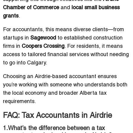
Chamber of Commerce
and
local small business
grants
.
For accountants, this means diverse clients—from
startups in
Sagewood
to established construction
firms in
Coopers Crossing
. For residents, it means
access to tailored financial services without needing
to go into Calgary.
Choosing an Airdrie-based accountant ensures
you’re working with someone who understands both
the local economy and broader Alberta tax
requirements.
FAQ: Tax Accountants in Airdrie
1.What’s the difference between a tax