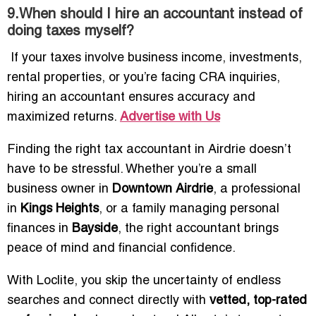
9.When should I hire an accountant instead of
doing taxes myself?
If your taxes involve business income, investments,
rental properties, or you’re facing CRA inquiries,
hiring an accountant ensures accuracy and
maximized returns.
Advertise with Us
Finding the right tax accountant in Airdrie doesn’t
have to be stressful. Whether you’re a small
business owner in
Downtown Airdrie
, a professional
in
Kings Heights
, or a family managing personal
finances in
Bayside
, the right accountant brings
peace of mind and financial confidence.
With Loclite, you skip the uncertainty of endless
searches and connect directly with
vetted, top-rated