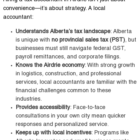
convenience—it’s about strategy. A local
accountant:
Understands Alberta’s tax landscape
: Alberta
is unique with
no provincial sales tax (PST)
, but
businesses must still navigate federal GST,
payroll remittances, and corporate filings.
Knows the Airdrie economy
: With strong growth
in logistics, construction, and professional
services, local accountants are familiar with the
financial challenges common to these
industries.
Provides accessibility
: Face-to-face
consultations in your own city mean quicker
responses and personalized service.
Keeps up with local incentives
: Programs like