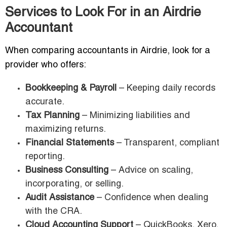
Services to Look For in an Airdrie
Accountant
When comparing accountants in Airdrie, look for a
provider who offers:
Bookkeeping & Payroll
– Keeping daily records
accurate.
Tax Planning
– Minimizing liabilities and
maximizing returns.
Financial Statements
– Transparent, compliant
reporting.
Business Consulting
– Advice on scaling,
incorporating, or selling.
Audit Assistance
– Confidence when dealing
with the CRA.
Cloud Accounting Support
– QuickBooks, Xero,