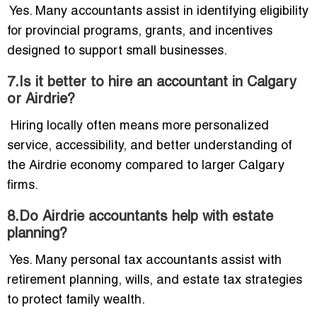
Yes. Many accountants assist in identifying eligibility
for provincial programs, grants, and incentives
designed to support small businesses.
7.Is it better to hire an accountant in Calgary
or Airdrie?
Hiring locally often means more personalized
service, accessibility, and better understanding of
the Airdrie economy compared to larger Calgary
firms.
8.Do Airdrie accountants help with estate
planning?
Yes. Many personal tax accountants assist with
retirement planning, wills, and estate tax strategies
to protect family wealth.