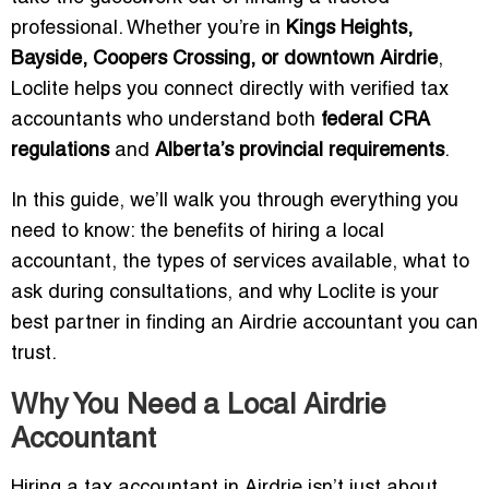
professional. Whether you’re in
Kings Heights,
Bayside, Coopers Crossing, or downtown Airdrie
,
Loclite helps you connect directly with verified tax
accountants who understand both
federal CRA
regulations
and
Alberta’s provincial requirements
.
In this guide, we’ll walk you through everything you
need to know: the benefits of hiring a local
accountant, the types of services available, what to
ask during consultations, and why Loclite is your
best partner in finding an Airdrie accountant you can
trust.
Why You Need a Local Airdrie
Accountant
Hiring a tax accountant in Airdrie isn’t just about