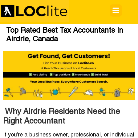
Top Rated Best Tax Accountants in
Airdrie, Canada
Why Airdrie Residents Need the
Right Accountant
If you’re a business owner, professional, or individual