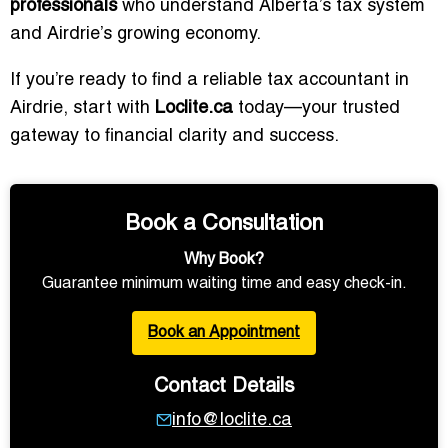
professionals
who understand Alberta’s tax system
and Airdrie’s growing economy.
If you’re ready to find a reliable tax accountant in
Airdrie, start with
Loclite.ca
today—your trusted
gateway to financial clarity and success.
Book a Consultation
Why Book?
Guarantee minimum waiting time and easy check-in.
Book an Appointment
Contact Details
info@loclite.ca