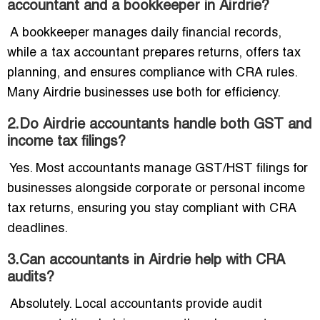
accountant and a bookkeeper in Airdrie?
A bookkeeper manages daily financial records,
while a tax accountant prepares returns, offers tax
planning, and ensures compliance with CRA rules.
Many Airdrie businesses use both for efficiency.
2.Do Airdrie accountants handle both GST and
income tax filings?
Yes. Most accountants manage GST/HST filings for
businesses alongside corporate or personal income
tax returns, ensuring you stay compliant with CRA
deadlines.
3.Can accountants in Airdrie help with CRA
audits?
Absolutely. Local accountants provide audit