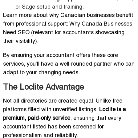
or Sage setup and training.
Learn more about why Canadian businesses benefit
from professional support: Why Canada Businesses
Need SEO (relevant for accountants showcasing
their visibility).
By ensuring your accountant offers these core
services, you’ll have a well-rounded partner who can
adapt to your changing needs.
The Loclite Advantage
Not all directories are created equal. Unlike free
platforms filled with unverified listings,
Loclite is a
premium, paid-only service
, ensuring that every
accountant listed has been screened for
professionalism and reliability.