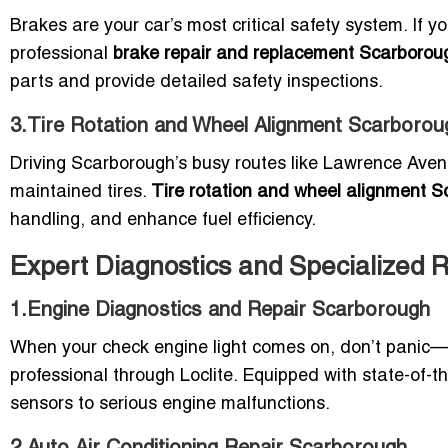
Brakes are your car’s most critical safety system. If you
professional
brake repair and replacement Scarborou
parts and provide detailed safety inspections.
3.Tire Rotation and Wheel Alignment Scarborou
Driving Scarborough’s busy routes like Lawrence Aven
maintained tires.
Tire rotation and wheel alignment 
handling, and enhance fuel efficiency.
Expert Diagnostics and Specialized 
1.Engine Diagnostics and Repair Scarborough
When your check engine light comes on, don’t panic
professional through Loclite. Equipped with state-of-the
sensors to serious engine malfunctions.