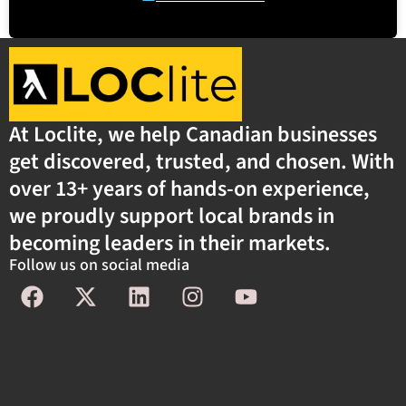
At Loclite, we help Canadian businesses
get discovered, trusted, and chosen. With
over 13+ years of hands-on experience,
we proudly support local brands in
becoming leaders in their markets.
Follow us on social media