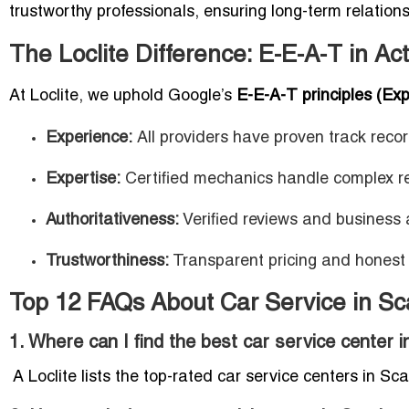
trustworthy professionals, ensuring long-term relations
The Loclite Difference: E-E-A-T in Ac
At Loclite, we uphold Google’s
E-E-A-T principles (Exp
Experience:
All providers have proven track recor
Expertise:
Certified mechanics handle complex re
Authoritativeness:
Verified reviews and business a
Trustworthiness:
Transparent pricing and honest
Top 12 FAQs About Car Service in S
1. Where can I find the best car service center
A Loclite lists the top-rated car service centers in Sc