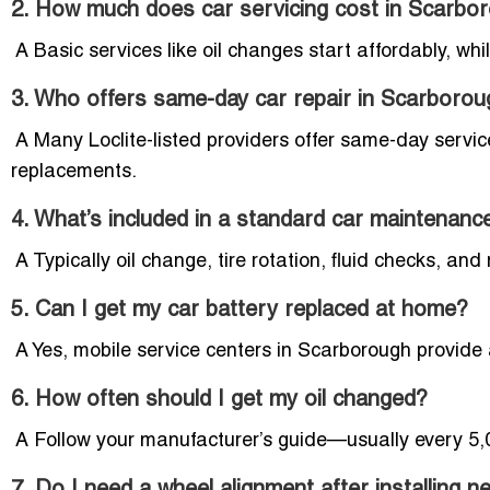
2. How much does car servicing cost in Scarbo
A Basic services like oil changes start affordably, whi
3. Who offers same-day car repair in Scarboro
A Many Loclite-listed providers offer same-day service
replacements.
4. What’s included in a standard car maintenanc
A Typically oil change, tire rotation, fluid checks, and 
5. Can I get my car battery replaced at home?
A Yes, mobile service centers in Scarborough provide
6. How often should I get my oil changed?
A Follow your manufacturer’s guide—usually every 5,0
7. Do I need a wheel alignment after installing n