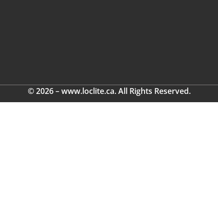
© 2026 – www.loclite.ca. All Rights Reserved.