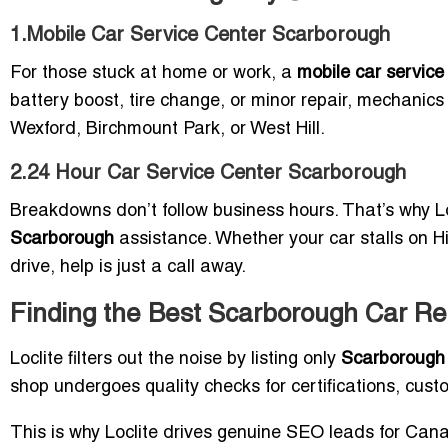
1.Mobile Car Service Center Scarborough
For those stuck at home or work, a
mobile car servic
battery boost, tire change, or minor repair, mechanics 
Wexford, Birchmount Park, or West Hill.
2.24 Hour Car Service Center Scarborough
Breakdowns don’t follow business hours. That’s why Lo
Scarborough
assistance. Whether your car stalls on Hi
drive, help is just a call away.
Finding the Best Scarborough Car Re
Loclite filters out the noise by listing only
Scarborough 
shop undergoes quality checks for certifications, custo
This is why Loclite drives genuine SEO leads for Ca