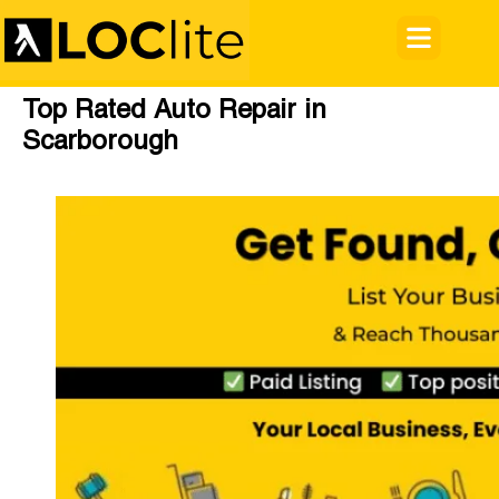
Top Rated Auto Repair in
Scarborough