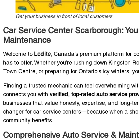
Get your business in front of local customers
Car Service Center Scarborough: Your
Maintenance
Welcome to
Loclite
, Canada’s premium platform for c
has to offer. Whether you’re rushing down Kingston Ro
Town Centre, or preparing for Ontario’s icy winters, yo
Finding a trusted mechanic can feel overwhelming with
connects you with
verified, top-rated auto service pr
businesses that value honesty, expertise, and long-te
changer for car service centers—because when a shop i
community benefits.
Comprehensive Auto Service & Main