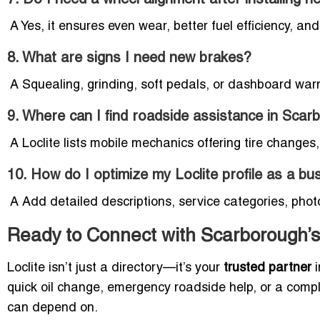
A Yes, it ensures even wear, better fuel efficiency, a
8. What are signs I need new brakes?
A Squealing, grinding, soft pedals, or dashboard warni
9. Where can I find roadside assistance in Sca
A Loclite lists mobile mechanics offering tire changes
10. How do I optimize my Loclite profile as a b
A Add detailed descriptions, service categories, phot
Ready to Connect with Scarborough’s
Loclite isn’t just a directory—it’s your
trusted partner
i
quick oil change, emergency roadside help, or a comple
can depend on.