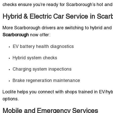
checks ensure you’re ready for Scarborough’s hot an
Hybrid & Electric Car Service in Sca
More Scarborough drivers are switching to hybrid and 
Scarborough
now offer:
EV battery health diagnostics
Hybrid system checks
Charging system inspections
Brake regeneration maintenance
Loclite helps you connect with shops trained in EV/hybr
options.
Mobile and Emergency Services