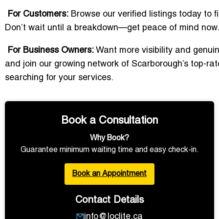
For Customers:
Browse our verified listings today to f
Don’t wait until a breakdown—get peace of mind now
For Business Owners:
Want more visibility and genuine
and join our growing network of Scarborough’s top-rat
searching for your services.
Book a Consultation
Why Book?
Guarantee minimum waiting time and easy check-in.
Book an Appointment
Contact Details
info@loclite.ca