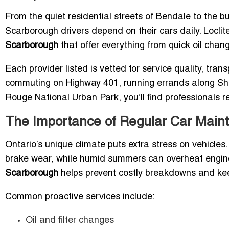
From the quiet residential streets of Bendale to the 
Scarborough drivers depend on their cars daily. Loclite
Scarborough
that offer everything from quick oil chan
Each provider listed is vetted for service quality, tra
commuting on Highway 401, running errands along Sh
Rouge National Urban Park, you’ll find professionals r
The Importance of Regular Car Mai
Ontario’s unique climate puts extra stress on vehicles
brake wear, while humid summers can overheat engin
Scarborough
helps prevent costly breakdowns and kee
Common proactive services include:
Oil and filter changes