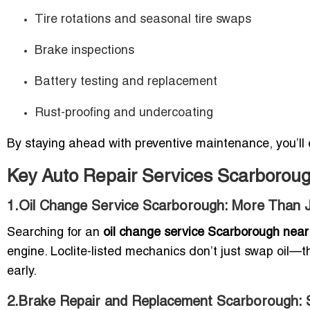
Tire rotations and seasonal tire swaps
Brake inspections
Battery testing and replacement
Rust-proofing and undercoating
By staying ahead with preventive maintenance, you’ll 
Key Auto Repair Services Scarborou
1.Oil Change Service Scarborough: More Than J
Searching for an
oil change service Scarborough nea
engine. Loclite-listed mechanics don’t just swap oil—the
early.
2.Brake Repair and Replacement Scarborough: 