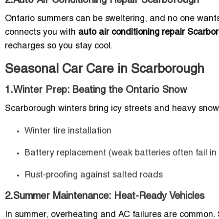
2.Auto Air Conditioning Repair Scarborough
Ontario summers can be sweltering, and no one wants t
connects you with
auto air conditioning repair Scarbo
recharges so you stay cool.
Seasonal Car Care in Scarborough
1.Winter Prep: Beating the Ontario Snow
Scarborough winters bring icy streets and heavy snow
Winter tire installation
Battery replacement (weak batteries often fail in
Rust-proofing against salted roads
2.Summer Maintenance: Heat-Ready Vehicles
In summer, overheating and AC failures are common. Se