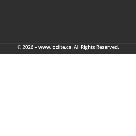
© 2026 – www.loclite.ca. All Rights Reserved.