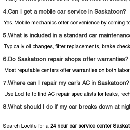
4.Can I get a mobile car service in Saskatoon?
Yes. Mobile mechanics offer convenience by coming to 
5.What is included in a standard car maintenanc
Typically oil changes, filter replacements, brake checks
6.Do Saskatoon repair shops offer warranties?
Most reputable centers offer warranties on both labor
7.Where can I repair my car’s AC in Saskatoon?
Use Loclite to find AC repair specialists for leaks, re
8.What should I do if my car breaks down at nig
Search Loclite for a
24 hour car service center Saska