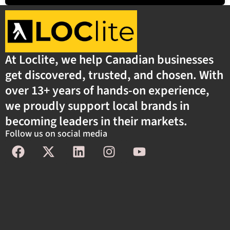
At Loclite, we help Canadian businesses
get discovered, trusted, and chosen. With
over 13+ years of hands-on experience,
we proudly support local brands in
becoming leaders in their markets.
Follow us on social media