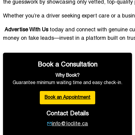
the guesswork by showcasing only vetted, top-quality 
Whether you’re a driver seeking expert care or a busin
Advertise With Us
today and connect with genuine cus
money on fake leads—invest in a platform built on trust
Book a Consultation
Why Book?
Guarantee minimum waiting time and easy check-in.
Book an Appointment
Contact Details
info@loclite.ca