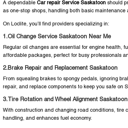
A dependable
Car repair Service Saskatoon
should pr
as one-stop shops, handling both basic maintenance
On Loclite, you’ll find providers specializing in:
1.Oil Change Service Saskatoon Near Me
Regular oil changes are essential for engine health, f
affordable packages, perfect for busy professionals an
2.Brake Repair and Replacement Saskatoon
From squealing brakes to spongy pedals, ignoring brake
repair, and replace components to keep you safe on 
3.Tire Rotation and Wheel Alignment Saskatoon
With construction and changing road conditions, tire ca
handling, and enhances fuel economy.