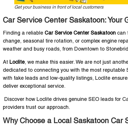
Get your business in front of local customers
Car Service Center Saskatoon: Your 
Finding a reliable
Car Service Center Saskatoon
can f
change, seasonal tire rotation, or complex engine repair
weather and busy roads, from Downtown to Stonebridge
At
Loclite
, we make this easier. We are not just anot
dedicated to connecting you with the most reputable S
with fake leads and low-quality listings, Loclite ensur
deliver exceptional service.
Discover how Loclite drives genuine SEO leads for C
providers trust our approach.
Why Choose a Local Saskatoon Car S