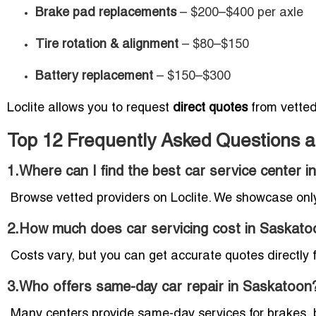
Brake pad replacements
– $200–$400 per axle
Tire rotation & alignment
– $80–$150
Battery replacement
– $150–$300
Loclite allows you to request
direct quotes
from vetted 
Top 12 Frequently Asked Questions a
1.Where can I find the best car service center 
Browse vetted providers on Loclite. We showcase only
2.How much does car servicing cost in Saskato
Costs vary, but you can get accurate quotes directly f
3.Who offers same-day car repair in Saskatoon
Many centers provide same-day services for brakes, b