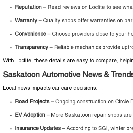
Reputation
– Read reviews on Loclite to see what
Warranty
– Quality shops offer warranties on par
Convenience
– Choose providers close to your h
Transparency
– Reliable mechanics provide upfro
With Loclite, these details are easy to compare, help
Saskatoon Automotive News & Trend
Local news impacts car care decisions:
Road Projects
– Ongoing construction on Circle D
EV Adoption
– More Saskatoon repair shops are in
Insurance Updates
– According to SGI, winter b