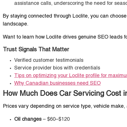
assistance calls, underscoring the need for seas
By staying connected through Loclite, you can choose
landscape.
Want to learn how Loclite drives genuine SEO leads 
Trust Signals That Matter
Verified customer testimonials
Service provider bios with credentials
Tips on optimizing your Loclite profile for maximum
Why Canadian businesses need SEO
How Much Does Car Servicing Cost i
Prices vary depending on service type, vehicle make, 
Oil changes
– $60–$120