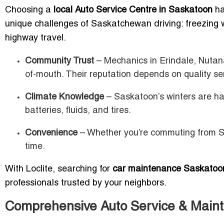
Choosing a
local Auto Service Centre in Saskatoon
ha
unique challenges of Saskatchewan driving: freezing 
highway travel.
Community Trust
– Mechanics in Erindale, Nutan
of-mouth. Their reputation depends on quality se
Climate Knowledge
– Saskatoon’s winters are ha
batteries, fluids, and tires.
Convenience
– Whether you’re commuting from Si
time.
With Loclite, searching for
car maintenance Saskatoo
professionals trusted by your neighbors.
Comprehensive Auto Service & Main