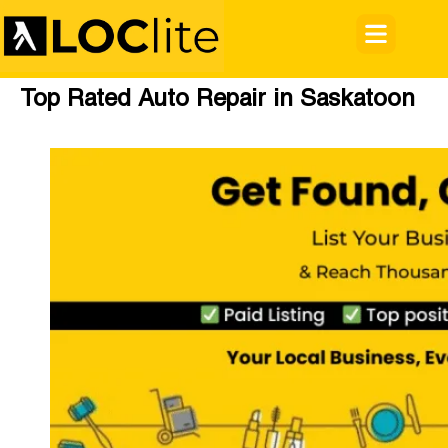
Top Rated Auto Repair in Saskatoon