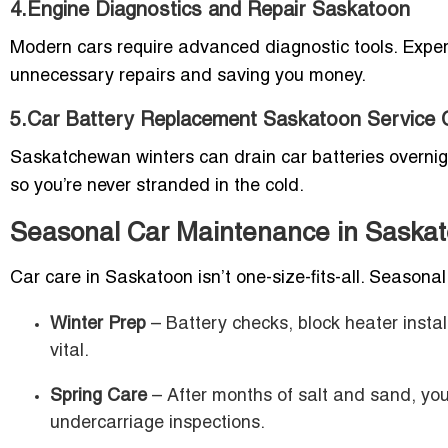
4.Engine Diagnostics and Repair Saskatoon
Modern cars require advanced diagnostic tools. Exper
unnecessary repairs and saving you money.
5.Car Battery Replacement Saskatoon Service 
Saskatchewan winters can drain car batteries overnigh
so you’re never stranded in the cold.
Seasonal Car Maintenance in Saska
Car care in Saskatoon isn’t one-size-fits-all. Seasonal 
Winter Prep
– Battery checks, block heater instal
vital.
Spring Care
– After months of salt and sand, you
undercarriage inspections.