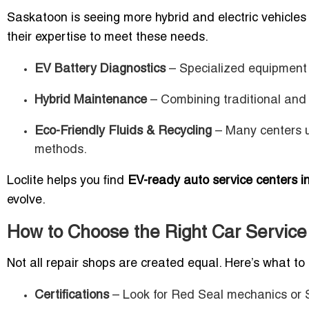
Saskatoon is seeing more hybrid and electric vehicle
their expertise to meet these needs.
EV Battery Diagnostics
– Specialized equipment e
Hybrid Maintenance
– Combining traditional and
Eco-Friendly Fluids & Recycling
– Many centers u
methods.
Loclite helps you find
EV-ready auto service centers 
evolve.
How to Choose the Right Car Service
Not all repair shops are created equal. Here’s what to 
Certifications
– Look for Red Seal mechanics or S