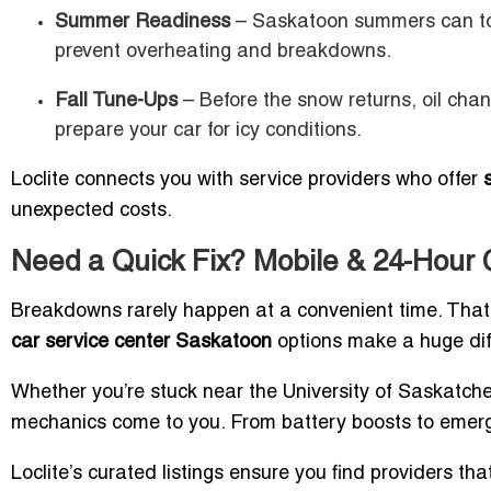
Summer Readiness
– Saskatoon summers can top 
prevent overheating and breakdowns.
Fall Tune-Ups
– Before the snow returns, oil cha
prepare your car for icy conditions.
Loclite connects you with service providers who offer
unexpected costs.
Need a Quick Fix? Mobile & 24-Hour 
Breakdowns rarely happen at a convenient time. Tha
car service center Saskatoon
options make a huge dif
Whether you’re stuck near the University of Saskatchew
mechanics come to you. From battery boosts to emerge
Loclite’s curated listings ensure you find providers t