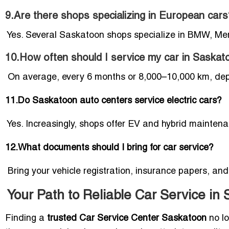
9.Are there shops specializing in European cars
Yes. Several Saskatoon shops specialize in BMW, Me
10.How often should I service my car in Saska
On average, every 6 months or 8,000–10,000 km, depe
11.Do Saskatoon auto centers service electric cars?
Yes. Increasingly, shops offer EV and hybrid mainten
12.What documents should I bring for car service?
Bring your vehicle registration, insurance papers, and
Your Path to Reliable Car Service in
Finding a
trusted Car Service Center Saskatoon
no lo