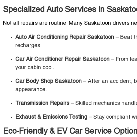
Specialized Auto Services in Saskat
Not all repairs are routine. Many Saskatoon drivers n
Auto Air Conditioning Repair Saskatoon
– Beat t
recharges.
Car Air Conditioner Repair Saskatoon
– From lea
your cabin cool.
Car Body Shop Saskatoon
– After an accident, b
appearance.
Transmission Repairs
– Skilled mechanics handle 
Exhaust & Emissions Testing
– Stay compliant wi
Eco-Friendly & EV Car Service Optio