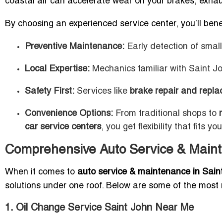
coastal air can accelerate wear on your brakes, exhau
By choosing an experienced service center, you’ll bene
Preventive Maintenance:
Early detection of smal
Local Expertise:
Mechanics familiar with Saint Jo
Safety First:
Services like
brake repair and repla
Convenience Options:
From traditional shops to
car service centers
, you get flexibility that fits you
Comprehensive Auto Service & Maint
When it comes to
auto service & maintenance in Sain
solutions under one roof. Below are some of the most 
1. Oil Change Service Saint John Near Me