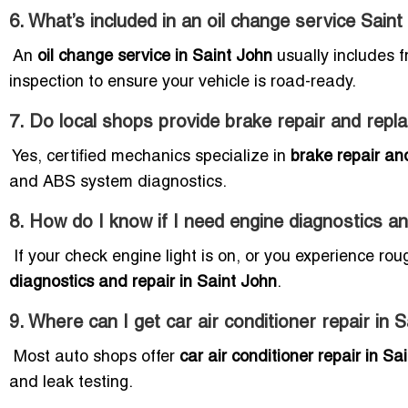
6. What’s included in an oil change service Sain
An
oil change service in Saint John
usually includes fr
inspection to ensure your vehicle is road-ready.
7. Do local shops provide brake repair and repl
Yes, certified mechanics specialize in
brake repair an
and ABS system diagnostics.
8. How do I know if I need engine diagnostics an
If your check engine light is on, or you experience rou
diagnostics and repair in Saint John
.
9. Where can I get car air conditioner repair in 
Most auto shops offer
car air conditioner repair in Sa
and leak testing.