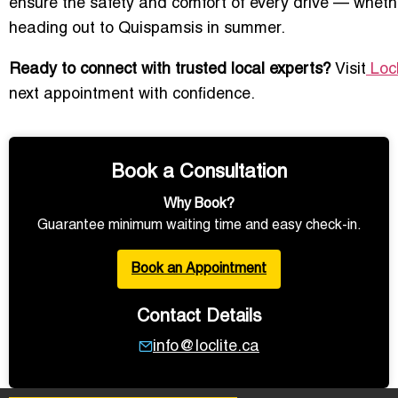
ensure the safety and comfort of every drive — wheth
heading out to Quispamsis in summer.
Ready to connect with trusted local experts?
Visit
Locl
next appointment with confidence.
Book a Consultation
Why Book?
Guarantee minimum waiting time and easy check-in.
Book an Appointment
Contact Details
info@loclite.ca