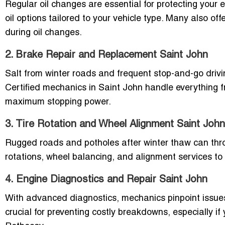
Regular oil changes are essential for protecting your
oil options tailored to your vehicle type. Many also off
during oil changes.
2. Brake Repair and Replacement Saint John
Salt from winter roads and frequent stop-and-go drivi
Certified mechanics in Saint John handle everything f
maximum stopping power.
3. Tire Rotation and Wheel Alignment Saint John
Rugged roads and potholes after winter thaw can throw
rotations, wheel balancing, and alignment services to 
4. Engine Diagnostics and Repair Saint John
With advanced diagnostics, mechanics pinpoint issues 
crucial for preventing costly breakdowns, especially 