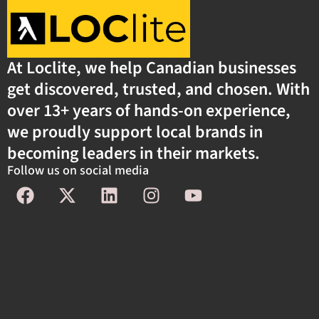
At Loclite, we help Canadian businesses
get discovered, trusted, and chosen. With
over 13+ years of hands-on experience,
we proudly support local brands in
becoming leaders in their markets.
Follow us on social media