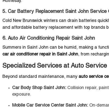
Rothesay.
5. Car Battery Replacement Saint John Service
Cold New Brunswick winters can drain batteries quick
and affordable battery replacement with top brands bu
6. Auto Air Conditioning Repair Saint John
Summers in Saint John can be humid, making a functi
car air conditioner repair in Saint John
, from rechargi
Specialized Services at Auto Service
Beyond standard maintenance, many
auto service ce
Car Body Shop Saint John:
Collision repair, pain
exposure.
Mobile Car Service Center Saint John:
On-demand 