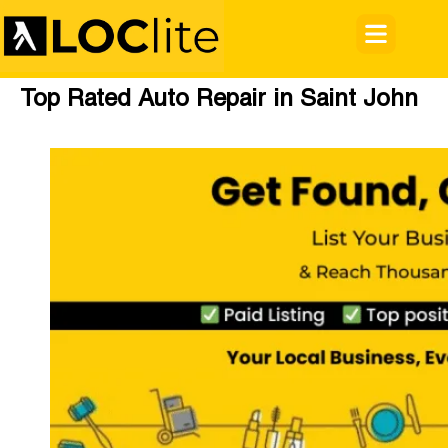
Top Rated Auto Repair in Saint John