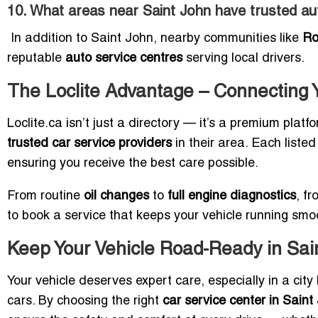
10. What areas near Saint John have trusted au
In addition to Saint John, nearby communities like
Ro
reputable
auto service centres
serving local drivers.
The Loclite Advantage – Connecting Y
Loclite.ca isn’t just a directory — it’s a premium plat
trusted car service providers
in their area. Each listed 
ensuring you receive the best care possible.
From routine
oil changes
to
full engine diagnostics
, f
to book a service that keeps your vehicle running smoo
Keep Your Vehicle Road-Ready in Sai
Your vehicle deserves expert care, especially in a cit
cars. By choosing the right
car service center in Saint