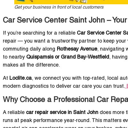
Get your business in front of local customers
Car Service Center Saint John – Your
If you’re searching for a reliable
Car Service Center S
repair — you want a trustworthy partner to keep your v
commuting daily along
Rothesay Avenue
, navigating 
to nearby
Quispamsis or Grand Bay-Westfield
, havin
makes all the difference.
At
Loclite.ca
, we connect you with top-rated, local aut
modern diagnostics to deliver car care you can trust.
E
Why Choose a Professional Car Repai
A reliable
car repair service in Saint John
does more th
runs at peak performance year-round. This matters e