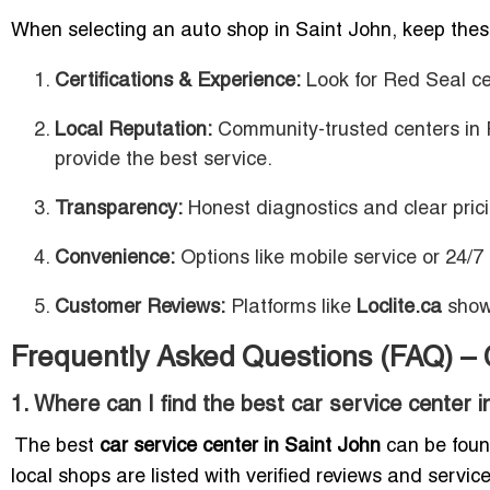
When selecting an auto shop in Saint John, keep these
Certifications & Experience:
Look for Red Seal ce
Local Reputation:
Community-trusted centers in 
provide the best service.
Transparency:
Honest diagnostics and clear pricin
Convenience:
Options like mobile service or 24/7
Customer Reviews:
Platforms like
Loclite.ca
showc
Frequently Asked Questions (FAQ) – 
1. Where can I find the best car service center 
The best
car service center in Saint John
can be found
local shops are listed with verified reviews and service