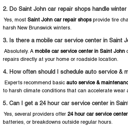
2. Do Saint John car repair shops handle winter t
Yes, most
Saint John car repair shops
provide tire ch
harsh New Brunswick winters.
3. Is there a mobile car service center in Saint 
Absolutely. A
mobile car service center in Saint John
o
repairs directly at your home or roadside location.
4. How often should I schedule auto service & 
Experts recommend basic
auto service & maintenanc
to harsh climate conditions that can accelerate wear 
5. Can I get a 24 hour car service center in Sai
Yes, several providers offer
24 hour car service cente
batteries, or breakdowns outside regular hours.