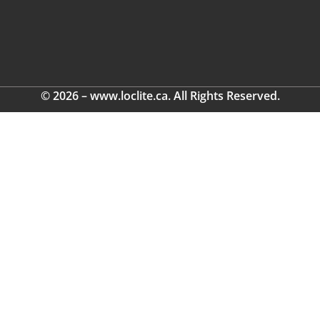
© 2026 – www.loclite.ca. All Rights Reserved.