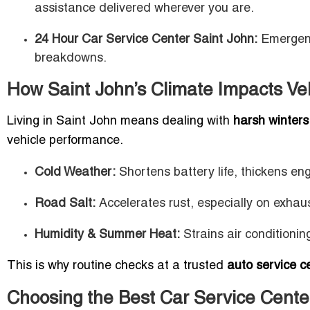
assistance delivered wherever you are.
24 Hour Car Service Center Saint John:
Emergency
breakdowns.
How Saint John’s Climate Impacts Ve
Living in Saint John means dealing with
harsh winters,
vehicle performance.
Cold Weather:
Shortens battery life, thickens eng
Road Salt:
Accelerates rust, especially on exha
Humidity & Summer Heat:
Strains air conditionin
This is why routine checks at a trusted
auto service c
Choosing the Best Car Service Cente