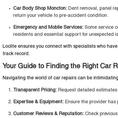
Car Body Shop Moncton:
Dent removal, panel rep
return your vehicle to pre-accident condition.
Emergency and Mobile Services:
Some service cen
residents and essential support for unexpected i
Loclite ensures you connect with specialists who have 
track record.
Your Guide to Finding the Right Car 
Navigating the world of car repairs can be intimidati
Transparent Pricing:
Request detailed estimates 
Expertise & Equipment:
Ensure the provider has p
Customer Reviews & Reputation:
Check previous c