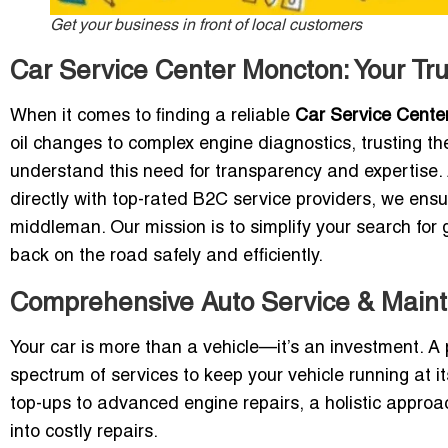
Get your business in front of local customers
Car Service Center Moncton: Your Tr
When it comes to finding a reliable
Car Service Cente
oil changes to complex engine diagnostics, trusting the 
understand this need for transparency and expertise
directly with top-rated B2C service providers, we ensu
middleman. Our mission is to simplify your search for 
back on the road safely and efficiently.
Comprehensive Auto Service & Main
Your car is more than a vehicle—it’s an investment. A
spectrum of services to keep your vehicle running at i
top-ups to advanced engine repairs, a holistic approa
into costly repairs.