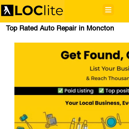
Top Rated Auto Repair in Moncton