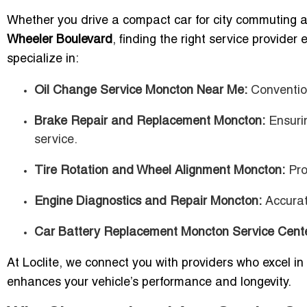
Whether you drive a compact car for city commuting 
Wheeler Boulevard
, finding the right service provide
specialize in:
Oil Change Service Moncton Near Me:
Convention
Brake Repair and Replacement Moncton:
Ensurin
service.
Tire Rotation and Wheel Alignment Moncton:
Prol
Engine Diagnostics and Repair Moncton:
Accurate
Car Battery Replacement Moncton Service Cent
At Loclite, we connect you with providers who excel in 
enhances your vehicle’s performance and longevity.