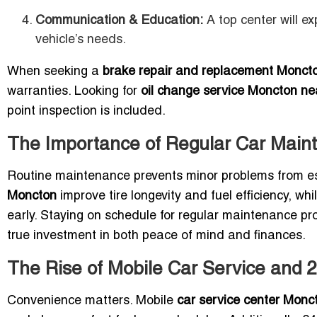
Communication & Education:
A top center will e
vehicle’s needs.
When seeking a
brake repair and replacement Monct
warranties. Looking for
oil change service Moncton n
point inspection is included.
The Importance of Regular Car Mai
Routine maintenance prevents minor problems from es
Moncton
improve tire longevity and fuel efficiency, whi
early. Staying on schedule for regular maintenance pr
true investment in both peace of mind and finances.
The Rise of Mobile Car Service and 
Convenience matters. Mobile
car service center Monc