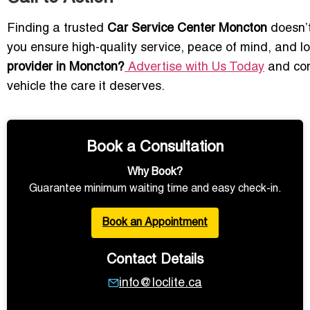
Finding a trusted
Car Service Center Moncton
doesn’t
you ensure high-quality service, peace of mind, and lon
provider in Moncton?
Advertise with Us Today
and con
vehicle the care it deserves.
Book a Consultation
Why Book?
Guarantee minimum waiting time and easy check-in.
Book an Appointment
Contact Details
info@loclite.ca