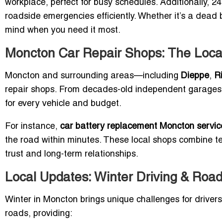
workplace, perfect for busy schedules. Additionally, 2
roadside emergencies efficiently. Whether it’s a dead b
mind when you need it most.
Moncton Car Repair Shops: The Loca
Moncton and surrounding areas—including
Dieppe
,
R
repair shops. From decades-old independent garages to
for every vehicle and budget.
For instance,
car battery replacement Moncton servic
the road within minutes. These local shops combine te
trust and long-term relationships.
Local Updates: Winter Driving & Roa
Winter in Moncton brings unique challenges for drivers.
roads, providing: