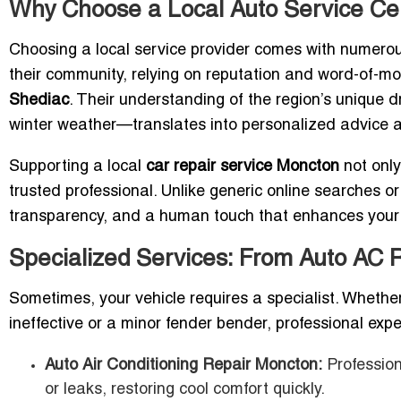
Why Choose a Local Auto Service Ce
Choosing a local service provider comes with numero
their community, relying on reputation and word-of-mo
Shediac
. Their understanding of the region’s unique 
winter weather—translates into personalized advice an
Supporting a local
car repair service Moncton
not only
trusted professional. Unlike generic online searches or
transparency, and a human touch that enhances your 
Specialized Services: From Auto AC 
Sometimes, your vehicle requires a specialist. Whether
ineffective or a minor fender bender, professional exper
Auto Air Conditioning Repair Moncton:
Profession
or leaks, restoring cool comfort quickly.