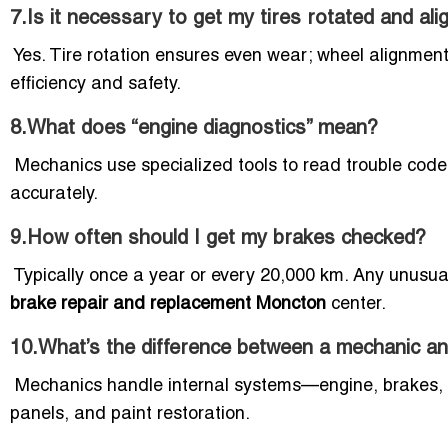
7.Is it necessary to get my tires rotated and al
Yes. Tire rotation ensures even wear; wheel alignment
efficiency and safety.
8.What does “engine diagnostics” mean?
Mechanics use specialized tools to read trouble codes
accurately.
9.How often should I get my brakes checked?
Typically once a year or every 20,000 km. Any unusua
brake repair and replacement Moncton
center.
10.What’s the difference between a mechanic a
Mechanics handle internal systems—engine, brakes, 
panels, and paint restoration.