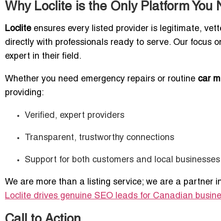
Why Loclite is the Only Platform You
Loclite
ensures every listed provider is legitimate, ve
directly with professionals ready to serve. Our focus 
expert in their field.
Whether you need emergency repairs or routine
car m
providing:
Verified, expert providers
Transparent, trustworthy connections
Support for both customers and local businesses
We are more than a listing service; we are a partner i
Loclite drives genuine SEO leads for Canadian busin
Call to Action