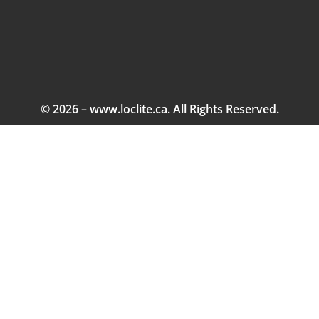
© 2026 – www.loclite.ca. All Rights Reserved.