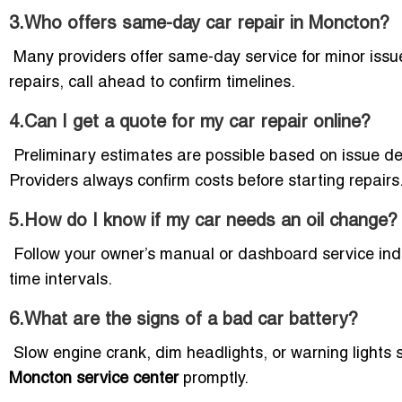
3.Who offers same-day car repair in Moncton?
Many providers offer same-day service for minor issue
repairs, call ahead to confirm timelines.
4.Can I get a quote for my car repair online?
Preliminary estimates are possible based on issue des
Providers always confirm costs before starting repairs
5.How do I know if my car needs an oil change?
Follow your owner’s manual or dashboard service in
time intervals.
6.What are the signs of a bad car battery?
Slow engine crank, dim headlights, or warning lights s
Moncton service center
promptly.