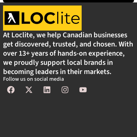
At Loclite, we help Canadian businesses
get discovered, trusted, and chosen. With
over 13+ years of hands-on experience,
we proudly support local brands in
becoming leaders in their markets.
Follow us on social media