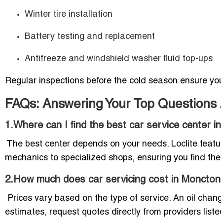
Winter tire installation
Battery testing and replacement
Antifreeze and windshield washer fluid top-ups
Regular inspections before the cold season ensure you
FAQs: Answering Your Top Questions
1.Where can I find the best car service center 
The best center depends on your needs. Loclite featur
mechanics to specialized shops, ensuring you find the 
2.How much does car servicing cost in Moncto
Prices vary based on the type of service. An oil chan
estimates, request quotes directly from providers listed