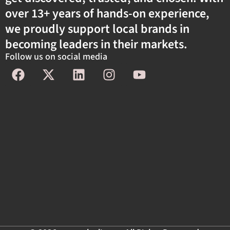
over 13+ years of hands-on experience,
we proudly support local brands in
becoming leaders in their markets.
Follow us on social media