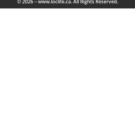
© 2026 – www.loclite.ca. All Rights Reserved.