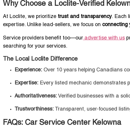
Why Choose a Loclite-Verified Kelown
At Loclite, we prioritize
trust and transparency
. Each 
expertise. Unlike lead-sellers, we focus on
connecting 
Service providers benefit too—our
advertise with us
pr
searching for your services.
The Local Loclite Difference
Experience:
Over 10 years helping Canadians conn
Expertise:
Every listed mechanic demonstrates 
Authoritativeness:
Verified businesses with a soli
Trustworthiness:
Transparent, user-focused listin
FAQs: Car Service Center Kelowna