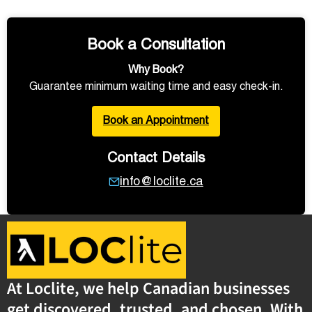
Book a Consultation
Why Book?
Guarantee minimum waiting time and easy check-in.
Book an Appointment
Contact Details
info@loclite.ca
At Loclite, we help Canadian businesses
get discovered, trusted, and chosen. With