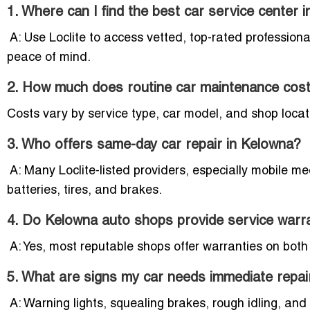
1. Where can I find the best car service center 
A: Use Loclite to access vetted, top-rated profession
peace of mind.
2. How much does routine car maintenance cost
Costs vary by service type, car model, and shop locati
3. Who offers same-day car repair in Kelowna?
A: Many Loclite-listed providers, especially mobile m
batteries, tires, and brakes.
4. Do Kelowna auto shops provide service warr
A: Yes, most reputable shops offer warranties on both 
5. What are signs my car needs immediate repai
A: Warning lights, squealing brakes, rough idling, an