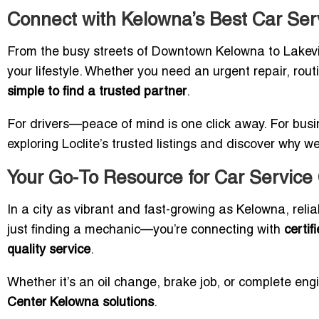
Connect with Kelowna’s Best Car Ser
From the busy streets of Downtown Kelowna to Lakevie
your lifestyle. Whether you need an urgent repair, rou
simple to find a trusted partner
.
For drivers—peace of mind is one click away. For busine
exploring Loclite’s trusted listings and discover why 
Your Go-To Resource for Car Service
In a city as vibrant and fast-growing as Kelowna, relia
just finding a mechanic—you’re connecting with
certif
quality service
.
Whether it’s an oil change, brake job, or complete eng
Center Kelowna solutions
.