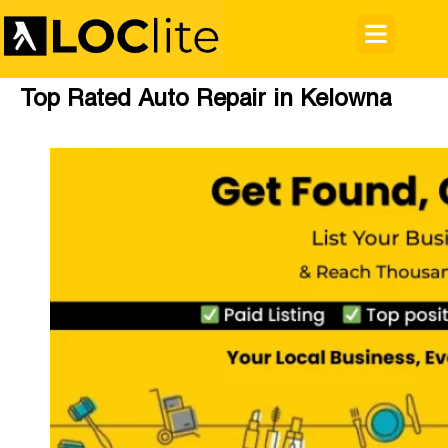
Top Rated Auto Repair in Kelowna