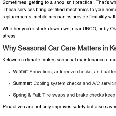
Sometimes, getting to a shop isn’t practical. That’s w
These services bring certified mechanics to your home,
replacements, mobile mechanics provide flexibility wit
Whether you’re stuck downtown, near UBCO, or by Ok
stress.
Why Seasonal Car Care Matters in K
Kelowna’s climate makes seasonal maintenance a mu
Winter:
Snow tires, antifreeze checks, and battery
Summer:
Cooling system checks and A/C servicin
Spring & Fall:
Tire swaps and brake checks keep y
Proactive care not only improves safety but also saves 