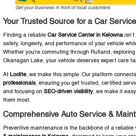
Get your business in front of local customers
Your Trusted Source for a Car Servic
Finding a reliable
Car Service Center in Kelowna
isn’t
safety, longevity, and performance of your vehicle whil
Whether you’re commuting through Rutland, exploring th
Okanagan Lake, your vehicle deserves expert care ta
At
Loclite
, we make this simple. Our platform connects
professionals
, ensuring you get trusted, certified ser
and focusing on
SEO-driven visibility
, we make it easy
them most.
Comprehensive Auto Service & Main
Preventive maintenance is the backbone of a reliable v