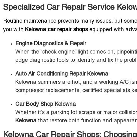
Specialized Car Repair Service Kel
Routine maintenance prevents many issues, but someti
you with
Kelowna car repair shops
equipped with advan
Engine Diagnostics & Repair
When the “check engine” light comes on, pinpointi
edge diagnostic tools to identify and fix the probl
Auto Air Conditioning Repair Kelowna
Kelowna summers are hot, and a working A/C isn’t 
compressor replacements, certified specialists ke
Car Body Shop Kelowna
Whether it’s a parking lot scrape or major colli
Kelowna
that restore both function and appeara
Kelowna Car Repair Shops: Choosing 