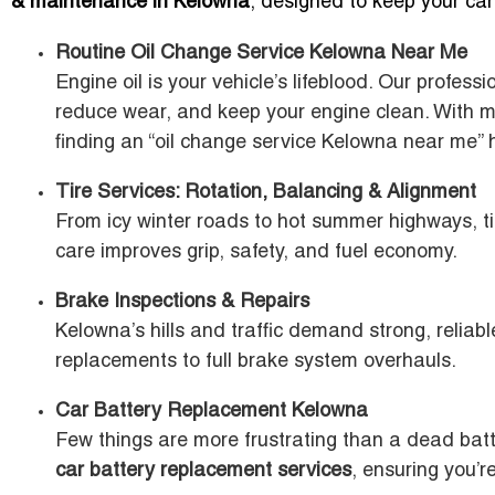
& maintenance in Kelowna
, designed to keep your car
Routine Oil Change Service Kelowna Near Me
Engine oil is your vehicle’s lifeblood. Our profess
reduce wear, and keep your engine clean. With m
finding an “oil change service Kelowna near me” 
Tire Services: Rotation, Balancing & Alignment
From icy winter roads to hot summer highways, tir
care improves grip, safety, and fuel economy.
Brake Inspections & Repairs
Kelowna’s hills and traffic demand strong, reliab
replacements to full brake system overhauls.
Car Battery Replacement Kelowna
Few things are more frustrating than a dead batt
car battery replacement services
, ensuring you’r