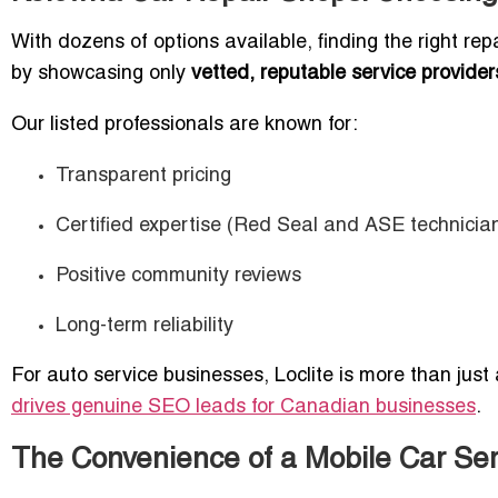
With dozens of options available, finding the right rep
by showcasing only
vetted, reputable service provider
Our listed professionals are known for:
Transparent pricing
Certified expertise (Red Seal and ASE technicia
Positive community reviews
Long-term reliability
For auto service businesses, Loclite is more than just
drives genuine SEO leads for Canadian businesses
.
The Convenience of a Mobile Car Ser