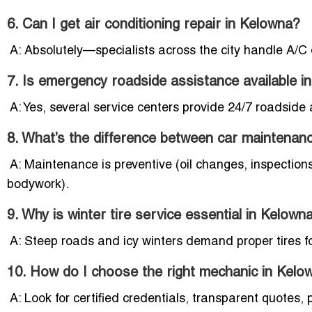
6. Can I get air conditioning repair in Kelowna?
A: Absolutely—specialists across the city handle A/C 
7. Is emergency roadside assistance available i
A: Yes, several service centers provide 24/7 roadside
8. What’s the difference between car maintenan
A: Maintenance is preventive (oil changes, inspections)
bodywork).
9. Why is winter tire service essential in Kelown
A: Steep roads and icy winters demand proper tires f
10. How do I choose the right mechanic in Kelo
A: Look for certified credentials, transparent quotes,