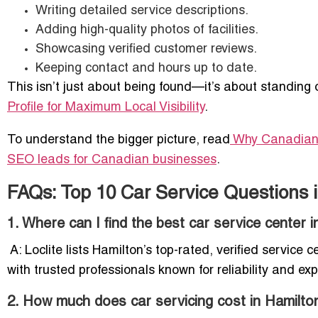
Writing detailed service descriptions.
Adding high-quality photos of facilities.
Showcasing verified customer reviews.
Keeping contact and hours up to date.
This isn’t just about being found—it’s about standing o
Profile for Maximum Local Visibility
.
To understand the bigger picture, read
Why Canadian
SEO leads for Canadian businesses
.
FAQs: Top 10 Car Service Questions 
1. Where can I find the best car service center 
A: Loclite lists Hamilton’s top-rated, verified servic
with trusted professionals known for reliability and exp
2. How much does car servicing cost in Hamilto