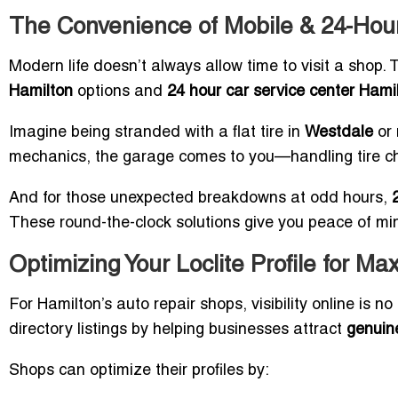
The Convenience of Mobile & 24-Hour
Modern life doesn’t always allow time to visit a shop. 
Hamilton
options and
24 hour car service center Hami
Imagine being stranded with a flat tire in
Westdale
or 
mechanics, the garage comes to you—handling tire cha
And for those unexpected breakdowns at odd hours,
These round-the-clock solutions give you peace of min
Optimizing Your Loclite Profile for Ma
For Hamilton’s auto repair shops, visibility online is no
directory listings by helping businesses attract
genuine
Shops can optimize their profiles by: