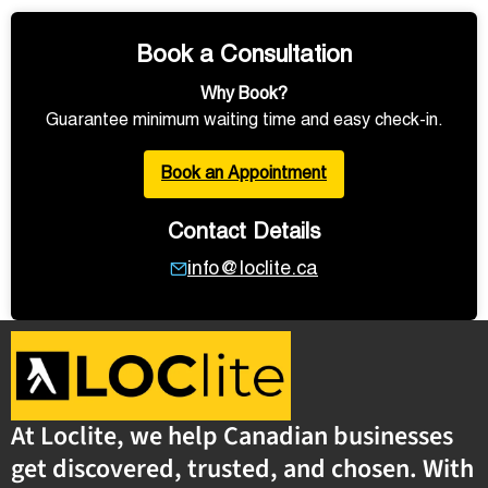
Book a Consultation
Why Book?
Guarantee minimum waiting time and easy check-in.
Book an Appointment
Contact Details
info@loclite.ca
At Loclite, we help Canadian businesses
get discovered, trusted, and chosen. With