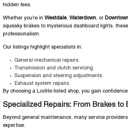
hidden fees.
Whether you’re in
Westdale
,
Waterdown
, or
Downtown
squeaky brakes to mysterious dashboard lights, these
professionalism.
Our listings highlight specialists in:
General mechanical repairs.
Transmission and clutch servicing.
Suspension and steering adjustments.
Exhaust system repairs.
By choosing a Loclite-listed shop, you gain confidence
Specialized Repairs: From Brakes to 
Beyond general maintenance, many service providers 
expertise.