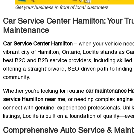
Get your business in front of local customers
Car Service Center Hamilton: Your Tr
Maintenance
Car Service Center Hamilton
– when your vehicle need
vibrant city of Hamilton, Ontario, Loclite stands as C
best B2C and B2B service providers, including skilled
offering a straightforward, SEO-driven path to finding
community.
Whether you’re looking for routine
car maintenance Ha
service Hamilton near me
, or needing complex
engine 
connect with genuine, experienced professionals. Unlik
listings, Loclite is built on a foundation of quality—eve
Comprehensive Auto Service & Maint