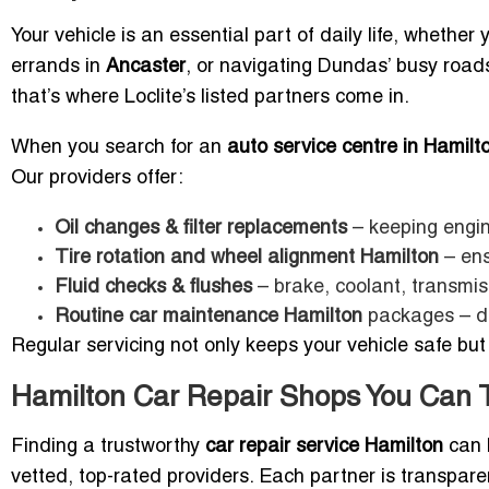
Your vehicle is an essential part of daily life, whethe
errands in
Ancaster
, or navigating Dundas’ busy roads
that’s where Loclite’s listed partners come in.
When you search for an
auto service centre in Hamilt
Our providers offer:
Oil changes & filter replacements
– keeping engin
Tire rotation and wheel alignment Hamilton
– ens
Fluid checks & flushes
– brake, coolant, transmis
Routine car maintenance Hamilton
packages – de
Regular servicing not only keeps your vehicle safe but
Hamilton Car Repair Shops You Can T
Finding a trustworthy
car repair service Hamilton
can b
vetted, top-rated providers. Each partner is transpare