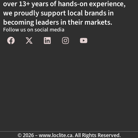
over 13+ years of hands-on experience,
we proudly support local brands in
becoming leaders in their markets.
Follow us on social media
© 2026 – www.loclite.ca. All Rights Reserved.