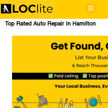
Top Rated Auto Repair in Hamilton