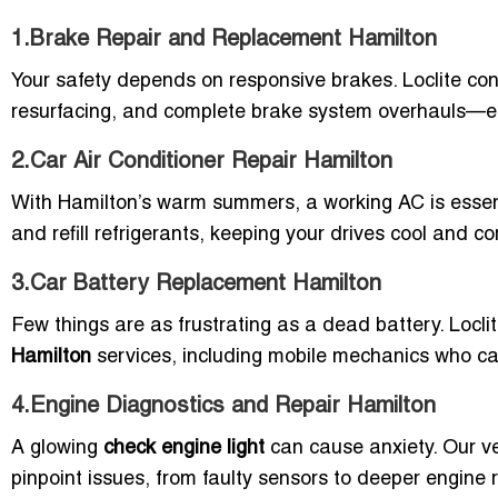
1.Brake Repair and Replacement Hamilton
Your safety depends on responsive brakes. Loclite con
resurfacing, and complete brake system overhauls—ensu
2.Car Air Conditioner Repair Hamilton
With Hamilton’s warm summers, a working AC is essenti
and refill refrigerants, keeping your drives cool and c
3.Car Battery Replacement Hamilton
Few things are as frustrating as a dead battery. Locli
Hamilton
services, including mobile mechanics who ca
4.Engine Diagnostics and Repair Hamilton
A glowing
check engine light
can cause anxiety. Our ve
pinpoint issues, from faulty sensors to deeper engine