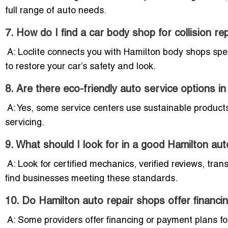
full range of auto needs.
7. How do I find a car body shop for collision re
A: Loclite connects you with Hamilton body shops specia
to restore your car’s safety and look.
8. Are there eco-friendly auto service options i
A: Yes, some service centers use sustainable products,
servicing.
9. What should I look for in a good Hamilton au
A: Look for certified mechanics, verified reviews, tran
find businesses meeting these standards.
10. Do Hamilton auto repair shops offer financi
A: Some providers offer financing or payment plans fo