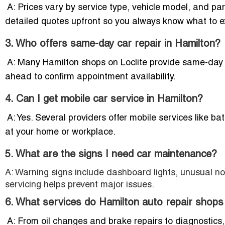
A: Prices vary by service type, vehicle model, and par
detailed quotes upfront so you always know what to e
3. Who offers same-day car repair in Hamilton?
A: Many Hamilton shops on Loclite provide same-day repa
ahead to confirm appointment availability.
4. Can I get mobile car service in Hamilton?
A: Yes. Several providers offer mobile services like ba
at your home or workplace.
5. What are the signs I need car maintenance?
A: Warning signs include dashboard lights, unusual noi
servicing helps prevent major issues.
6. What services do Hamilton auto repair shops
A: From oil changes and brake repairs to diagnostics, 