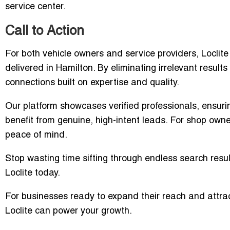
service center.
Call to Action
For both vehicle owners and service providers, Loclit
delivered in Hamilton. By eliminating irrelevant result
connections built on expertise and quality.
Our platform showcases verified professionals, ensur
benefit from genuine, high-intent leads. For shop owners,
peace of mind.
Stop wasting time sifting through endless search resul
Loclite today.
For businesses ready to expand their reach and attrac
Loclite can power your growth.