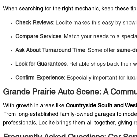
When searching for the right mechanic, keep these tip
Check Reviews
: Loclite makes this easy by show
Compare Services
: Match your needs to a special
Ask About Turnaround Time
: Some offer
same-day
Look for Guarantees
: Reliable shops back their 
Confirm Experience
: Especially important for luxu
Grande Prairie Auto Scene: A Commu
With growth in areas like
Countryside South and Wes
From long-established family-owned garages to modern 
professionals. Loclite brings them all together, giving