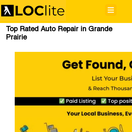
Top Rated Auto Repair in Grande
Prairie