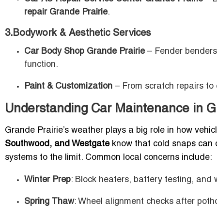
repair Grande Prairie
.
3.Bodywork & Aesthetic Services
Car Body Shop Grande Prairie
– Fender benders h
function.
Paint & Customization
– From scratch repairs to 
Understanding Car Maintenance in Gr
Grande Prairie’s weather plays a big role in how vehi
Southwood, and Westgate
know that cold snaps can d
systems to the limit. Common local concerns include:
Winter Prep
: Block heaters, battery testing, and 
Spring Thaw
: Wheel alignment checks after poth