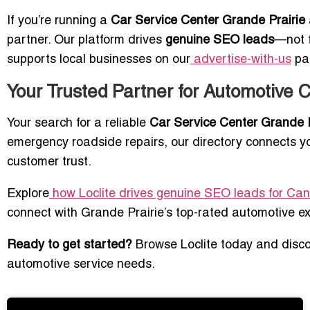
If you’re running a
Car Service Center Grande Prairie
partner. Our platform drives
genuine SEO leads
—not f
supports local businesses on our
advertise-with-us
pa
Your Trusted Partner for Automotive 
Your search for a reliable
Car Service Center Grande P
emergency roadside repairs, our directory connects yo
customer trust.
Explore
how Loclite drives genuine SEO leads for Ca
connect with Grande Prairie’s top-rated automotive ex
Ready to get started?
Browse Loclite today and discov
automotive service needs.