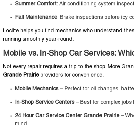
Summer Comfort
: Air conditioning system inspec
Fall Maintenance
: Brake inspections before icy c
Loclite helps you find mechanics who understand thes
running smoothly year-round.
Mobile vs. In-Shop Car Services: Whic
Not every repair requires a trip to the shop. More Gran
Grande Prairie
providers for convenience.
Mobile Mechanics
– Perfect for oil changes, batt
In-Shop Service Centers
– Best for complex jobs 
24 Hour Car Service Center Grande Prairie
– Whe
mind.