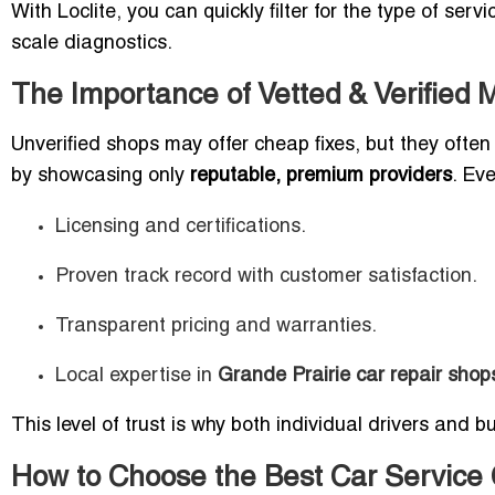
With Loclite, you can quickly filter for the type of ser
scale diagnostics.
The Importance of Vetted & Verified
Unverified shops may offer cheap fixes, but they often l
by showcasing only
reputable, premium providers
. Eve
Licensing and certifications.
Proven track record with customer satisfaction.
Transparent pricing and warranties.
Local expertise in
Grande Prairie car repair shop
This level of trust is why both individual drivers and b
How to Choose the Best Car Service 