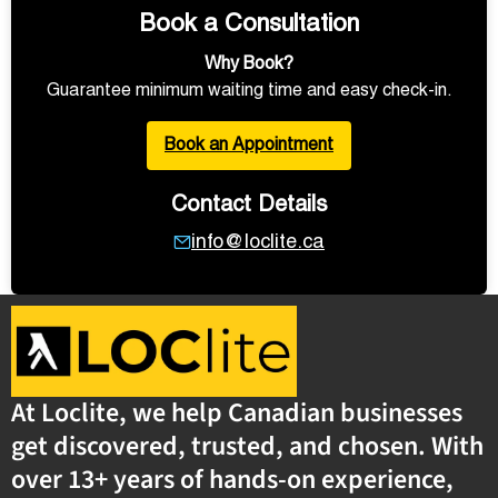
Book a Consultation
Why Book?
Guarantee minimum waiting time and easy check-in.
Book an Appointment
Contact Details
info@loclite.ca
At Loclite, we help Canadian businesses
get discovered, trusted, and chosen. With
over 13+ years of hands-on experience,