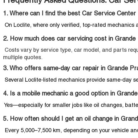
Frequently Asked Questions: Car Serv
1. Where can I find the best Car Service Center 
On Loclite, where only verified, top-rated mechanics 
2. How much does car servicing cost in Grande 
Costs vary by service type, car model, and parts requ
multiple quotes.
3. Who offers same-day car repair in Grande Pra
Several Loclite-listed mechanics provide same-day s
4. Is a mobile mechanic a good option in Grande
Yes—especially for smaller jobs like oil changes, batte
5. How often should I get an oil change in Grand
Every 5,000–7,500 km, depending on your vehicle and