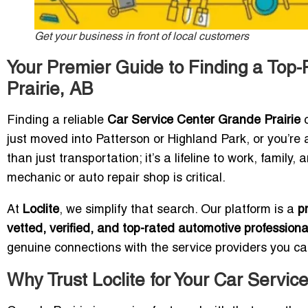
Get your business in front of local customers
Your Premier Guide to Finding a Top
Prairie, AB
Finding a reliable
Car Service Center Grande Prairie
c
just moved into Patterson or Highland Park, or you’re 
than just transportation; it’s a lifeline to work, family,
mechanic or auto repair shop is critical.
At
Loclite
, we simplify that search. Our platform is a
p
vetted, verified, and top-rated automotive professiona
genuine connections with the service providers you can
Why Trust Loclite for Your Car Servic