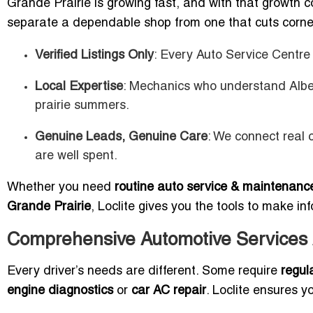
Grande Prairie is growing fast, and with that growth 
separate a dependable shop from one that cuts corn
Verified Listings Only
: Every Auto Service Centre i
Local Expertise
: Mechanics who understand Albe
prairie summers.
Genuine Leads, Genuine Care
: We connect real 
are well spent.
Whether you need
routine auto service & maintenance
Grande Prairie
, Loclite gives you the tools to make in
Comprehensive Automotive Services A
Every driver’s needs are different. Some require
regul
engine diagnostics
or
car AC repair
. Loclite ensures yo