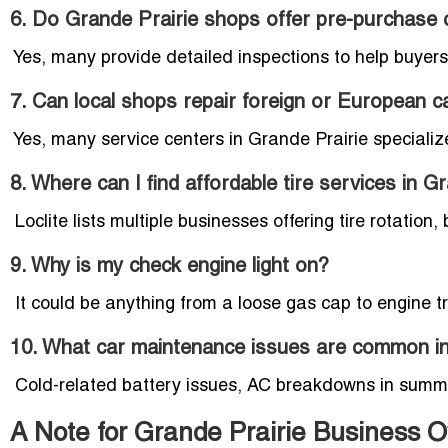
6. Do Grande Prairie shops offer pre-purchase 
Yes, many provide detailed inspections to help buyer
7. Can local shops repair foreign or European c
Yes, many service centers in Grande Prairie speciali
8. Where can I find affordable tire services in G
Loclite lists multiple businesses offering tire rotation
9. Why is my check engine light on?
It could be anything from a loose gas cap to engine t
10. What car maintenance issues are common in
Cold-related battery issues, AC breakdowns in summer
A Note for Grande Prairie Business 