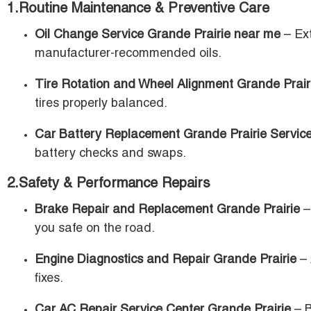
1.Routine Maintenance & Preventive Care
Oil Change Service Grande Prairie near me
– Ext
manufacturer-recommended oils.
Tire Rotation and Wheel Alignment Grande Prair
tires properly balanced.
Car Battery Replacement Grande Prairie Servic
battery checks and swaps.
2.Safety & Performance Repairs
Brake Repair and Replacement Grande Prairie
–
you safe on the road.
Engine Diagnostics and Repair Grande Prairie
– 
fixes.
Car AC Repair Service Center Grande Prairie
– B