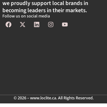
we proudly support local brands in
becoming leaders in their markets.
Follow us on social media
© 2026 – www.loclite.ca. All Rights Reserved.