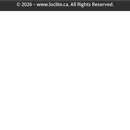
© 2026 – www.loclite.ca. All Rights Reserved.