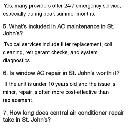
Yes, many providers offer 24/7 emergency service,
especially during peak summer months.
5. What’s included in AC maintenance in St.
John’s?
Typical services include filter replacement, coil
cleaning, refrigerant checks, and system
diagnostics.
6. Is window AC repair in St. John’s worth it?
If the unit is under 10 years old and the issue is
minor, repair is often more cost-effective than
replacement.
7. How long does central air conditioner repair
take in St. John’s?