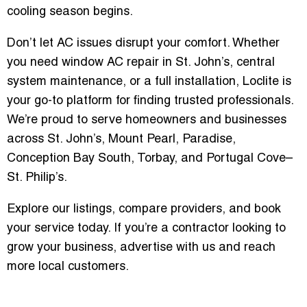
cooling season begins.
Don’t let AC issues disrupt your comfort. Whether
you need window AC repair in St. John’s, central
system maintenance, or a full installation, Loclite is
your go-to platform for finding trusted professionals.
We’re proud to serve homeowners and businesses
across St. John’s, Mount Pearl, Paradise,
Conception Bay South, Torbay, and Portugal Cove–
St. Philip’s.
Explore our listings, compare providers, and book
your service today. If you’re a contractor looking to
grow your business, advertise with us and reach
more local customers.