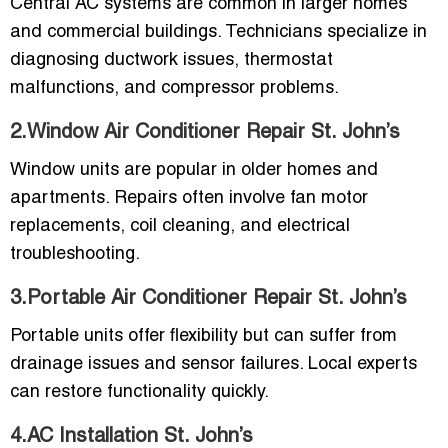
Central AC systems are common in larger homes
and commercial buildings. Technicians specialize in
diagnosing ductwork issues, thermostat
malfunctions, and compressor problems.
2.Window Air Conditioner Repair St. John’s
Window units are popular in older homes and
apartments. Repairs often involve fan motor
replacements, coil cleaning, and electrical
troubleshooting.
3.Portable Air Conditioner Repair St. John’s
Portable units offer flexibility but can suffer from
drainage issues and sensor failures. Local experts
can restore functionality quickly.
4.AC Installation St. John’s