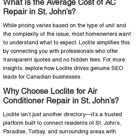
What Is the Average Cost of AC
Repair in St. John’s?
While pricing varies based on the type of unit and
the complexity of the issue, most homeowners want
to understand what to expect. Loclite simplifies this
by connecting you with professionals who offer
transparent quotes and no hidden fees. For more
insights, explore how Loclite drives genuine SEO
leads for Canadian businesses.
Why Choose Loclite for Air
Conditioner Repair in St. John’s?
Loclite isn’t just another directory—it’s a trusted
platform built to connect residents of St. John’s,
Paradise, Torbay, and surrounding areas with