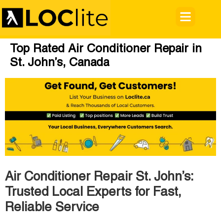
Top Rated Air Conditioner Repair in
St. John’s, Canada
Air Conditioner Repair St. John’s:
Trusted Local Experts for Fast,
Reliable Service