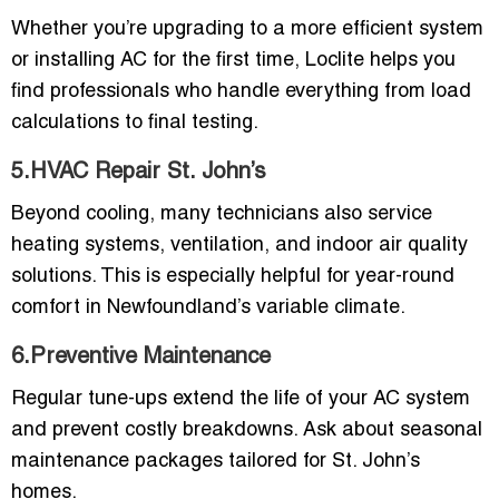
Whether you’re upgrading to a more efficient system
or installing AC for the first time, Loclite helps you
find professionals who handle everything from load
calculations to final testing.
5.HVAC Repair St. John’s
Beyond cooling, many technicians also service
heating systems, ventilation, and indoor air quality
solutions. This is especially helpful for year-round
comfort in Newfoundland’s variable climate.
6.Preventive Maintenance
Regular tune-ups extend the life of your AC system
and prevent costly breakdowns. Ask about seasonal
maintenance packages tailored for St. John’s
homes.