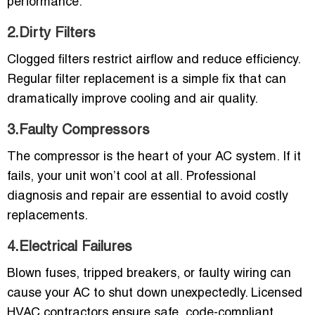
performance.
2.Dirty Filters
Clogged filters restrict airflow and reduce efficiency.
Regular filter replacement is a simple fix that can
dramatically improve cooling and air quality.
3.Faulty Compressors
The compressor is the heart of your AC system. If it
fails, your unit won’t cool at all. Professional
diagnosis and repair are essential to avoid costly
replacements.
4.Electrical Failures
Blown fuses, tripped breakers, or faulty wiring can
cause your AC to shut down unexpectedly. Licensed
HVAC contractors ensure safe, code-compliant