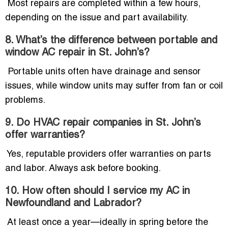
Most repairs are completed within a few hours,
depending on the issue and part availability.
8. What’s the difference between portable and
window AC repair in St. John’s?
Portable units often have drainage and sensor
issues, while window units may suffer from fan or coil
problems.
9. Do HVAC repair companies in St. John’s
offer warranties?
Yes, reputable providers offer warranties on parts
and labor. Always ask before booking.
10. How often should I service my AC in
Newfoundland and Labrador?
At least once a year—ideally in spring before the