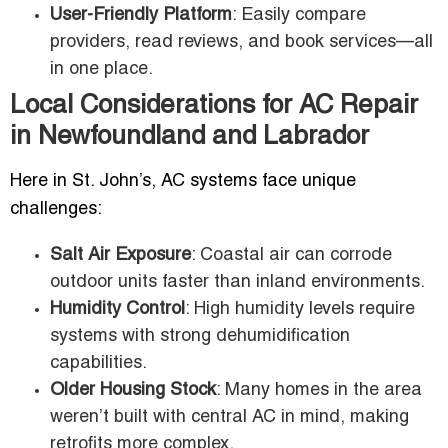
User-Friendly Platform
: Easily compare
providers, read reviews, and book services—all
in one place.
Local Considerations for AC Repair
in Newfoundland and Labrador
Here in St. John’s, AC systems face unique
challenges:
Salt Air Exposure
: Coastal air can corrode
outdoor units faster than inland environments.
Humidity Control
: High humidity levels require
systems with strong dehumidification
capabilities.
Older Housing Stock
: Many homes in the area
weren’t built with central AC in mind, making
retrofits more complex.