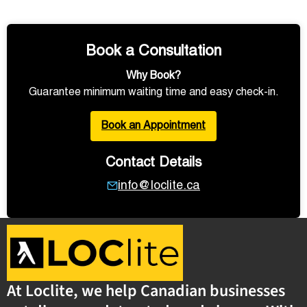
Book a Consultation
Why Book?
Guarantee minimum waiting time and easy check-in.
Book an Appointment
Contact Details
info@loclite.ca
At Loclite, we help Canadian businesses