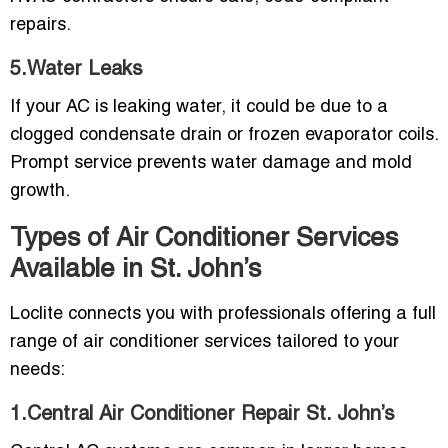
repairs.
5.Water Leaks
If your AC is leaking water, it could be due to a
clogged condensate drain or frozen evaporator coils.
Prompt service prevents water damage and mold
growth.
Types of Air Conditioner Services
Available in St. John’s
Loclite connects you with professionals offering a full
range of air conditioner services tailored to your
needs:
1.Central Air Conditioner Repair St. John’s