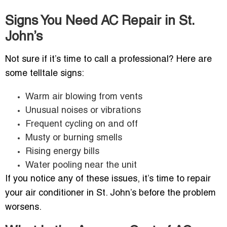
Signs You Need AC Repair in St.
John’s
Not sure if it’s time to call a professional? Here are
some telltale signs:
Warm air blowing from vents
Unusual noises or vibrations
Frequent cycling on and off
Musty or burning smells
Rising energy bills
Water pooling near the unit
If you notice any of these issues, it’s time to repair
your air conditioner in St. John’s before the problem
worsens.