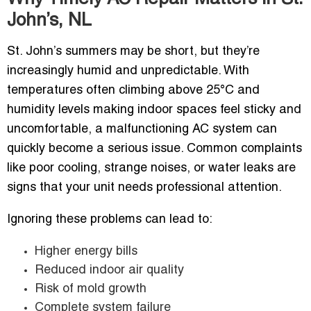
John’s, NL
St. John’s summers may be short, but they’re
increasingly humid and unpredictable. With
temperatures often climbing above 25°C and
humidity levels making indoor spaces feel sticky and
uncomfortable, a malfunctioning AC system can
quickly become a serious issue. Common complaints
like poor cooling, strange noises, or water leaks are
signs that your unit needs professional attention.
Ignoring these problems can lead to:
Higher energy bills
Reduced indoor air quality
Risk of mold growth
Complete system failure