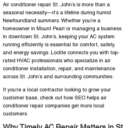
Air conditioner repair St. John’s is more than a
seasonal necessity—it’s a lifeline during humid
Newfoundland summers. Whether you’re a
homeowner in Mount Pearl or managing a business
in downtown St. John’s, keeping your AC system
running efficiently is essential for comfort, safety,
and energy savings. Loclite connects you with top-
rated HVAC professionals who specialize in air
conditioner installation, repair, and maintenance
across St. John’s and surrounding communities.
If you’re a local contractor looking to grow your
customer base, check out how SEO helps air
conditioner repair companies get more local
customers.
Why Timely AC Repair Matters in St.