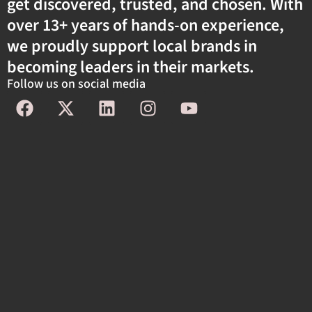
get discovered, trusted, and chosen. With
over 13+ years of hands-on experience,
we proudly support local brands in
becoming leaders in their markets.
Follow us on social media