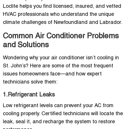
Loclite helps you find licensed, insured, and vetted
HVAC professionals who understand the unique
climate challenges of Newfoundland and Labrador.
Common Air Conditioner Problems
and Solutions
Wondering why your air conditioner isn’t cooling in
St. John’s? Here are some of the most frequent
issues homeowners face—and how expert
technicians solve them:
1.Refrigerant Leaks
Low refrigerant levels can prevent your AC from
cooling properly. Certified technicians will locate the
leak, seal it, and recharge the system to restore