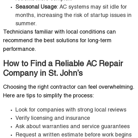
Seasonal Usage
: AC systems may sit idle for
months, increasing the risk of startup issues in
summer.
Technicians familiar with local conditions can
recommend the best solutions for long-term
performance.
How to Find a Reliable AC Repair
Company in St. John’s
Choosing the right contractor can feel overwhelming.
Here are tips to simplify the process:
Look for companies with strong local reviews
Verify licensing and insurance
Ask about warranties and service guarantees
Request a written estimate before work begins