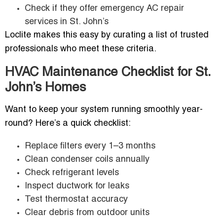
Check if they offer emergency AC repair
services in St. John’s
Loclite makes this easy by curating a list of trusted
professionals who meet these criteria.
HVAC Maintenance Checklist for St.
John’s Homes
Want to keep your system running smoothly year-
round? Here’s a quick checklist:
Replace filters every 1–3 months
Clean condenser coils annually
Check refrigerant levels
Inspect ductwork for leaks
Test thermostat accuracy
Clear debris from outdoor units