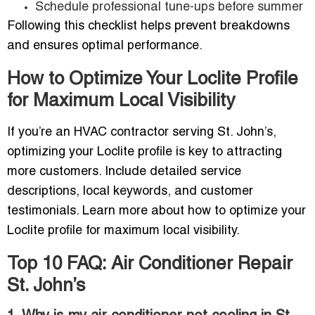
Schedule professional tune-ups before summer
Following this checklist helps prevent breakdowns
and ensures optimal performance.
How to Optimize Your Loclite Profile
for Maximum Local Visibility
If you’re an HVAC contractor serving St. John’s,
optimizing your Loclite profile is key to attracting
more customers. Include detailed service
descriptions, local keywords, and customer
testimonials. Learn more about how to optimize your
Loclite profile for maximum local visibility.
Top 10 FAQ: Air Conditioner Repair
St. John’s