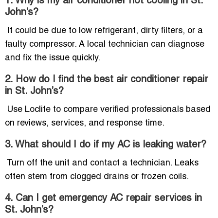
1. Why is my air conditioner not cooling in St.
John’s?
It could be due to low refrigerant, dirty filters, or a
faulty compressor. A local technician can diagnose
and fix the issue quickly.
2. How do I find the best air conditioner repair
in St. John’s?
Use Loclite to compare verified professionals based
on reviews, services, and response time.
3. What should I do if my AC is leaking water?
Turn off the unit and contact a technician. Leaks
often stem from clogged drains or frozen coils.
4. Can I get emergency AC repair services in
St. John’s?