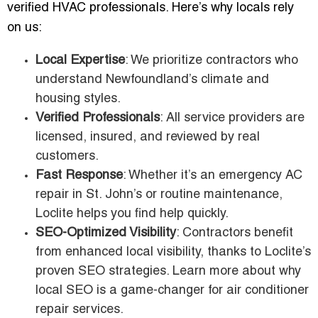
verified HVAC professionals. Here’s why locals rely
on us:
Local Expertise
: We prioritize contractors who
understand Newfoundland’s climate and
housing styles.
Verified Professionals
: All service providers are
licensed, insured, and reviewed by real
customers.
Fast Response
: Whether it’s an emergency AC
repair in St. John’s or routine maintenance,
Loclite helps you find help quickly.
SEO-Optimized Visibility
: Contractors benefit
from enhanced local visibility, thanks to Loclite’s
proven SEO strategies. Learn more about why
local SEO is a game-changer for air conditioner
repair services.