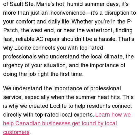
of Sault Ste. Marie’s hot, humid summer days, it’s
more than just an inconvenience—it’s a disruption to
your comfort and daily life. Whether you’re in the P-
Patch, the west end, or near the waterfront, finding
fast, reliable AC repair shouldn’t be a hassle. That’s
why Loclite connects you with top-rated
professionals who understand the local climate, the
urgency of your situation, and the importance of
doing the job right the first time.
We understand the importance of professional
service, especially when the summer heat hits. This
is why we created Loclite to help residents connect
directly with top-rated local experts.
Learn how we
help Canadian businesses get found by local
customers
.