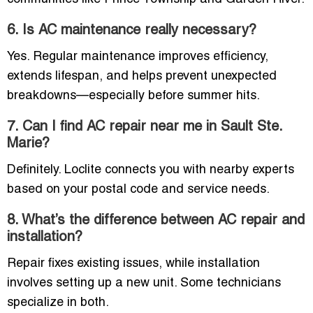
6. Is AC maintenance really necessary?
Yes. Regular maintenance improves efficiency,
extends lifespan, and helps prevent unexpected
breakdowns—especially before summer hits.
7. Can I find AC repair near me in Sault Ste.
Marie?
Definitely. Loclite connects you with nearby experts
based on your postal code and service needs.
8. What’s the difference between AC repair and
installation?
Repair fixes existing issues, while installation
involves setting up a new unit. Some technicians
specialize in both.