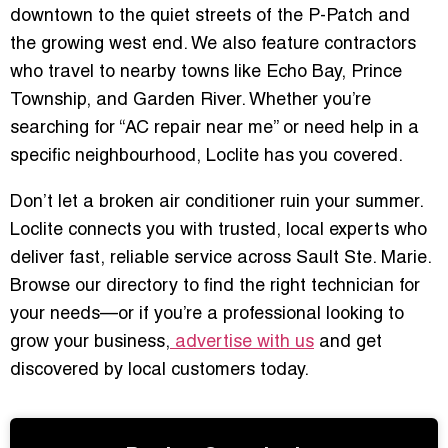
downtown to the quiet streets of the P-Patch and
the growing west end. We also feature contractors
who travel to nearby towns like Echo Bay, Prince
Township, and Garden River. Whether you’re
searching for “AC repair near me” or need help in a
specific neighbourhood, Loclite has you covered.
Don’t let a broken air conditioner ruin your summer.
Loclite connects you with trusted, local experts who
deliver fast, reliable service across Sault Ste. Marie.
Browse our directory to find the right technician for
your needs—or if you’re a professional looking to
grow your business,
advertise with us
and get
discovered by local customers today.