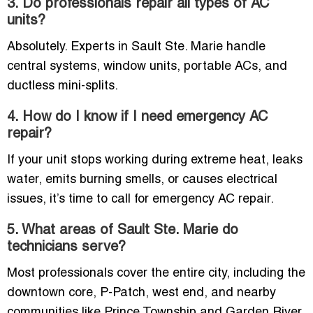
3. Do professionals repair all types of AC
units?
Absolutely. Experts in Sault Ste. Marie handle
central systems, window units, portable ACs, and
ductless mini-splits.
4. How do I know if I need emergency AC
repair?
If your unit stops working during extreme heat, leaks
water, emits burning smells, or causes electrical
issues, it’s time to call for emergency AC repair.
5. What areas of Sault Ste. Marie do
technicians serve?
Most professionals cover the entire city, including the
downtown core, P-Patch, west end, and nearby
communities like Prince Township and Garden River.