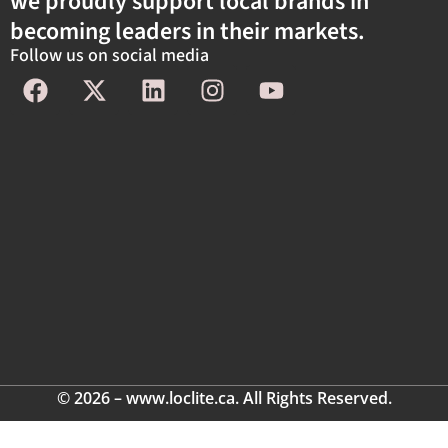
we proudly support local brands in
becoming leaders in their markets.
Follow us on social media
© 2026 – www.loclite.ca. All Rights Reserved.