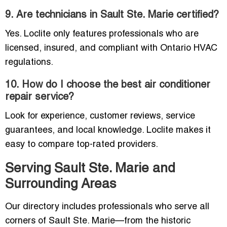
9. Are technicians in Sault Ste. Marie certified?
Yes. Loclite only features professionals who are
licensed, insured, and compliant with Ontario HVAC
regulations.
10. How do I choose the best air conditioner
repair service?
Look for experience, customer reviews, service
guarantees, and local knowledge. Loclite makes it
easy to compare top-rated providers.
Serving Sault Ste. Marie and
Surrounding Areas
Our directory includes professionals who serve all
corners of Sault Ste. Marie—from the historic