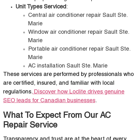
Unit Types Serviced
:
Central air conditioner repair Sault Ste.
Marie
Window air conditioner repair Sault Ste.
Marie
Portable air conditioner repair Sault Ste.
Marie
AC installation Sault Ste. Marie
These services are performed by professionals who
are certified, insured, and familiar with local
regulations.
Discover how Loclite drives genuine
SEO leads for Canadian businesses
.
What To Expect From Our AC
Repair Service
Transparency and trust are at the heart of every