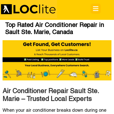
Top Rated Air Conditioner Repair in
Sault Ste. Marie, Canada
Air Conditioner Repair Sault Ste.
Marie – Trusted Local Experts
When your air conditioner breaks down during one