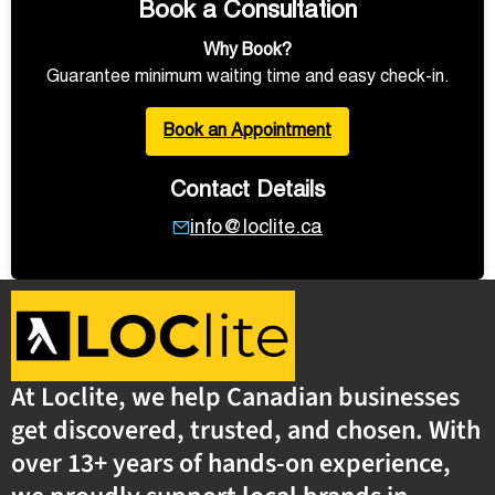
Book a Consultation
Why Book?
Guarantee minimum waiting time and easy check-in.
Book an Appointment
Contact Details
info@loclite.ca
At Loclite, we help Canadian businesses
get discovered, trusted, and chosen. With
over 13+ years of hands-on experience,