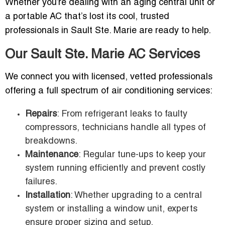
Whether you’re dealing with an aging central unit or
a portable AC that’s lost its cool, trusted
professionals in Sault Ste. Marie are ready to help.
Our Sault Ste. Marie AC Services
We connect you with licensed, vetted professionals
offering a full spectrum of air conditioning services:
Repairs
: From refrigerant leaks to faulty
compressors, technicians handle all types of
breakdowns.
Maintenance
: Regular tune-ups to keep your
system running efficiently and prevent costly
failures.
Installation
: Whether upgrading to a central
system or installing a window unit, experts
ensure proper sizing and setup.