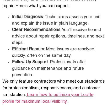
repair. Here’s what you can expect:
Initial Diagnosis
: Technicians assess your unit
and explain the issue in plain language.
Clear Recommendations
: You’ll receive honest
advice about repair options, timelines, and next
steps.
Efficient Repairs
: Most issues are resolved
quickly, often on the same day.
Follow-Up Support
: Professionals offer
guidance on maintenance and future
prevention.
We only feature contractors who meet our standards
for professionalism, responsiveness, and customer
satisfaction.
Learn how to optimize your Loclite
profile for maximum local visibility
.