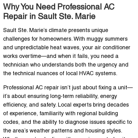
Why You Need Professional AC
Repair in Sault Ste. Marie
Sault Ste. Marie’s climate presents unique
challenges for homeowners. With muggy summers
and unpredictable heat waves, your air conditioner
works overtime—and when it fails, you need a
technician who understands both the urgency and
the technical nuances of local HVAC systems.
Professional AC repair isn’t just about fixing a unit—
it’s about ensuring long-term reliability, energy
efficiency, and safety. Local experts bring decades
of experience, familiarity with regional building
codes, and the ability to diagnose issues specific to
the area’s weather patterns and housing styles.