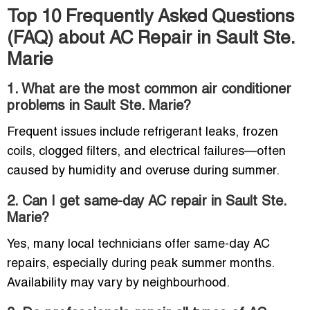
Top 10 Frequently Asked Questions
(FAQ) about AC Repair in Sault Ste.
Marie
1. What are the most common air conditioner
problems in Sault Ste. Marie?
Frequent issues include refrigerant leaks, frozen
coils, clogged filters, and electrical failures—often
caused by humidity and overuse during summer.
2. Can I get same-day AC repair in Sault Ste.
Marie?
Yes, many local technicians offer same-day AC
repairs, especially during peak summer months.
Availability may vary by neighbourhood.