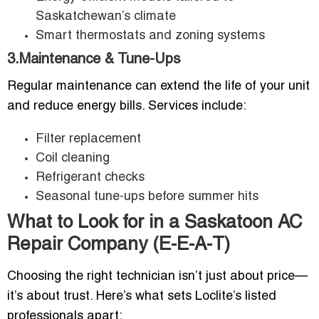
Saskatchewan’s climate
Smart thermostats and zoning systems
3.Maintenance & Tune-Ups
Regular maintenance can extend the life of your unit
and reduce energy bills. Services include:
Filter replacement
Coil cleaning
Refrigerant checks
Seasonal tune-ups before summer hits
What to Look for in a Saskatoon AC
Repair Company (E-E-A-T)
Choosing the right technician isn’t just about price—
it’s about trust. Here’s what sets Loclite’s listed
professionals apart: