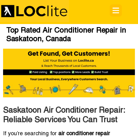
Top Rated Air Conditioner Repair in
Saskatoon, Canada
Saskatoon Air Conditioner Repair:
Reliable Services You Can Trust
If you’re searching for
air conditioner repair