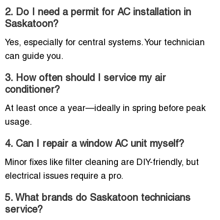
2. Do I need a permit for AC installation in
Saskatoon?
Yes, especially for central systems. Your technician
can guide you.
3. How often should I service my air
conditioner?
At least once a year—ideally in spring before peak
usage.
4. Can I repair a window AC unit myself?
Minor fixes like filter cleaning are DIY-friendly, but
electrical issues require a pro.
5. What brands do Saskatoon technicians
service?