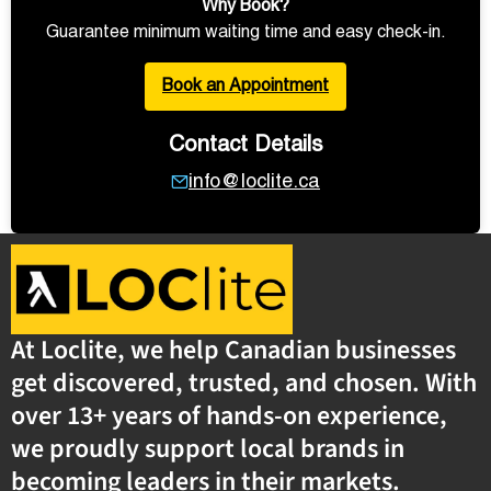
Why Book?
Guarantee minimum waiting time and easy check-in.
Book an Appointment
Contact Details
info@loclite.ca
At Loclite, we help Canadian businesses
get discovered, trusted, and chosen. With
over 13+ years of hands-on experience,
we proudly support local brands in
becoming leaders in their markets.