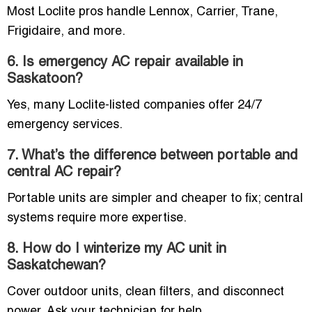
Most Loclite pros handle Lennox, Carrier, Trane,
Frigidaire, and more.
6. Is emergency AC repair available in
Saskatoon?
Yes, many Loclite-listed companies offer 24/7
emergency services.
7. What’s the difference between portable and
central AC repair?
Portable units are simpler and cheaper to fix; central
systems require more expertise.
8. How do I winterize my AC unit in
Saskatchewan?
Cover outdoor units, clean filters, and disconnect
power. Ask your technician for help.