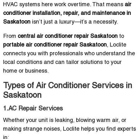
HVAC systems here work overtime. That means
air
conditioner installation, repair, and maintenance in
Saskatoon
isn’t just a luxury—it’s a necessity.
From
central air conditioner repair Saskatoon
to
portable air conditioner repair Saskatoon
, Loclite
connects you with professionals who understand the
local conditions and can tailor solutions to your
home or business.
Types of Air Conditioner Services in
Saskatoon
1.AC Repair Services
Whether your unit is leaking, blowing warm air, or
making strange noises, Loclite helps you find experts
in: