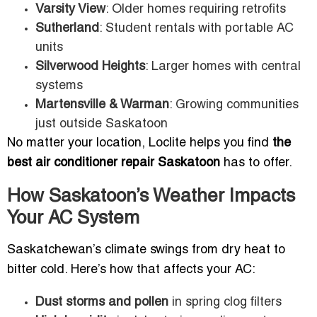
Varsity View
: Older homes requiring retrofits
Sutherland
: Student rentals with portable AC
units
Silverwood Heights
: Larger homes with central
systems
Martensville & Warman
: Growing communities
just outside Saskatoon
No matter your location, Loclite helps you find
the
best air conditioner repair Saskatoon
has to offer.
How Saskatoon’s Weather Impacts
Your AC System
Saskatchewan’s climate swings from dry heat to
bitter cold. Here’s how that affects your AC:
Dust storms and pollen
in spring clog filters