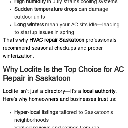
High humidity
in July strains cooling systems
Sudden temperature drops
can damage
outdoor units
Long winters
mean your AC sits idle—leading
to startup issues in spring
That’s why
HVAC repair Saskatoon
professionals
recommend seasonal checkups and proper
winterization.
Why Loclite Is the Top Choice for AC
Repair in Saskatoon
Loclite isn’t just a directory—it’s a
local authority
.
Here’s why homeowners and businesses trust us:
Hyper-local listings
tailored to Saskatoon’s
neighborhoods