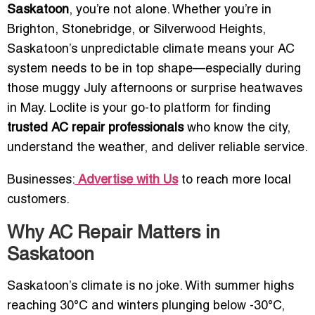
Saskatoon
, you’re not alone. Whether you’re in
Brighton, Stonebridge, or Silverwood Heights,
Saskatoon’s unpredictable climate means your AC
system needs to be in top shape—especially during
those muggy July afternoons or surprise heatwaves
in May. Loclite is your go-to platform for finding
trusted AC repair professionals
who know the city,
understand the weather, and deliver reliable service.
Businesses:
Advertise with Us
to reach more local
customers.
Why AC Repair Matters in
Saskatoon
Saskatoon’s climate is no joke. With summer highs
reaching 30°C and winters plunging below -30°C,