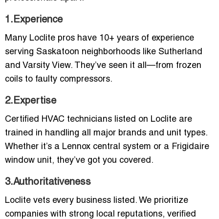
1.Experience
Many Loclite pros have 10+ years of experience
serving Saskatoon neighborhoods like Sutherland
and Varsity View. They’ve seen it all—from frozen
coils to faulty compressors.
2.Expertise
Certified HVAC technicians listed on Loclite are
trained in handling all major brands and unit types.
Whether it’s a Lennox central system or a Frigidaire
window unit, they’ve got you covered.
3.Authoritativeness
Loclite vets every business listed. We prioritize
companies with strong local reputations, verified