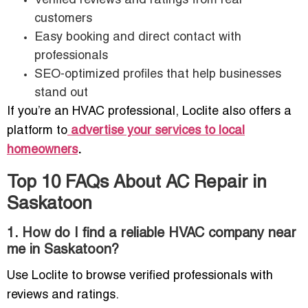
Verified reviews and ratings from real
customers
Easy booking and direct contact with
professionals
SEO-optimized profiles that help businesses
stand out
If you’re an HVAC professional, Loclite also offers a
platform to
advertise your services to local
homeowners
.
Top 10 FAQs About AC Repair in
Saskatoon
1. How do I find a reliable HVAC company near
me in Saskatoon?
Use Loclite to browse verified professionals with
reviews and ratings.