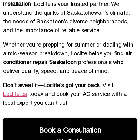
installation
, Loclite is your trusted partner. We
understand the quirks of Saskatchewan’s climate,
the needs of Saskatoon’s diverse neighborhoods,
and the importance of reliable service.
Whether you’re prepping for summer or dealing with
a mid-season breakdown, Loclite helps you find
air
conditioner repair Saskatoon
professionals who
deliver quality, speed, and peace of mind.
Don’t sweat it—Loclite’s got your back.
Visit
Loclite.ca
today and book your AC service with a
local expert you can trust.
Book a Consultation