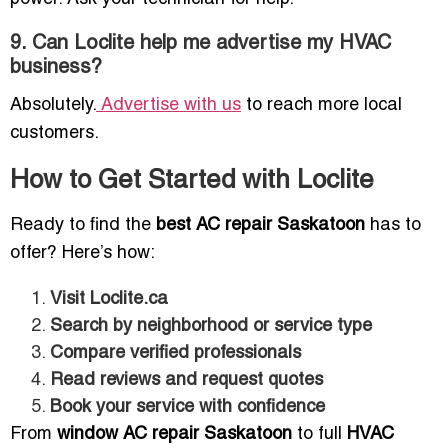
9. Can Loclite help me advertise my HVAC
business?
Absolutely.
Advertise with us
to reach more local
customers.
How to Get Started with Loclite
Ready to find the
best AC repair Saskatoon
has to
offer? Here’s how:
Visit Loclite.ca
Search by neighborhood or service type
Compare verified professionals
Read reviews and request quotes
Book your service with confidence
From
window AC repair Saskatoon
to full
HVAC