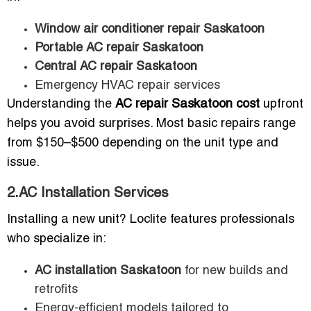
Window air conditioner repair Saskatoon
Portable AC repair Saskatoon
Central AC repair Saskatoon
Emergency HVAC repair services
Understanding the
AC repair Saskatoon cost
upfront
helps you avoid surprises. Most basic repairs range
from $150–$500 depending on the unit type and
issue.
2.AC Installation Services
Installing a new unit? Loclite features professionals
who specialize in:
AC installation Saskatoon
for new builds and
retrofits
Energy-efficient models tailored to