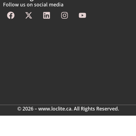
Follow us on social media
© 2026 – www.loclite.ca. All Rights Reserved.