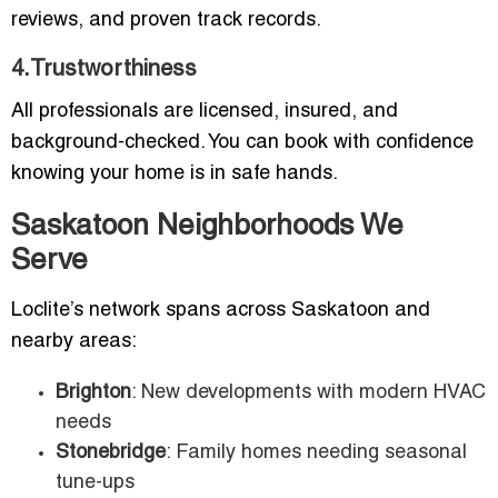
reviews, and proven track records.
4.Trustworthiness
All professionals are licensed, insured, and
background-checked. You can book with confidence
knowing your home is in safe hands.
Saskatoon Neighborhoods We
Serve
Loclite’s network spans across Saskatoon and
nearby areas:
Brighton
: New developments with modern HVAC
needs
Stonebridge
: Family homes needing seasonal
tune-ups