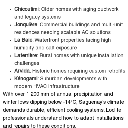
Chicoutimi
: Older homes with aging ductwork
and legacy systems
Jonquière
: Commercial buildings and multi-unit
residences needing scalable AC solutions
La Baie
: Waterfront properties facing high
humidity and salt exposure
Laterrière
: Rural homes with unique installation
challenges
Arvida
: Historic homes requiring custom retrofits
Kénogami
: Suburban developments with
modern HVAC infrastructure
With over 1,200 mm of annual precipitation and
winter lows dipping below -14°C, Saguenay’s climate
demands durable, efficient cooling systems. Loclite
professionals understand how to adapt installations
and repairs to these conditions.