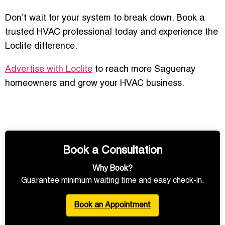
Don’t wait for your system to break down. Book a
trusted HVAC professional today and experience the
Loclite difference.
Advertise with Loclite
to reach more Saguenay
homeowners and grow your HVAC business.
Book a Consultation
Why Book?
Guarantee minimum waiting time and easy check-in.
Book an Appointment