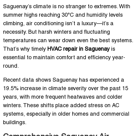
Saguenay’s climate is no stranger to extremes. With
summer highs reaching 30°C and humidity levels
climbing, air conditioning isn’t a luxury—it’s a
necessity. But harsh winters and fluctuating
temperatures can wear down even the best systems.
That’s why timely
HVAC repair in Saguenay
is
essential to maintain comfort and efficiency year-
round.
Recent data shows Saguenay has experienced a
19.5% increase in climate severity over the past 15
years, with more frequent heatwaves and colder
winters. These shifts place added stress on AC
systems, especially in older homes and commercial
buildings.