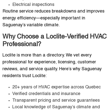
Electrical inspections
Routine service reduces breakdowns and improves
energy efficiency—especially important in
Saguenay’s variable climate.
Why Choose a Loclite-Verified HVAC
Professional?
Loclite is more than a directory. We vet every
professional for experience, licensing, customer
reviews, and service quality. Here’s why Saguenay
residents trust Loclite:
20+ years of HVAC expertise across Quebec
Verified credentials and insurance
Transparent pricing and service guarantees
Local knowledge of Saguenay’s climate and