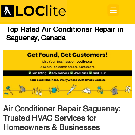
Top Rated Air Conditioner Repair in
Saguenay, Canada
Air Conditioner Repair Saguenay:
Trusted HVAC Services for
Homeowners & Businesses