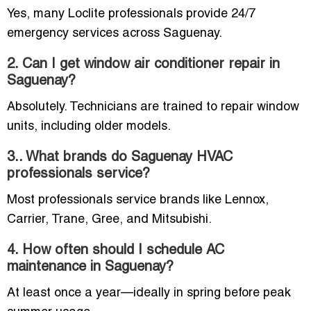
Yes, many Loclite professionals provide 24/7
emergency services across Saguenay.
2. Can I get window air conditioner repair in
Saguenay?
Absolutely. Technicians are trained to repair window
units, including older models.
3.. What brands do Saguenay HVAC
professionals service?
Most professionals service brands like Lennox,
Carrier, Trane, Gree, and Mitsubishi.
4. How often should I schedule AC
maintenance in Saguenay?
At least once a year—ideally in spring before peak