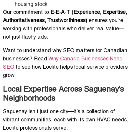
housing stock
Our commitment to
E-E-A-T (Experience, Expertise,
Authoritativeness, Trustworthiness)
ensures you’re
working with professionals who deliver real value—
not just flashy ads.
Want to understand why SEO matters for Canadian
businesses? Read
Why Canada Businesses Need
SEO
to see how Loclite helps local service providers
grow.
Local Expertise Across Saguenay’s
Neighborhoods
Saguenay isn’t just one city—it’s a collection of
vibrant communities, each with its own HVAC needs.
Loclite professionals serve: