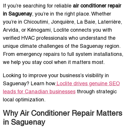
If you’re searching for reliable
air conditioner repair
in Saguenay
, you’re in the right place. Whether
you’re in Chicoutimi, Jonquière, La Baie, Laterrière,
Arvida, or Kénogami, Loclite connects you with
verified HVAC professionals who understand the
unique climate challenges of the Saguenay region.
From emergency repairs to full system installations,
we help you stay cool when it matters most.
Looking to improve your business’s visibility in
Saguenay? Learn how
Loclite drives genuine SEO
leads for Canadian businesses
through strategic
local optimization.
Why Air Conditioner Repair Matters
in Saguenay