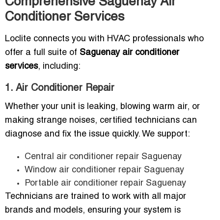
Comprehensive Saguenay Air
Conditioner Services
Loclite connects you with HVAC professionals who
offer a full suite of
Saguenay air conditioner
services
, including:
1. Air Conditioner Repair
Whether your unit is leaking, blowing warm air, or
making strange noises, certified technicians can
diagnose and fix the issue quickly. We support:
Central air conditioner repair Saguenay
Window air conditioner repair Saguenay
Portable air conditioner repair Saguenay
Technicians are trained to work with all major
brands and models, ensuring your system is