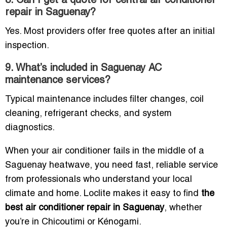
8. Can I get a quote for central air conditioner
repair in Saguenay?
Yes. Most providers offer free quotes after an initial
inspection.
9. What’s included in Saguenay AC
maintenance services?
Typical maintenance includes filter changes, coil
cleaning, refrigerant checks, and system
diagnostics.
When your air conditioner fails in the middle of a
Saguenay heatwave, you need fast, reliable service
from professionals who understand your local
climate and home. Loclite makes it easy to find
the
best air conditioner repair in Saguenay
, whether
you’re in Chicoutimi or Kénogami.