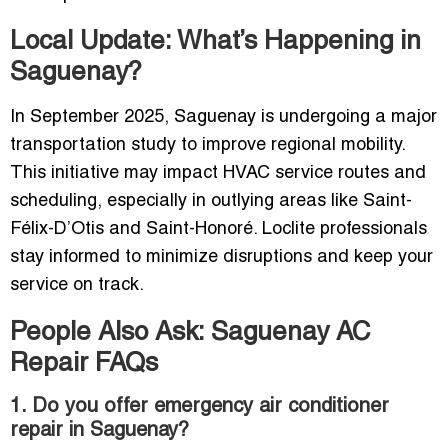
Local Update: What’s Happening in
Saguenay?
In September 2025, Saguenay is undergoing a major
transportation study to improve regional mobility.
This initiative may impact HVAC service routes and
scheduling, especially in outlying areas like Saint-
Félix-D’Otis and Saint-Honoré. Loclite professionals
stay informed to minimize disruptions and keep your
service on track.
People Also Ask: Saguenay AC
Repair FAQs
1. Do you offer emergency air conditioner
repair in Saguenay?