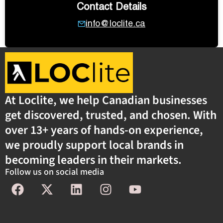
Contact Details
info@loclite.ca
At Loclite, we help Canadian businesses
get discovered, trusted, and chosen. With
over 13+ years of hands-on experience,
we proudly support local brands in
becoming leaders in their markets.
Follow us on social media