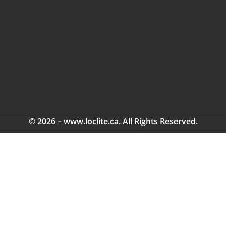
© 2026 – www.loclite.ca. All Rights Reserved.