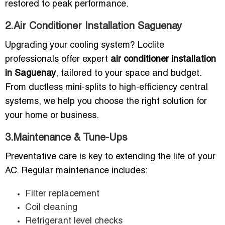
restored to peak performance.
2.Air Conditioner Installation Saguenay
Upgrading your cooling system? Loclite
professionals offer expert
air conditioner installation
in Saguenay
, tailored to your space and budget.
From ductless mini-splits to high-efficiency central
systems, we help you choose the right solution for
your home or business.
3.Maintenance & Tune-Ups
Preventative care is key to extending the life of your
AC. Regular maintenance includes:
Filter replacement
Coil cleaning
Refrigerant level checks