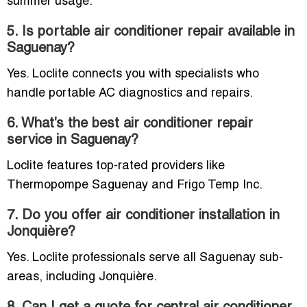
summer usage.
5. Is portable air conditioner repair available in
Saguenay?
Yes. Loclite connects you with specialists who
handle portable AC diagnostics and repairs.
6. What’s the best air conditioner repair
service in Saguenay?
Loclite features top-rated providers like
Thermopompe Saguenay and Frigo Temp Inc.
7. Do you offer air conditioner installation in
Jonquière?
Yes. Loclite professionals serve all Saguenay sub-
areas, including Jonquière.