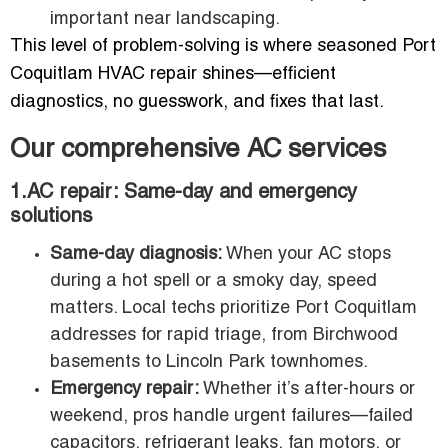
important near landscaping.
This level of problem-solving is where seasoned Port
Coquitlam HVAC repair shines—efficient
diagnostics, no guesswork, and fixes that last.
Our comprehensive AC services
1.AC repair: Same-day and emergency
solutions
Same-day diagnosis:
When your AC stops
during a hot spell or a smoky day, speed
matters. Local techs prioritize Port Coquitlam
addresses for rapid triage, from Birchwood
basements to Lincoln Park townhomes.
Emergency repair:
Whether it’s after-hours or
weekend, pros handle urgent failures—failed
capacitors, refrigerant leaks, fan motors, or