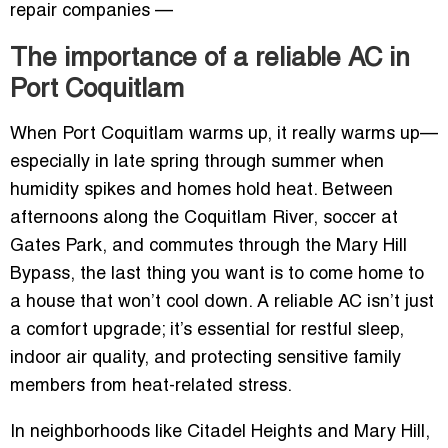
repair companies —
The importance of a reliable AC in
Port Coquitlam
When Port Coquitlam warms up, it really warms up—
especially in late spring through summer when
humidity spikes and homes hold heat. Between
afternoons along the Coquitlam River, soccer at
Gates Park, and commutes through the Mary Hill
Bypass, the last thing you want is to come home to
a house that won’t cool down. A reliable AC isn’t just
a comfort upgrade; it’s essential for restful sleep,
indoor air quality, and protecting sensitive family
members from heat-related stress.
In neighborhoods like Citadel Heights and Mary Hill,