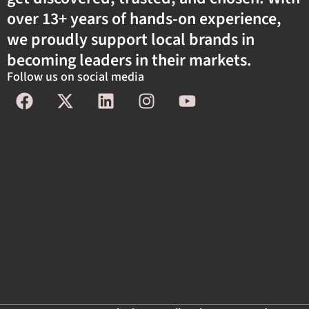
over 13+ years of hands-on experience,
we proudly support local brands in
becoming leaders in their markets.
Follow us on social media