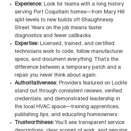
Experience:
Look for teams with a long history
serving Port Coquitlam homes—from Mary Hill
split-levels to new builds off Shaughnessy
Street. Years on the job means faster
diagnostics and fewer callbacks.
Expertise:
Licensed, trained, and certified
technicians work to code, follow manufacturer
specs, and document everything. That’s the
difference between a temporary patch and a
repair you never think about again.
Authoritativeness:
Providers featured on Loclite
stand out through consistent reviews, verified
credentials, and demonstrated leadership in
the local HVAC space—training apprentices,
publishing tips, and educating homeowners.
Trustworthiness:
You’ll see transparent service
descriptions, clear scopes of work, and genuine