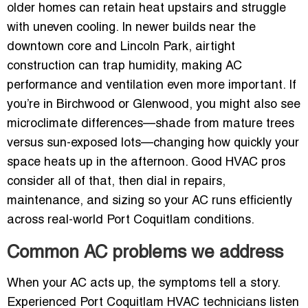
older homes can retain heat upstairs and struggle
with uneven cooling. In newer builds near the
downtown core and Lincoln Park, airtight
construction can trap humidity, making AC
performance and ventilation even more important. If
you’re in Birchwood or Glenwood, you might also see
microclimate differences—shade from mature trees
versus sun-exposed lots—changing how quickly your
space heats up in the afternoon. Good HVAC pros
consider all of that, then dial in repairs,
maintenance, and sizing so your AC runs efficiently
across real-world Port Coquitlam conditions.
Common AC problems we address
When your AC acts up, the symptoms tell a story.
Experienced Port Coquitlam HVAC technicians listen