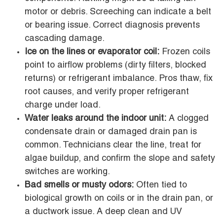
motor or debris. Screeching can indicate a belt
or bearing issue. Correct diagnosis prevents
cascading damage.
Ice on the lines or evaporator coil:
Frozen coils
point to airflow problems (dirty filters, blocked
returns) or refrigerant imbalance. Pros thaw, fix
root causes, and verify proper refrigerant
charge under load.
Water leaks around the indoor unit:
A clogged
condensate drain or damaged drain pan is
common. Technicians clear the line, treat for
algae buildup, and confirm the slope and safety
switches are working.
Bad smells or musty odors:
Often tied to
biological growth on coils or in the drain pan, or
a ductwork issue. A deep clean and UV