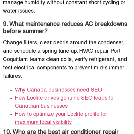
manage humidity without constant short cycling or
water issues.
9. What maintenance reduces AC breakdowns
before summer?
Change filters, clear debris around the condenser,
and schedule a spring tune-up. HVAC repair Port
Coquitlam teams clean coils, verify refrigerant, and
test electrical components to prevent mid-summer
failures.
Why Canada businesses need SEO
How Loclite drives genuine SEO leads for
Canadian businesses
How to optimize your Loclite profile for
maximum local visibility
10. Who are the best air conditioner repair