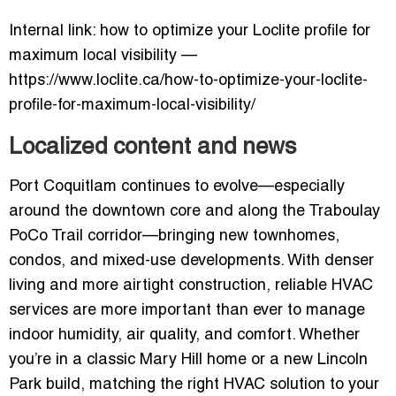
Internal link: how to optimize your Loclite profile for
maximum local visibility —
https://www.loclite.ca/how-to-optimize-your-loclite-
profile-for-maximum-local-visibility/
Localized content and news
Port Coquitlam continues to evolve—especially
around the downtown core and along the Traboulay
PoCo Trail corridor—bringing new townhomes,
condos, and mixed-use developments. With denser
living and more airtight construction, reliable HVAC
services are more important than ever to manage
indoor humidity, air quality, and comfort. Whether
you’re in a classic Mary Hill home or a new Lincoln
Park build, matching the right HVAC solution to your