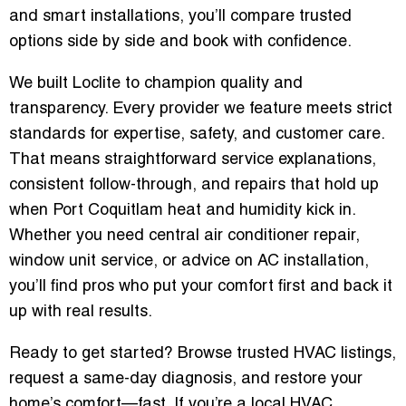
and smart installations, you’ll compare trusted
options side by side and book with confidence.
We built Loclite to champion quality and
transparency. Every provider we feature meets strict
standards for expertise, safety, and customer care.
That means straightforward service explanations,
consistent follow-through, and repairs that hold up
when Port Coquitlam heat and humidity kick in.
Whether you need central air conditioner repair,
window unit service, or advice on AC installation,
you’ll find pros who put your comfort first and back it
up with real results.
Ready to get started? Browse trusted HVAC listings,
request a same-day diagnosis, and restore your
home’s comfort—fast. If you’re a local HVAC