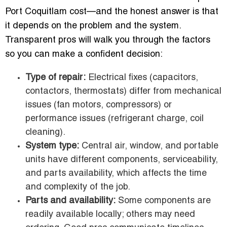
Port Coquitlam cost—and the honest answer is that
it depends on the problem and the system.
Transparent pros will walk you through the factors
so you can make a confident decision:
Type of repair:
Electrical fixes (capacitors,
contactors, thermostats) differ from mechanical
issues (fan motors, compressors) or
performance issues (refrigerant charge, coil
cleaning).
System type:
Central air, window, and portable
units have different components, serviceability,
and parts availability, which affects the time
and complexity of the job.
Parts and availability:
Some components are
readily available locally; others may need