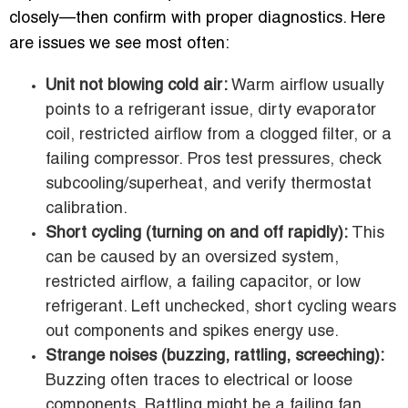
closely—then confirm with proper diagnostics. Here
are issues we see most often:
Unit not blowing cold air:
Warm airflow usually
points to a refrigerant issue, dirty evaporator
coil, restricted airflow from a clogged filter, or a
failing compressor. Pros test pressures, check
subcooling/superheat, and verify thermostat
calibration.
Short cycling (turning on and off rapidly):
This
can be caused by an oversized system,
restricted airflow, a failing capacitor, or low
refrigerant. Left unchecked, short cycling wears
out components and spikes energy use.
Strange noises (buzzing, rattling, screeching):
Buzzing often traces to electrical or loose
components. Rattling might be a failing fan