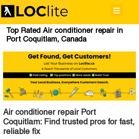
Top Rated Air conditioner repair in
Port Coquitlam, Canada
Air conditioner repair Port
Coquitlam: Find trusted pros for fast,
reliable fix