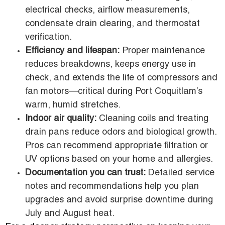
electrical checks, airflow measurements,
condensate drain clearing, and thermostat
verification.
Efficiency and lifespan:
Proper maintenance
reduces breakdowns, keeps energy use in
check, and extends the life of compressors and
fan motors—critical during Port Coquitlam’s
warm, humid stretches.
Indoor air quality:
Cleaning coils and treating
drain pans reduce odors and biological growth.
Pros can recommend appropriate filtration or
UV options based on your home and allergies.
Documentation you can trust:
Detailed service
notes and recommendations help you plan
upgrades and avoid surprise downtime during
July and August heat.