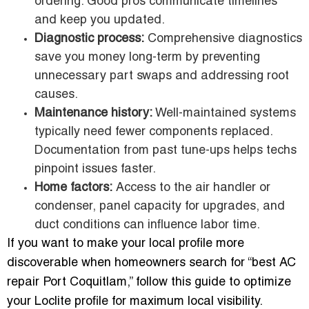
ordering. Good pros communicate timelines
and keep you updated.
Diagnostic process:
Comprehensive diagnostics
save you money long-term by preventing
unnecessary part swaps and addressing root
causes.
Maintenance history:
Well-maintained systems
typically need fewer components replaced.
Documentation from past tune-ups helps techs
pinpoint issues faster.
Home factors:
Access to the air handler or
condenser, panel capacity for upgrades, and
duct conditions can influence labor time.
If you want to make your local profile more
discoverable when homeowners search for “best AC
repair Port Coquitlam,” follow this guide to optimize
your Loclite profile for maximum local visibility.