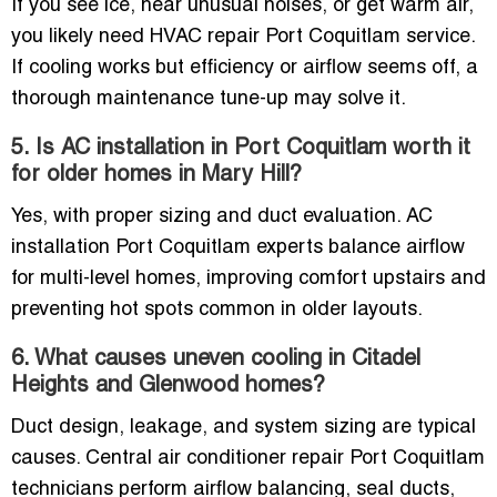
If you see ice, hear unusual noises, or get warm air,
you likely need HVAC repair Port Coquitlam service.
If cooling works but efficiency or airflow seems off, a
thorough maintenance tune-up may solve it.
5. Is AC installation in Port Coquitlam worth it
for older homes in Mary Hill?
Yes, with proper sizing and duct evaluation. AC
installation Port Coquitlam experts balance airflow
for multi-level homes, improving comfort upstairs and
preventing hot spots common in older layouts.
6. What causes uneven cooling in Citadel
Heights and Glenwood homes?
Duct design, leakage, and system sizing are typical
causes. Central air conditioner repair Port Coquitlam
technicians perform airflow balancing, seal ducts,