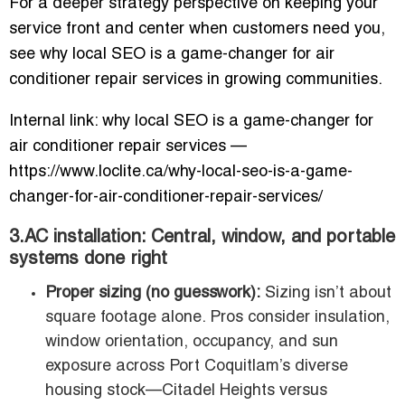
For a deeper strategy perspective on keeping your
service front and center when customers need you,
see why local SEO is a game-changer for air
conditioner repair services in growing communities.
Internal link: why local SEO is a game-changer for
air conditioner repair services —
https://www.loclite.ca/why-local-seo-is-a-game-
changer-for-air-conditioner-repair-services/
3.AC installation: Central, window, and portable
systems done right
Proper sizing (no guesswork):
Sizing isn’t about
square footage alone. Pros consider insulation,
window orientation, occupancy, and sun
exposure across Port Coquitlam’s diverse
housing stock—Citadel Heights versus