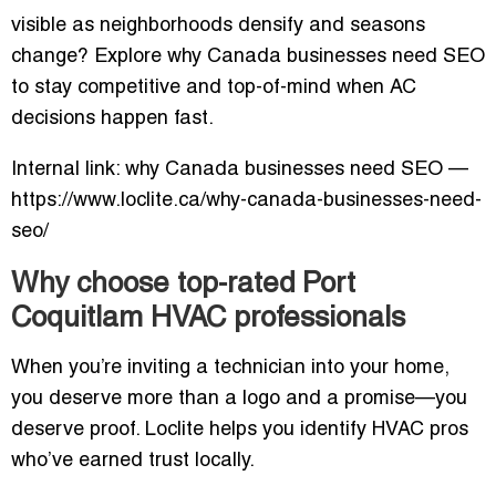
visible as neighborhoods densify and seasons
change? Explore why Canada businesses need SEO
to stay competitive and top-of-mind when AC
decisions happen fast.
Internal link: why Canada businesses need SEO —
https://www.loclite.ca/why-canada-businesses-need-
seo/
Why choose top-rated Port
Coquitlam HVAC professionals
When you’re inviting a technician into your home,
you deserve more than a logo and a promise—you
deserve proof. Loclite helps you identify HVAC pros
who’ve earned trust locally.