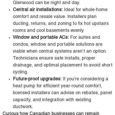
Glenwood can be night and day.
Central air installations:
Ideal for whole-home
comfort and resale value. Installers plan
ducting, returns, and zoning to fix hot upstairs
rooms and cool basements evenly.
Window and portable ACs:
For suites and
condos, window and portable solutions are
viable when central systems aren’t an option.
Technicians ensure safe installs, proper
drainage, and optimal placement to avoid short
cycling.
Future-proof upgrades:
If you’re considering a
heat pump for efficient year-round comfort,
licensed installers can advise on rebates, panel
capacity, and integration with existing
ductwork.
Curious how Canadian businesses can remain