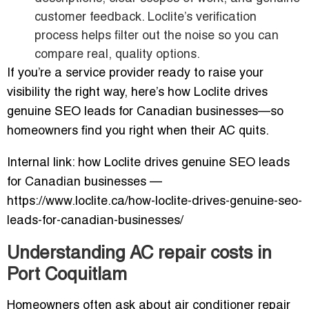
customer feedback. Loclite’s verification
process helps filter out the noise so you can
compare real, quality options.
If you’re a service provider ready to raise your
visibility the right way, here’s how Loclite drives
genuine SEO leads for Canadian businesses—so
homeowners find you right when their AC quits.
Internal link: how Loclite drives genuine SEO leads
for Canadian businesses —
https://www.loclite.ca/how-loclite-drives-genuine-seo-
leads-for-canadian-businesses/
Understanding AC repair costs in
Port Coquitlam
Homeowners often ask about air conditioner repair