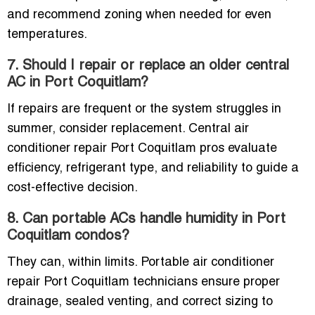
and recommend zoning when needed for even
temperatures.
7. Should I repair or replace an older central
AC in Port Coquitlam?
If repairs are frequent or the system struggles in
summer, consider replacement. Central air
conditioner repair Port Coquitlam pros evaluate
efficiency, refrigerant type, and reliability to guide a
cost-effective decision.
8. Can portable ACs handle humidity in Port
Coquitlam condos?
They can, within limits. Portable air conditioner
repair Port Coquitlam technicians ensure proper
drainage, sealed venting, and correct sizing to