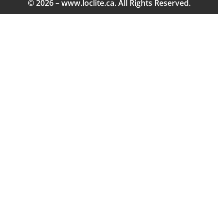
© 2026 – www.loclite.ca. All Rights Reserved.