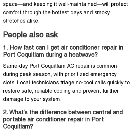
space—and keeping it well-maintained—will protect
comfort through the hottest days and smoky
stretches alike.
People also ask
1. How fast can I get air conditioner repair in
Port Coquitlam during a heatwave?
Same-day Port Coquitlam AC repair is common
during peak season, with prioritized emergency
slots. Local technicians triage no-cool calls quickly to
restore safe, reliable cooling and prevent further
damage to your system.
2. What’s the difference between central and
portable air conditioner repair in Port
Coquitlam?