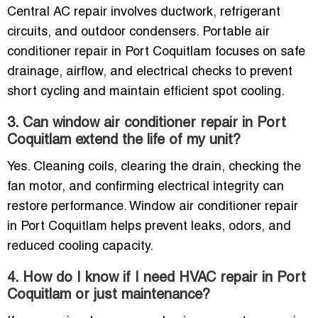
Central AC repair involves ductwork, refrigerant
circuits, and outdoor condensers. Portable air
conditioner repair in Port Coquitlam focuses on safe
drainage, airflow, and electrical checks to prevent
short cycling and maintain efficient spot cooling.
3. Can window air conditioner repair in Port
Coquitlam extend the life of my unit?
Yes. Cleaning coils, clearing the drain, checking the
fan motor, and confirming electrical integrity can
restore performance. Window air conditioner repair
in Port Coquitlam helps prevent leaks, odors, and
reduced cooling capacity.
4. How do I know if I need HVAC repair in Port
Coquitlam or just maintenance?