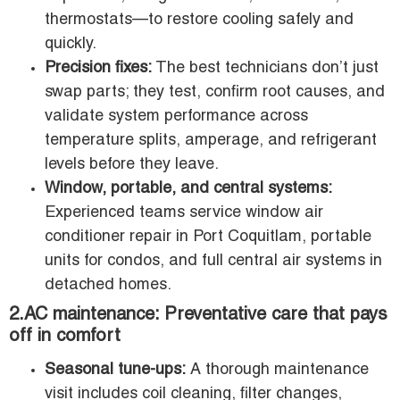
thermostats—to restore cooling safely and
quickly.
Precision fixes:
The best technicians don’t just
swap parts; they test, confirm root causes, and
validate system performance across
temperature splits, amperage, and refrigerant
levels before they leave.
Window, portable, and central systems:
Experienced teams service window air
conditioner repair in Port Coquitlam, portable
units for condos, and full central air systems in
detached homes.
2.AC maintenance: Preventative care that pays
off in comfort
Seasonal tune-ups:
A thorough maintenance
visit includes coil cleaning, filter changes,