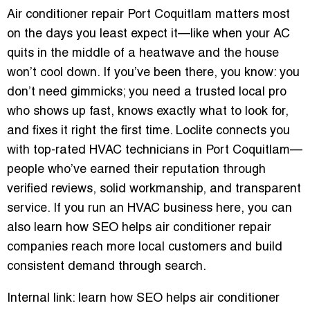
Air conditioner repair Port Coquitlam matters most
on the days you least expect it—like when your AC
quits in the middle of a heatwave and the house
won’t cool down. If you’ve been there, you know: you
don’t need gimmicks; you need a trusted local pro
who shows up fast, knows exactly what to look for,
and fixes it right the first time. Loclite connects you
with top-rated HVAC technicians in Port Coquitlam—
people who’ve earned their reputation through
verified reviews, solid workmanship, and transparent
service. If you run an HVAC business here, you can
also learn how SEO helps air conditioner repair
companies reach more local customers and build
consistent demand through search.
Internal link: learn how SEO helps air conditioner