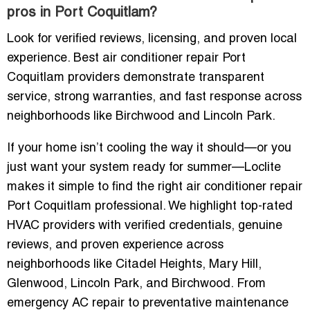
pros in Port Coquitlam?
Look for verified reviews, licensing, and proven local
experience. Best air conditioner repair Port
Coquitlam providers demonstrate transparent
service, strong warranties, and fast response across
neighborhoods like Birchwood and Lincoln Park.
If your home isn’t cooling the way it should—or you
just want your system ready for summer—Loclite
makes it simple to find the right air conditioner repair
Port Coquitlam professional. We highlight top-rated
HVAC providers with verified credentials, genuine
reviews, and proven experience across
neighborhoods like Citadel Heights, Mary Hill,
Glenwood, Lincoln Park, and Birchwood. From
emergency AC repair to preventative maintenance