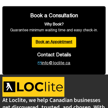
Book a Consultation
Why Book?
Guarantee minimum waiting time and easy check-in.
Book an Appointment
Contact Details
info@loclite.ca
At Loclite, we help Canadian businesses
get discovered, trusted, and chosen. With