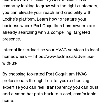
company looking to grow with the right customers,
you can elevate your reach and credibility with
Loclite’s platform. Learn how to feature your
business where Port Coquitlam homeowners are
already searching with a compelling, targeted
presence.
Internal link: advertise your HVAC services to local
homeowners — https://www.loclite.ca/advertise-
with-us/
By choosing top-rated Port Coquitlam HVAC
professionals through Loclite, you’re choosing
expertise you can feel, transparency you can trust,
and a smoother path back to a cool, comfortable
home.