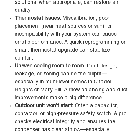
solutions, when appropriate, can restore air
quality.
Thermostat issues:
Miscalibration, poor
placement (near heat sources or sun), or
incompatibility with your system can cause
erratic performance. A quick reprogramming or
smart thermostat upgrade can stabilize
comfort.
Uneven cooling room to room:
Duct design,
leakage, or zoning can be the culprit—
especially in multi-level homes in Citadel
Heights or Mary Hill. Airflow balancing and duct
improvements make a big difference.
Outdoor unit won’t start:
Often a capacitor,
contactor, or high-pressure safety switch. A pro
checks electrical integrity and ensures the
condenser has clear airflow—especially