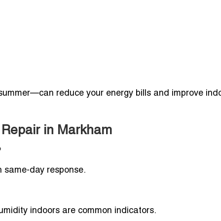
summer—can reduce your energy bills and improve indo
r Repair in Markham
?
th same-day response.
humidity indoors are common indicators.