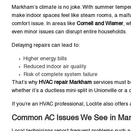
Markham’s climate is no joke. With summer temper
make indoor spaces feel like steam rooms, a malfu
comfort issue. In areas like
Cornell and Wismer
, w
even minor issues can disrupt entire households.
Delaying repairs can lead to:
Higher energy bills
Reduced indoor air quality
Risk of complete system failure
That’s why
HVAC repair Markham
services must be
whether it’s a ductless mini-split in Unionville or a 
If you’re an HVAC professional, Loclite also offers 
Common AC Issues We See in M