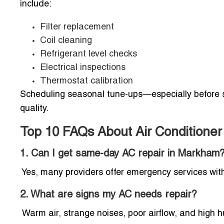
include:
Filter replacement
Coil cleaning
Refrigerant level checks
Electrical inspections
Thermostat calibration
Scheduling seasonal tune-ups—especially before 
quality.
Top 10 FAQs About Air Conditione
1. Can I get same-day AC repair in Markham
Yes, many providers offer emergency services wi
2. What are signs my AC needs repair?
Warm air, strange noises, poor airflow, and high 