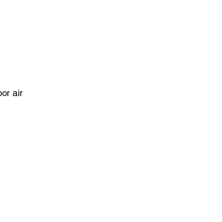
or air