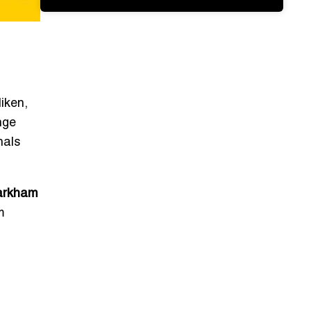
iken,
nge
nals
rkham
m