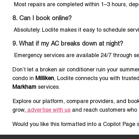
Most repairs are completed within 1–3 hours, dep
8. Can I book online?
Absolutely. Loclite makes it easy to schedule serv
9. What if my AC breaks down at night?
Emergency services are available 24/7 through sel
Don’t let a broken air conditioner ruin your summe
condo in
Milliken
, Loclite connects you with truste
Markham
services.
Explore our platform, compare providers, and book 
grow,
advertise with us
and reach customers who ar
Would you like this formatted into a Copilot Page s