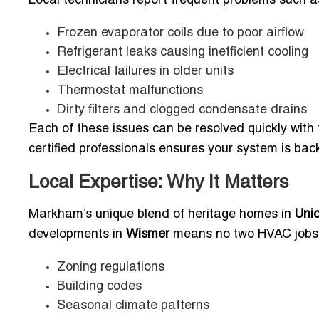
Local technicians report frequent problems such a
Frozen evaporator coils due to poor airflow
Refrigerant leaks causing inefficient cooling
Electrical failures in older units
Thermostat malfunctions
Dirty filters and clogged condensate drains
Each of these issues can be resolved quickly with 
certified professionals ensures your system is ba
Local Expertise: Why It Matters
Markham’s unique blend of heritage homes in
Unio
developments in
Wismer
means no two HVAC jobs a
Zoning regulations
Building codes
Seasonal climate patterns