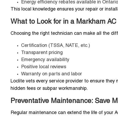
Energy efficiency rebates available in Ontari
This local knowledge ensures your repair or installa
What to Look for in a Markham AC
Choosing the right technician can make all the diff
Certification (TSSA, NATE, etc.)
Transparent pricing
Emergency availability
Positive local reviews
Warranty on parts and labor
Loclite vets every service provider to ensure the
hidden fees or subpar workmanship.
Preventative Maintenance: Save M
Regular maintenance can extend the life of your A