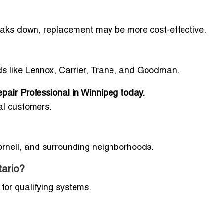
breaks down, replacement may be more cost-effective.
ds like Lennox, Carrier, Trane, and Goodman.
pair Professional in Winnipeg today.
al customers.
Cornell, and surrounding neighborhoods.
tario?
for qualifying systems.