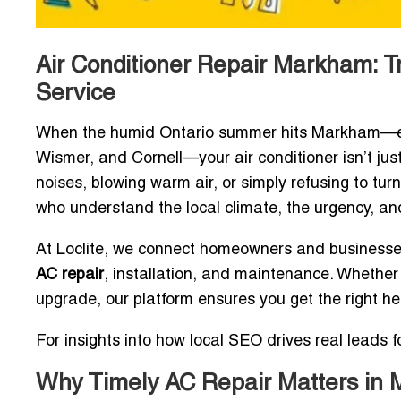
Air Conditioner Repair Markham: Tr
Service
When the humid Ontario summer hits Markham—especi
Wismer, and Cornell—your air conditioner isn’t just 
noises, blowing warm air, or simply refusing to tu
who understand the local climate, the urgency, and
At Loclite, we connect homeowners and businesse
AC repair
, installation, and maintenance. Whethe
upgrade, our platform ensures you get the right h
For insights into how local SEO drives real leads 
Why Timely AC Repair Matters in