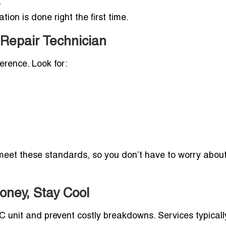
o
tion is done right the first time.
 Repair Technician
erence. Look for:
y meet these standards, so you don’t have to worry abou
oney, Stay Cool
C unit and prevent costly breakdowns. Services typicall