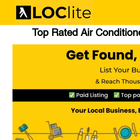
Top Rated Air Conditio