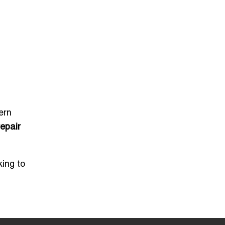
ern
repair
king to