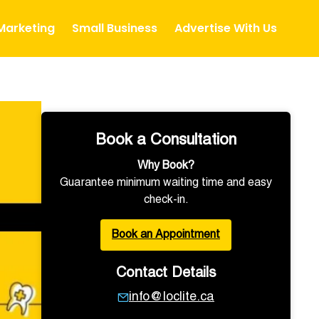
 Marketing
Small Business
Advertise With Us
Book a Consultation
Why Book?
Guarantee minimum waiting time and easy
check-in.
Book an Appointment
Contact Details
info@loclite.ca