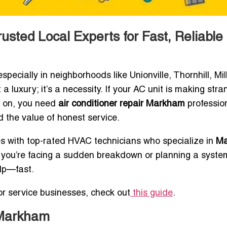
usted Local Experts for Fast, Reliable
ally in neighborhoods like Unionville, Thornhill, Mill
a luxury; it’s a necessity. If your AC unit is making stra
rn on, you need
air conditioner repair Markham
professio
 the value of honest service.
s with top-rated HVAC technicians who specialize in
Ma
r you’re facing a sudden breakdown or planning a syste
elp—fast.
for service businesses, check out
this guide
.
 Markham