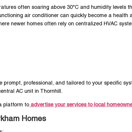
atures often soaring above 30°C and humidity levels t
nctioning air conditioner can quickly become a health 
here newer homes often rely on centralized HVAC syst
 prompt, professional, and tailored to your specific s
central AC unit in Thornhill.
a platform to
advertise your services to local homeown
arkham Homes