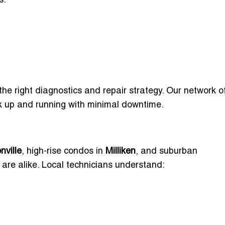
s:
the right diagnostics and repair strategy. Our network o
ck up and running with minimal downtime.
nville
, high-rise condos in
Milliken
, and suburban
re alike. Local technicians understand: