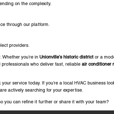
ending on the complexity.
ice through our platform.
ect providers.
r. Whether you’re in
Unionville’s historic district
or a mod
d professionals who deliver fast, reliable
air conditioner 
your service today. If you’re a local HVAC business loo
e actively searching for your expertise.
o you can refine it further or share it with your team?