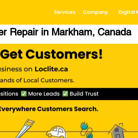
Services
Company
Digital
ner Repair in Markham, Canada