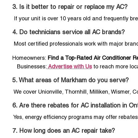
3. Is it better to repair or replace my AC?
If your unit is over 10 years old and frequently 
4. Do technicians service all AC brands?
Most certified professionals work with major bran
Homeowners:
Find a Top-Rated Air Conditioner Re
Businesses:
Advertise with Us
to reach more loc
5. What areas of Markham do you serve?
We cover Unionville, Thornhill, Milliken, Wismer, 
6. Are there rebates for AC installation in On
Yes, energy efficiency programs may offer rebates 
7. How long does an AC repair take?