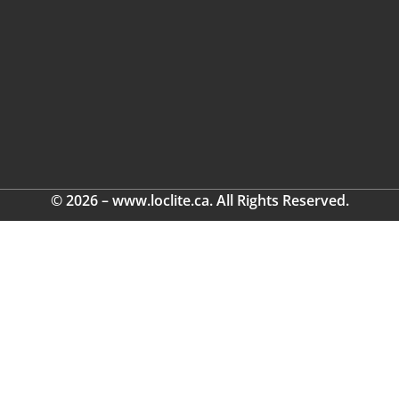
© 2026 – www.loclite.ca. All Rights Reserved.