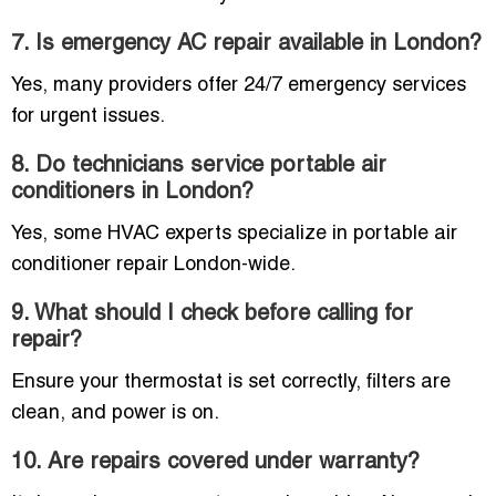
7. Is emergency AC repair available in London?
Yes, many providers offer 24/7 emergency services
for urgent issues.
8. Do technicians service portable air
conditioners in London?
Yes, some HVAC experts specialize in portable air
conditioner repair London-wide.
9. What should I check before calling for
repair?
Ensure your thermostat is set correctly, filters are
clean, and power is on.
10. Are repairs covered under warranty?