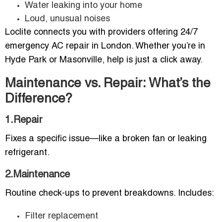
Water leaking into your home
Loud, unusual noises
Loclite connects you with providers offering 24/7
emergency AC repair in London. Whether you’re in
Hyde Park or Masonville, help is just a click away.
Maintenance vs. Repair: What’s the
Difference?
1.Repair
Fixes a specific issue—like a broken fan or leaking
refrigerant.
2.Maintenance
Routine check-ups to prevent breakdowns. Includes:
Filter replacement