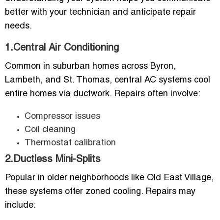
better with your technician and anticipate repair
needs.
1.Central Air Conditioning
Common in suburban homes across Byron,
Lambeth, and St. Thomas, central AC systems cool
entire homes via ductwork. Repairs often involve:
Compressor issues
Coil cleaning
Thermostat calibration
2.Ductless Mini-Splits
Popular in older neighborhoods like Old East Village,
these systems offer zoned cooling. Repairs may
include: