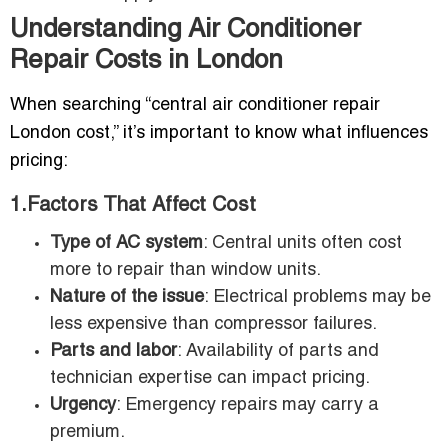
Understanding Air Conditioner
Repair Costs in London
When searching “central air conditioner repair
London cost,” it’s important to know what influences
pricing:
1.Factors That Affect Cost
Type of AC system
: Central units often cost
more to repair than window units.
Nature of the issue
: Electrical problems may be
less expensive than compressor failures.
Parts and labor
: Availability of parts and
technician expertise can impact pricing.
Urgency
: Emergency repairs may carry a
premium.