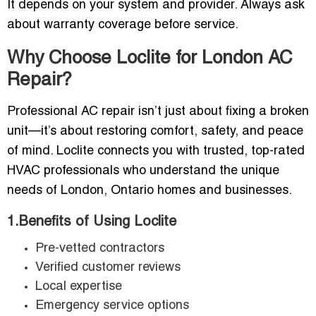
It depends on your system and provider. Always ask
about warranty coverage before service.
Why Choose Loclite for London AC
Repair?
Professional AC repair isn’t just about fixing a broken
unit—it’s about restoring comfort, safety, and peace
of mind. Loclite connects you with trusted, top-rated
HVAC professionals who understand the unique
needs of London, Ontario homes and businesses.
1.Benefits of Using Loclite
Pre-vetted contractors
Verified customer reviews
Local expertise
Emergency service options