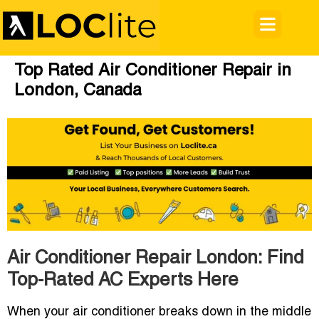
Top Rated Air Conditioner Repair in
London, Canada
Air Conditioner Repair London: Find
Top-Rated AC Experts Here
When your air conditioner breaks down in the middle