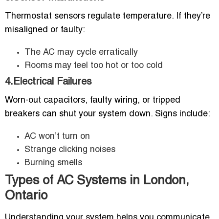
Thermostat sensors regulate temperature. If they’re
misaligned or faulty:
The AC may cycle erratically
Rooms may feel too hot or too cold
4.Electrical Failures
Worn-out capacitors, faulty wiring, or tripped
breakers can shut your system down. Signs include:
AC won’t turn on
Strange clicking noises
Burning smells
Types of AC Systems in London,
Ontario
Understanding your system helps you communicate