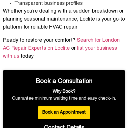
Transparent business profiles
Whether you’re dealing with a sudden breakdown or
planning seasonal maintenance, Loclite is your go-to
platform for reliable HVAC repair.
Ready to restore your comfort?
Search for London
AC Repair Experts on Loclite
or
list your business
with us
today.
Book a Consultation
Why Book?
Guarantee minimum waiting time and easy check-in.
Book an Appointment
Contact Details