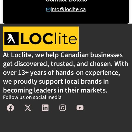
info@loclite.ca
At Loclite, we help Canadian businesses
get discovered, trusted, and chosen. With
over 13+ years of hands-on experience,
we proudly support local brands in
becoming leaders in their markets.
Follow us on social media