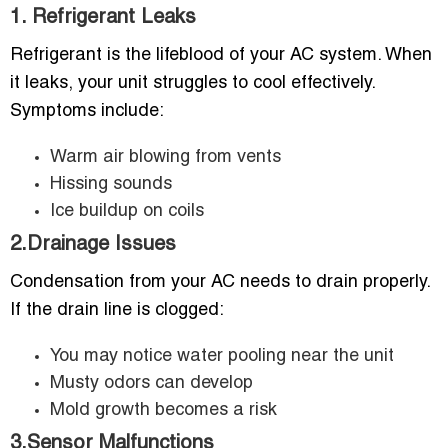
1. Refrigerant Leaks
Refrigerant is the lifeblood of your AC system. When
it leaks, your unit struggles to cool effectively.
Symptoms include:
Warm air blowing from vents
Hissing sounds
Ice buildup on coils
2.Drainage Issues
Condensation from your AC needs to drain properly.
If the drain line is clogged:
You may notice water pooling near the unit
Musty odors can develop
Mold growth becomes a risk
3.Sensor Malfunctions