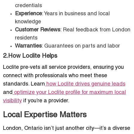
credentials
Experience
: Years in business and local
knowledge
Customer Reviews
: Real feedback from London
residents
Warranties
: Guarantees on parts and labor
2.How Loclite Helps
Loclite pre-vets all service providers, ensuring you
connect with professionals who meet these
standards. Learn
how Loclite drives genuine leads
and
optimize your Loclite profile for maximum local
visibility
if you’re a provider.
Local Expertise Matters
London, Ontario isn’t just another city—it’s a diverse