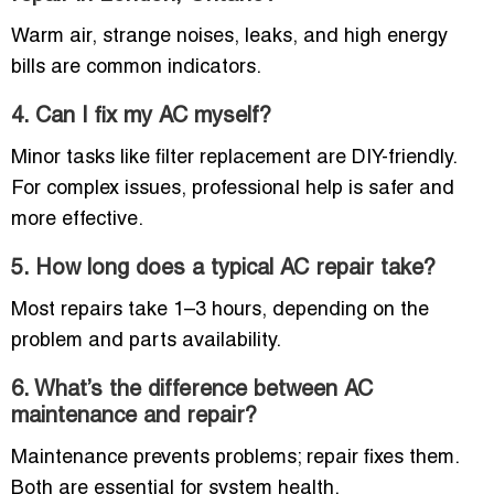
Warm air, strange noises, leaks, and high energy
bills are common indicators.
4. Can I fix my AC myself?
Minor tasks like filter replacement are DIY-friendly.
For complex issues, professional help is safer and
more effective.
5. How long does a typical AC repair take?
Most repairs take 1–3 hours, depending on the
problem and parts availability.
6. What’s the difference between AC
maintenance and repair?
Maintenance prevents problems; repair fixes them.
Both are essential for system health.