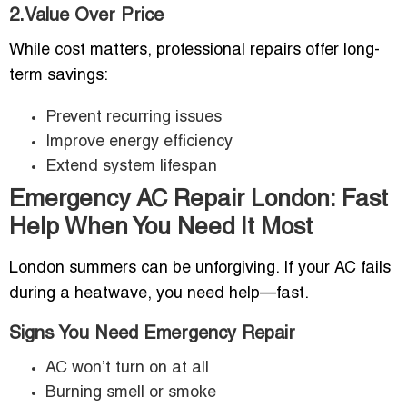
2.Value Over Price
While cost matters, professional repairs offer long-
term savings:
Prevent recurring issues
Improve energy efficiency
Extend system lifespan
Emergency AC Repair London: Fast
Help When You Need It Most
London summers can be unforgiving. If your AC fails
during a heatwave, you need help—fast.
Signs You Need Emergency Repair
AC won’t turn on at all
Burning smell or smoke