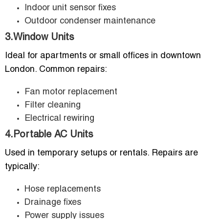
Indoor unit sensor fixes
Outdoor condenser maintenance
3.Window Units
Ideal for apartments or small offices in downtown
London. Common repairs:
Fan motor replacement
Filter cleaning
Electrical rewiring
4.Portable AC Units
Used in temporary setups or rentals. Repairs are
typically:
Hose replacements
Drainage fixes
Power supply issues