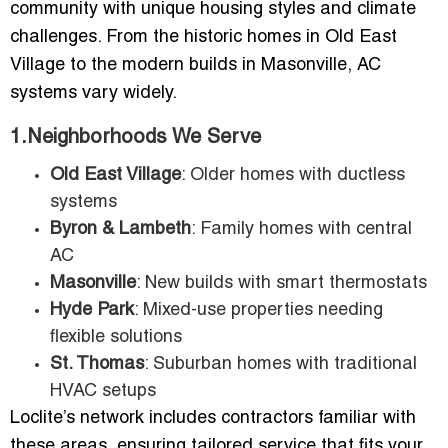
community with unique housing styles and climate
challenges. From the historic homes in Old East
Village to the modern builds in Masonville, AC
systems vary widely.
1.Neighborhoods We Serve
Old East Village
: Older homes with ductless
systems
Byron & Lambeth
: Family homes with central
AC
Masonville
: New builds with smart thermostats
Hyde Park
: Mixed-use properties needing
flexible solutions
St. Thomas
: Suburban homes with traditional
HVAC setups
Loclite’s network includes contractors familiar with
these areas, ensuring tailored service that fits your