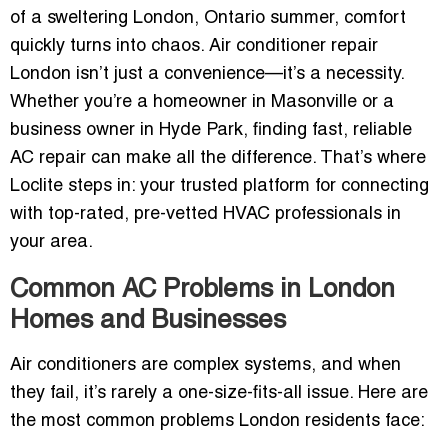
of a sweltering London, Ontario summer, comfort
quickly turns into chaos. Air conditioner repair
London isn’t just a convenience—it’s a necessity.
Whether you’re a homeowner in Masonville or a
business owner in Hyde Park, finding fast, reliable
AC repair can make all the difference. That’s where
Loclite steps in: your trusted platform for connecting
with top-rated, pre-vetted HVAC professionals in
your area.
Common AC Problems in London
Homes and Businesses
Air conditioners are complex systems, and when
they fail, it’s rarely a one-size-fits-all issue. Here are
the most common problems London residents face: