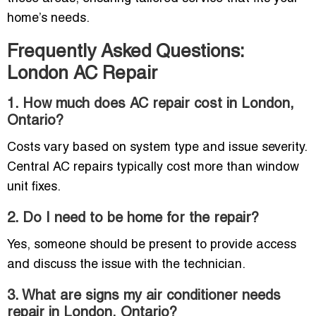
home’s needs.
Frequently Asked Questions:
London AC Repair
1. How much does AC repair cost in London,
Ontario?
Costs vary based on system type and issue severity.
Central AC repairs typically cost more than window
unit fixes.
2. Do I need to be home for the repair?
Yes, someone should be present to provide access
and discuss the issue with the technician.
3. What are signs my air conditioner needs
repair in London, Ontario?