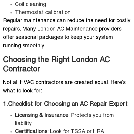
Coil cleaning
Thermostat calibration
Regular maintenance can reduce the need for costly
repairs. Many London AC Maintenance providers
offer seasonal packages to keep your system
running smoothly.
Choosing the Right London AC
Contractor
Not all HVAC contractors are created equal. Here’s
what to look for:
1.Checklist for Choosing an AC Repair Expert
Licensing & Insurance
: Protects you from
liability
Certifications
: Look for TSSA or HRAI