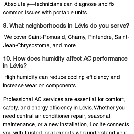
Absolutely—technicians can diagnose and fix
common issues with portable units.
9. What neighborhoods in Lévis do you serve?
We cover Saint-Romuald, Charny, Pintendre, Saint-
Jean-Chrysostome, and more.
10. How does humidity affect AC performance
in Lévis?
High humidity can reduce cooling efficiency and
increase wear on components.
Professional AC services are essential for comfort,
safety, and energy efficiency in Lévis. Whether you
need central air conditioner repair, seasonal
maintenance, or a new installation, Loclite connects
you with trusted local experts who understand your