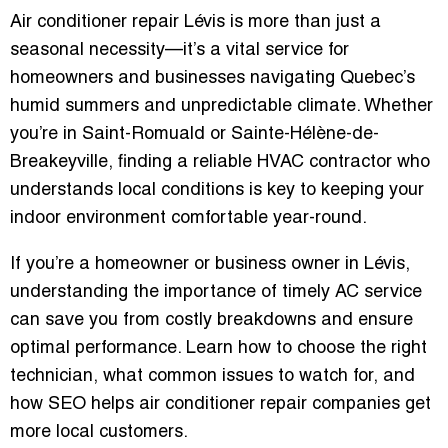
Air conditioner repair Lévis is more than just a
seasonal necessity—it’s a vital service for
homeowners and businesses navigating Quebec’s
humid summers and unpredictable climate. Whether
you’re in Saint-Romuald or Sainte-Hélène-de-
Breakeyville, finding a reliable HVAC contractor who
understands local conditions is key to keeping your
indoor environment comfortable year-round.
If you’re a homeowner or business owner in Lévis,
understanding the importance of timely AC service
can save you from costly breakdowns and ensure
optimal performance. Learn how to choose the right
technician, what common issues to watch for, and
how
SEO helps air conditioner repair companies get
more local customers
.