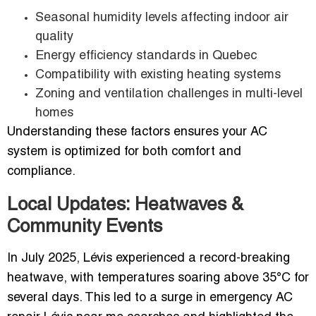
Seasonal humidity levels affecting indoor air
quality
Energy efficiency standards in Quebec
Compatibility with existing heating systems
Zoning and ventilation challenges in multi-level
homes
Understanding these factors ensures your AC
system is optimized for both comfort and
compliance.
Local Updates: Heatwaves &
Community Events
In July 2025, Lévis experienced a record-breaking
heatwave, with temperatures soaring above 35°C for
several days. This led to a surge in emergency AC