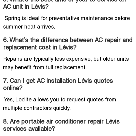
5. What’s the best time of year to service an
AC unit in Lévis?
Spring is ideal for preventative maintenance before
summer heat arrives.
6. What’s the difference between AC repair and
replacement cost in Lévis?
Repairs are typically less expensive, but older units
may benefit from full replacement.
7. Can I get AC installation Lévis quotes
online?
Yes, Loclite allows you to request quotes from
multiple contractors quickly.
8. Are portable air conditioner repair Lévis
services available?