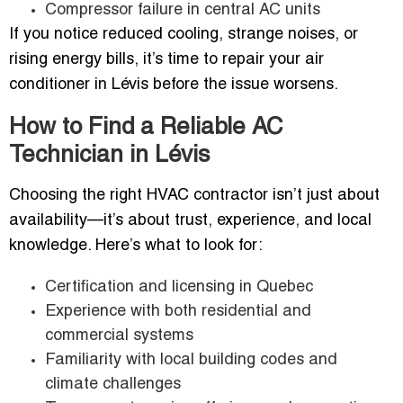
Compressor failure in central AC units
If you notice reduced cooling, strange noises, or
rising energy bills, it’s time to repair your air
conditioner in Lévis before the issue worsens.
How to Find a Reliable AC
Technician in Lévis
Choosing the right HVAC contractor isn’t just about
availability—it’s about trust, experience, and local
knowledge. Here’s what to look for:
Certification and licensing in Quebec
Experience with both residential and
commercial systems
Familiarity with local building codes and
climate challenges