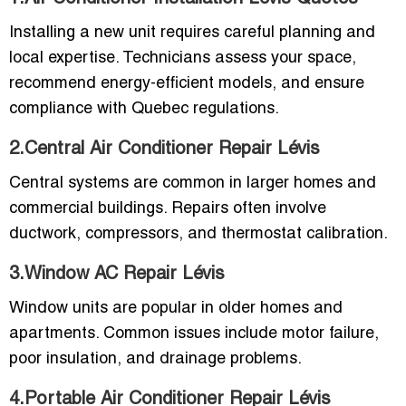
Installing a new unit requires careful planning and
local expertise. Technicians assess your space,
recommend energy-efficient models, and ensure
compliance with Quebec regulations.
2.Central Air Conditioner Repair Lévis
Central systems are common in larger homes and
commercial buildings. Repairs often involve
ductwork, compressors, and thermostat calibration.
3.Window AC Repair Lévis
Window units are popular in older homes and
apartments. Common issues include motor failure,
poor insulation, and drainage problems.
4.Portable Air Conditioner Repair Lévis