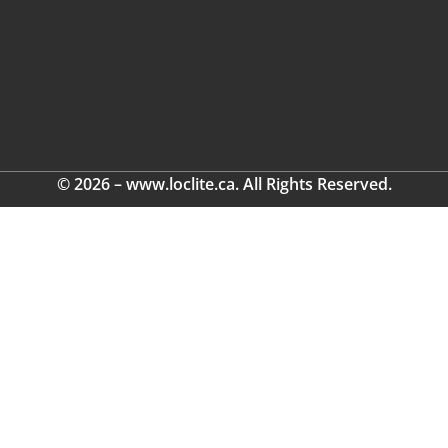
© 2026 – www.loclite.ca. All Rights Reserved.