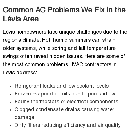
Common AC Problems We Fix in the
Lévis Area
Lévis homeowners face unique challenges due to the
region’s climate. Hot, humid summers can strain
older systems, while spring and fall temperature
swings often reveal hidden issues. Here are some of
the most common problems HVAC contractors in
Lévis address:
Refrigerant leaks and low coolant levels
Frozen evaporator coils due to poor airflow
Faulty thermostats or electrical components
Clogged condensate drains causing water
damage
Dirty filters reducing efficiency and air quality