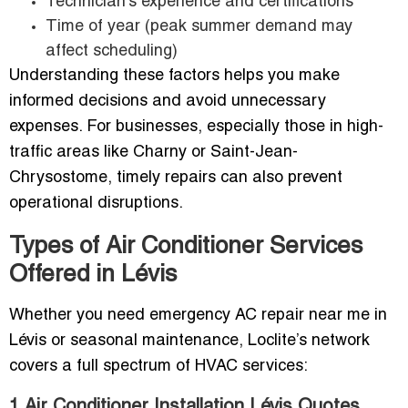
Technician’s experience and certifications
Time of year (peak summer demand may
affect scheduling)
Understanding these factors helps you make
informed decisions and avoid unnecessary
expenses. For businesses, especially those in high-
traffic areas like Charny or Saint-Jean-
Chrysostome, timely repairs can also prevent
operational disruptions.
Types of Air Conditioner Services
Offered in Lévis
Whether you need emergency AC repair near me in
Lévis or seasonal maintenance, Loclite’s network
covers a full spectrum of HVAC services:
1.Air Conditioner Installation Lévis Quotes