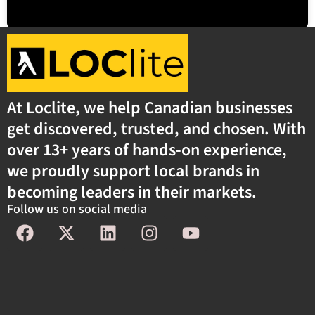
At Loclite, we help Canadian businesses
get discovered, trusted, and chosen. With
over 13+ years of hands-on experience,
we proudly support local brands in
becoming leaders in their markets.
Follow us on social media