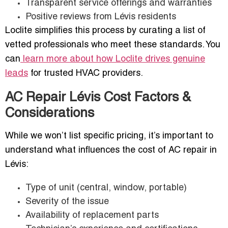
Transparent service offerings and warranties
Positive reviews from Lévis residents
Loclite simplifies this process by curating a list of
vetted professionals who meet these standards. You
can
learn more about how Loclite drives genuine
leads
for trusted HVAC providers.
AC Repair Lévis Cost Factors &
Considerations
While we won’t list specific pricing, it’s important to
understand what influences the cost of AC repair in
Lévis:
Type of unit (central, window, portable)
Severity of the issue
Availability of replacement parts