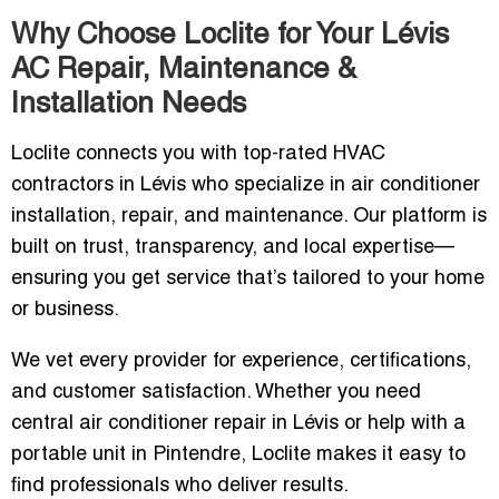
Why Choose Loclite for Your Lévis
AC Repair, Maintenance &
Installation Needs
Loclite connects you with top-rated HVAC
contractors in Lévis who specialize in air conditioner
installation, repair, and maintenance. Our platform is
built on trust, transparency, and local expertise—
ensuring you get service that’s tailored to your home
or business.
We vet every provider for experience, certifications,
and customer satisfaction. Whether you need
central air conditioner repair in Lévis or help with a
portable unit in Pintendre, Loclite makes it easy to
find professionals who deliver results.