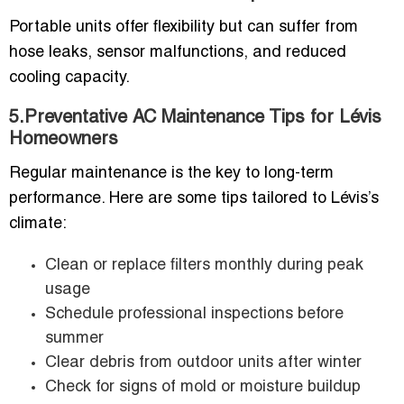
Portable units offer flexibility but can suffer from
hose leaks, sensor malfunctions, and reduced
cooling capacity.
5.Preventative AC Maintenance Tips for Lévis
Homeowners
Regular maintenance is the key to long-term
performance. Here are some tips tailored to Lévis’s
climate:
Clean or replace filters monthly during peak
usage
Schedule professional inspections before
summer
Clear debris from outdoor units after winter
Check for signs of mold or moisture buildup