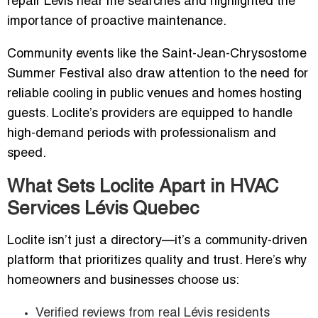
repair Lévis near me searches and highlighted the
importance of proactive maintenance.
Community events like the Saint-Jean-Chrysostome
Summer Festival also draw attention to the need for
reliable cooling in public venues and homes hosting
guests. Loclite’s providers are equipped to handle
high-demand periods with professionalism and
speed.
What Sets Loclite Apart in HVAC
Services Lévis Quebec
Loclite isn’t just a directory—it’s a community-driven
platform that prioritizes quality and trust. Here’s why
homeowners and businesses choose us:
Verified reviews from real Lévis residents