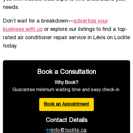
needs.
Don’t wait for a breakdown—
advertise your
business with us
or explore our listings to find a top-
rated air conditioner repair service in Lévis on Loclite
today.
Book a Consultation
Why Book?
Guarantee minimum waiting time and easy check-in.
Book an Appointment
Contact Details
info@loclite.ca