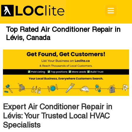
Top Rated Air Conditioner Repair in
Lévis, Canada
Expert Air Conditioner Repair in
Lévis: Your Trusted Local HVAC
Specialists