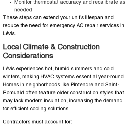
Monitor thermostat accuracy and recalibrate as
needed
These steps can extend your unit’s lifespan and
reduce the need for emergency AC repair services in
Lévis.
Local Climate & Construction
Considerations
Lévis experiences hot, humid summers and cold
winters, making HVAC systems essential year-round.
Homes in neighborhoods like Pintendre and Saint-
Romuald often feature older construction styles that
may lack modern insulation, increasing the demand
for efficient cooling solutions.
Contractors must account for: