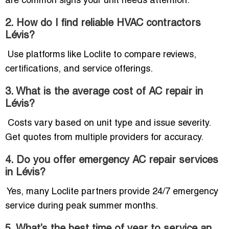
are common signs your unit needs attention.
2. How do I find reliable HVAC contractors
Lévis?
Use platforms like Loclite to compare reviews,
certifications, and service offerings.
3. What is the average cost of AC repair in
Lévis?
Costs vary based on unit type and issue severity.
Get quotes from multiple providers for accuracy.
4. Do you offer emergency AC repair services
in Lévis?
Yes, many Loclite partners provide 24/7 emergency
service during peak summer months.