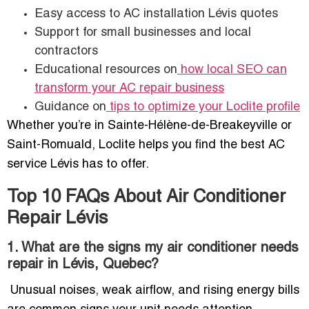
Easy access to AC installation Lévis quotes
Support for small businesses and local
contractors
Educational resources on
how local SEO can
transform your AC repair business
Guidance on
tips to optimize your Loclite profile
Whether you’re in Sainte-Hélène-de-Breakeyville or
Saint-Romuald, Loclite helps you find the best AC
service Lévis has to offer.
Top 10 FAQs About Air Conditioner
Repair Lévis
1. What are the signs my air conditioner needs
repair in Lévis, Quebec?
Unusual noises, weak airflow, and rising energy bills