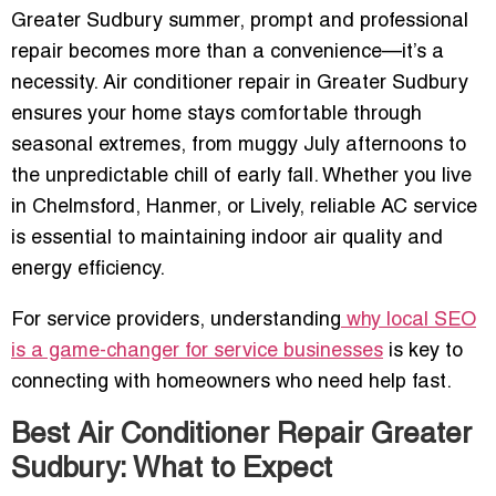
Greater Sudbury summer, prompt and professional
repair becomes more than a convenience—it’s a
necessity. Air conditioner repair in Greater Sudbury
ensures your home stays comfortable through
seasonal extremes, from muggy July afternoons to
the unpredictable chill of early fall. Whether you live
in Chelmsford, Hanmer, or Lively, reliable AC service
is essential to maintaining indoor air quality and
energy efficiency.
For service providers, understanding
why local SEO
is a game-changer for service businesses
is key to
connecting with homeowners who need help fast.
Best Air Conditioner Repair Greater
Sudbury: What to Expect