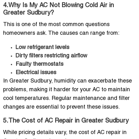
4.Why Is My AC Not Blowing Cold Air in
Greater Sudbury?
This is one of the most common questions
homeowners ask. The causes can range from:
Low refrigerant levels
Dirty filters restricting airflow
Faulty thermostats
Electrical issues
In Greater Sudbury, humidity can exacerbate these
problems, making it harder for your AC to maintain
cool temperatures. Regular maintenance and filter
changes are essential to prevent these issues.
5.The Cost of AC Repair in Greater Sudbury
While pricing details vary, the cost of AC repair in