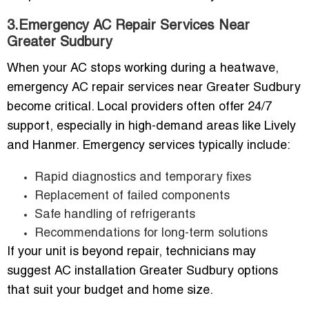
3.Emergency AC Repair Services Near
Greater Sudbury
When your AC stops working during a heatwave,
emergency AC repair services near Greater Sudbury
become critical. Local providers often offer 24/7
support, especially in high-demand areas like Lively
and Hanmer. Emergency services typically include:
Rapid diagnostics and temporary fixes
Replacement of failed components
Safe handling of refrigerants
Recommendations for long-term solutions
If your unit is beyond repair, technicians may
suggest AC installation Greater Sudbury options
that suit your budget and home size.