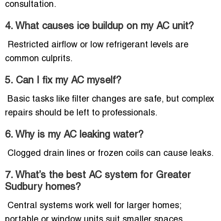
consultation.
4. What causes ice buildup on my AC unit?
Restricted airflow or low refrigerant levels are
common culprits.
5. Can I fix my AC myself?
Basic tasks like filter changes are safe, but complex
repairs should be left to professionals.
6. Why is my AC leaking water?
Clogged drain lines or frozen coils can cause leaks.
7. What’s the best AC system for Greater
Sudbury homes?
Central systems work well for larger homes;
portable or window units suit smaller spaces.