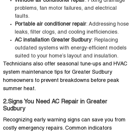
Window air conditioner repair
: Fixing drainage
problems, fan motor failures, and electrical
faults.
Portable air conditioner repair
: Addressing hose
leaks, filter clogs, and cooling inefficiencies.
AC installation Greater Sudbury
: Replacing
outdated systems with energy-efficient models
suited to your home’s layout and insulation.
Technicians also offer seasonal tune-ups and HVAC
system maintenance tips for Greater Sudbury
homeowners to prevent breakdowns before peak
summer heat.
2.Signs You Need AC Repair in Greater
Sudbury
Recognizing early warning signs can save you from
costly emergency repairs. Common indicators