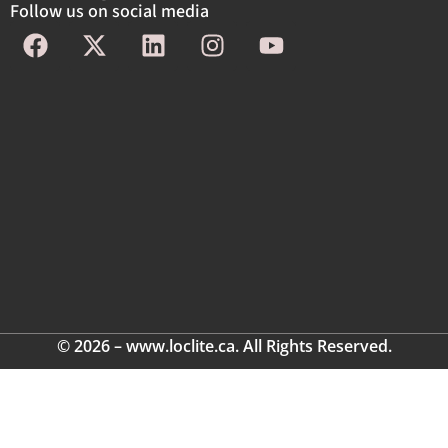
Follow us on social media
© 2026 – www.loclite.ca. All Rights Reserved.