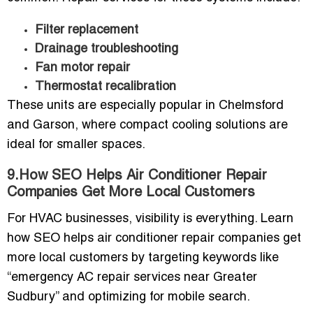
Filter replacement
Drainage troubleshooting
Fan motor repair
Thermostat recalibration
These units are especially popular in Chelmsford
and Garson, where compact cooling solutions are
ideal for smaller spaces.
9.How SEO Helps Air Conditioner Repair
Companies Get More Local Customers
For HVAC businesses, visibility is everything.
Learn
how SEO helps air conditioner repair companies get
more local customers
by targeting keywords like
“emergency AC repair services near Greater
Sudbury” and optimizing for mobile search.