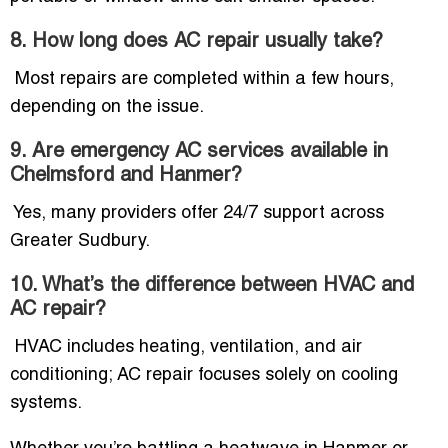
8. How long does AC repair usually take?
Most repairs are completed within a few hours,
depending on the issue.
9. Are emergency AC services available in
Chelmsford and Hanmer?
Yes, many providers offer 24/7 support across
Greater Sudbury.
10. What’s the difference between HVAC and
AC repair?
HVAC includes heating, ventilation, and air
conditioning; AC repair focuses solely on cooling
systems.