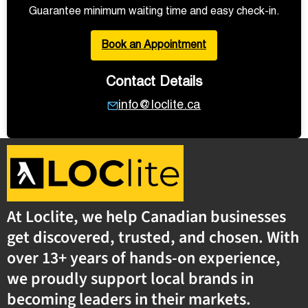
Guarantee minimum waiting time and easy check-in.
Book an Appointment
Contact Details
info@loclite.ca
At Loclite, we help Canadian businesses
get discovered, trusted, and chosen. With
over 13+ years of hands-on experience,
we proudly support local brands in
becoming leaders in their markets.