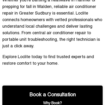
Whether you’re battling a heatwave in Hanmer or
prepping for fall in Walden, reliable air conditioner
repair in Greater Sudbury is essential. Loclite
connects homeowners with vetted professionals who
understand local challenges and deliver lasting
solutions. From central air conditioner repair to
portable unit troubleshooting, the right technician is
just a click away.
Explore Loclite today to find trusted experts and
restore comfort to your home.
Book a Consultation
Why Book?