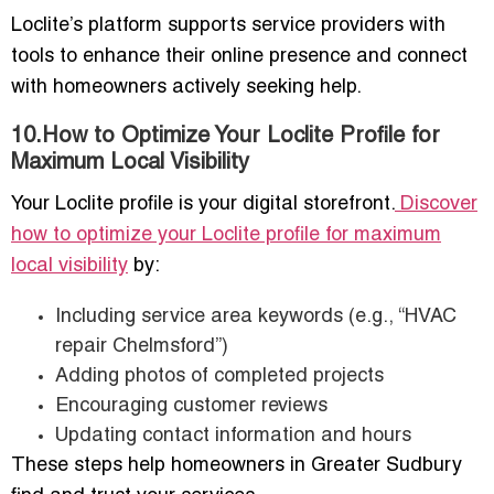
Loclite’s platform supports service providers with
tools to enhance their online presence and connect
with homeowners actively seeking help.
10.How to Optimize Your Loclite Profile for
Maximum Local Visibility
Your Loclite profile is your digital storefront.
Discover
how to optimize your Loclite profile for maximum
local visibility
by:
Including service area keywords (e.g., “HVAC
repair Chelmsford”)
Adding photos of completed projects
Encouraging customer reviews
Updating contact information and hours
These steps help homeowners in Greater Sudbury