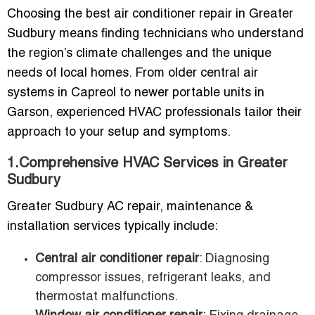
Choosing the best air conditioner repair in Greater
Sudbury means finding technicians who understand
the region’s climate challenges and the unique
needs of local homes. From older central air
systems in Capreol to newer portable units in
Garson, experienced HVAC professionals tailor their
approach to your setup and symptoms.
1.Comprehensive HVAC Services in Greater
Sudbury
Greater Sudbury AC repair, maintenance &
installation services typically include:
Central air conditioner repair
: Diagnosing
compressor issues, refrigerant leaks, and
thermostat malfunctions.