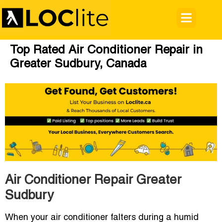
Top Rated Air Conditioner Repair in
Greater Sudbury, Canada
Air Conditioner Repair Greater
Sudbury
When your air conditioner falters during a humid