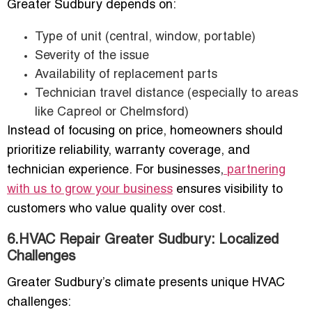
Greater Sudbury depends on:
Type of unit (central, window, portable)
Severity of the issue
Availability of replacement parts
Technician travel distance (especially to areas
like Capreol or Chelmsford)
Instead of focusing on price, homeowners should
prioritize reliability, warranty coverage, and
technician experience. For businesses,
partnering
with us to grow your business
ensures visibility to
customers who value quality over cost.
6.HVAC Repair Greater Sudbury: Localized
Challenges
Greater Sudbury’s climate presents unique HVAC
challenges: