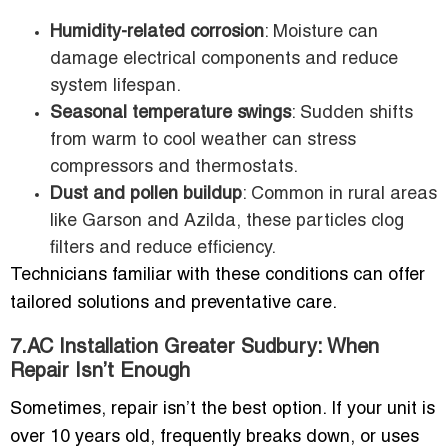
Humidity-related corrosion
: Moisture can
damage electrical components and reduce
system lifespan.
Seasonal temperature swings
: Sudden shifts
from warm to cool weather can stress
compressors and thermostats.
Dust and pollen buildup
: Common in rural areas
like Garson and Azilda, these particles clog
filters and reduce efficiency.
Technicians familiar with these conditions can offer
tailored solutions and preventative care.
7.AC Installation Greater Sudbury: When
Repair Isn’t Enough
Sometimes, repair isn’t the best option. If your unit is
over 10 years old, frequently breaks down, or uses