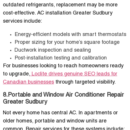
outdated refrigerants, replacement may be more
cost-effective. AC installation Greater Sudbury
services include:
Energy-efficient models with smart thermostats
Proper sizing for your home’s square footage
Ductwork inspection and sealing
Post-installation testing and calibration
For businesses looking to reach homeowners ready
to upgrade,
Loclite drives genuine SEO leads for
Canadian businesses
through targeted visibility.
8.Portable and Window Air Conditioner Repair
Greater Sudbury
Not every home has central AC. In apartments or
older homes, portable and window units are
common. Repair services for these systems include: