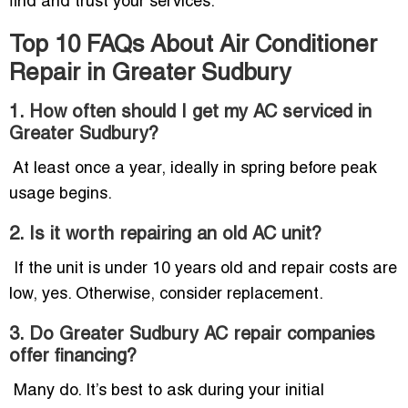
find and trust your services.
Top 10 FAQs About Air Conditioner
Repair in Greater Sudbury
1. How often should I get my AC serviced in
Greater Sudbury?
At least once a year, ideally in spring before peak
usage begins.
2. Is it worth repairing an old AC unit?
If the unit is under 10 years old and repair costs are
low, yes. Otherwise, consider replacement.
3. Do Greater Sudbury AC repair companies
offer financing?
Many do. It’s best to ask during your initial