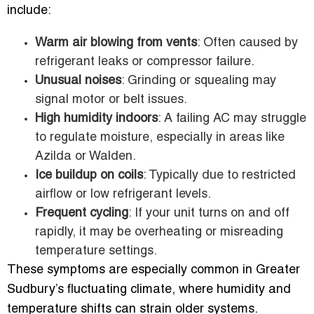
include:
Warm air blowing from vents
: Often caused by
refrigerant leaks or compressor failure.
Unusual noises
: Grinding or squealing may
signal motor or belt issues.
High humidity indoors
: A failing AC may struggle
to regulate moisture, especially in areas like
Azilda or Walden.
Ice buildup on coils
: Typically due to restricted
airflow or low refrigerant levels.
Frequent cycling
: If your unit turns on and off
rapidly, it may be overheating or misreading
temperature settings.
These symptoms are especially common in Greater
Sudbury’s fluctuating climate, where humidity and
temperature shifts can strain older systems.