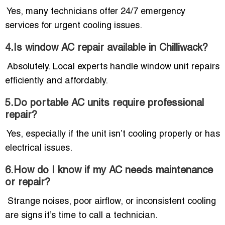
Yes, many technicians offer 24/7 emergency
services for urgent cooling issues.
4.Is window AC repair available in Chilliwack?
Absolutely. Local experts handle window unit repairs
efficiently and affordably.
5.Do portable AC units require professional
repair?
Yes, especially if the unit isn’t cooling properly or has
electrical issues.
6.How do I know if my AC needs maintenance
or repair?
Strange noises, poor airflow, or inconsistent cooling
are signs it’s time to call a technician.