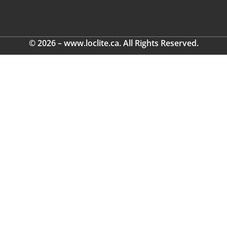
© 2026 – www.loclite.ca. All Rights Reserved.