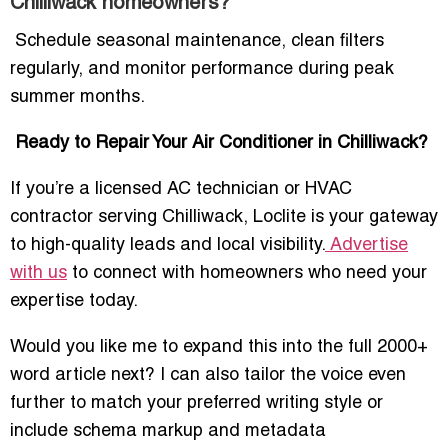
Chilliwack homeowners?
Schedule seasonal maintenance, clean filters
regularly, and monitor performance during peak
summer months.
Ready to Repair Your Air Conditioner in Chilliwack?
If you’re a licensed AC technician or HVAC
contractor serving Chilliwack, Loclite is your gateway
to high-quality leads and local visibility.
Advertise
with us
to connect with homeowners who need your
expertise today.
Would you like me to expand this into the full 2000+
word article next? I can also tailor the voice even
further to match your preferred writing style or
include schema markup and metadata