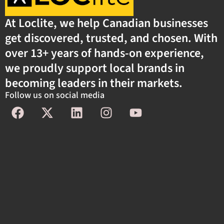
At Loclite, we help Canadian businesses
get discovered, trusted, and chosen. With
over 13+ years of hands-on experience,
we proudly support local brands in
becoming leaders in their markets.
Follow us on social media