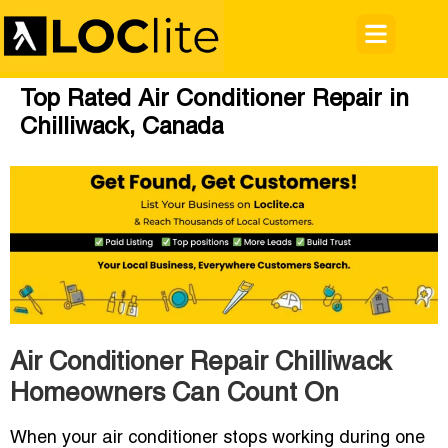
Top Rated Air Conditioner Repair in
Chilliwack, Canada
Air Conditioner Repair Chilliwack
Homeowners Can Count On
When your air conditioner stops working during one