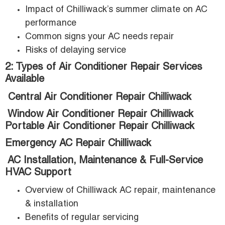
Impact of Chilliwack’s summer climate on AC
performance
Common signs your AC needs repair
Risks of delaying service
2: Types of Air Conditioner Repair Services
Available
Central Air Conditioner Repair Chilliwack
Window Air Conditioner Repair Chilliwack
Portable Air Conditioner Repair Chilliwack
Emergency AC Repair Chilliwack
AC Installation, Maintenance & Full-Service
HVAC Support
Overview of Chilliwack AC repair, maintenance
& installation
Benefits of regular servicing