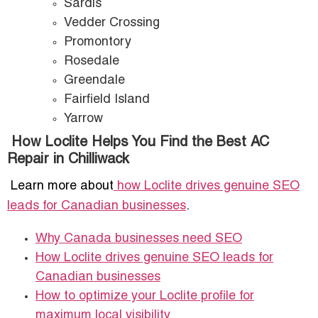
Sardis
Vedder Crossing
Promontory
Rosedale
Greendale
Fairfield Island
Yarrow
How Loclite Helps You Find the Best AC
Repair in Chilliwack
Learn more about
how Loclite drives genuine SEO
leads for Canadian businesses
.
Why Canada businesses need SEO
How Loclite drives genuine SEO leads for
Canadian businesses
How to optimize your Loclite profile for
maximum local visibility