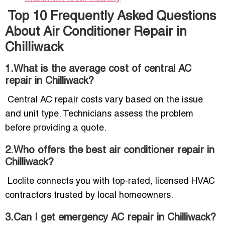
Top 10 Frequently Asked Questions
About Air Conditioner Repair in
Chilliwack
1.What is the average cost of central AC
repair in Chilliwack?
Central AC repair costs vary based on the issue
and unit type. Technicians assess the problem
before providing a quote.
2.Who offers the best air conditioner repair in
Chilliwack?
Loclite connects you with top-rated, licensed HVAC
contractors trusted by local homeowners.
3.Can I get emergency AC repair in Chilliwack?