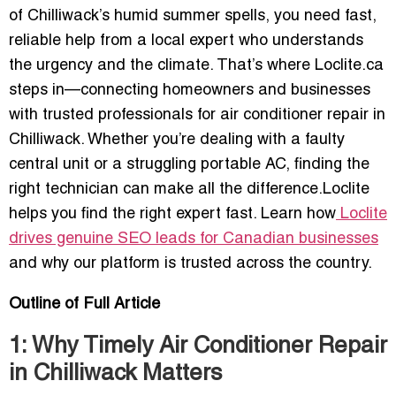
of Chilliwack’s humid summer spells, you need fast,
reliable help from a local expert who understands
the urgency and the climate. That’s where Loclite.ca
steps in—connecting homeowners and businesses
with trusted professionals for air conditioner repair in
Chilliwack. Whether you’re dealing with a faulty
central unit or a struggling portable AC, finding the
right technician can make all the difference.Loclite
helps you find the right expert fast. Learn how
Loclite
drives genuine SEO leads for Canadian businesses
and why our platform is trusted across the country.
Outline of Full Article
1: Why Timely Air Conditioner Repair
in Chilliwack Matters