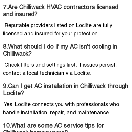
7.Are Chilliwack HVAC contractors licensed
and insured?
Reputable providers listed on Loclite are fully
licensed and insured for your protection.
8.What should I do if my AC isn’t cooling in
Chilliwack?
Check filters and settings first. If issues persist,
contact a local technician via Loclite.
9.Can I get AC installation in Chilliwack through
Loclite?
Yes, Loclite connects you with professionals who
handle installation, repair, and maintenance.
10.What are some AC service tips for