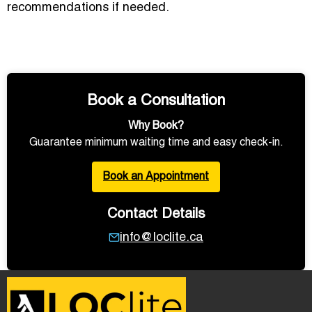
recommendations if needed.
Book a Consultation
Why Book?
Guarantee minimum waiting time and easy check-in.
Book an Appointment
Contact Details
info@loclite.ca