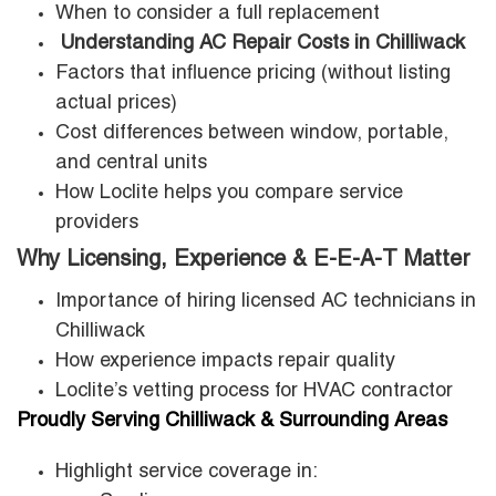
When to consider a full replacement
Understanding AC Repair Costs in Chilliwack
Factors that influence pricing (without listing
actual prices)
Cost differences between window, portable,
and central units
How Loclite helps you compare service
providers
Why Licensing, Experience & E-E-A-T Matter
Importance of hiring licensed AC technicians in
Chilliwack
How experience impacts repair quality
Loclite’s vetting process for HVAC contractor
Proudly Serving Chilliwack & Surrounding Areas
Highlight service coverage in: