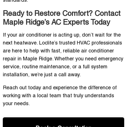
standards.
Ready to Restore Comfort? Contact
Maple Ridge’s AC Experts Today
If your air conditioner is acting up, don’t wait for the
next heatwave. Loclite’s trusted HVAC professionals
are here to help with fast, reliable air conditioner
repair in Maple Ridge. Whether you need emergency
service, routine maintenance, or a full system
installation, we’re just a call away.
Reach out today and experience the difference of
working with a local team that truly understands
your needs.