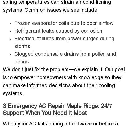
spring temperatures can strain air conditioning
systems. Common issues we see include:
Frozen evaporator coils due to poor airflow
Refrigerant leaks caused by corrosion
Electrical failures from power surges during
storms
Clogged condensate drains from pollen and
debris
We don’t just fix the problem—we explain it. Our goal
is to empower homeowners with knowledge so they
can make informed decisions about their cooling
systems.
3.Emergency AC Repair Maple Ridge: 24/7
Support When You Need It Most
When your AC fails during a heatwave or before a