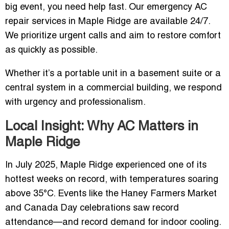
big event, you need help fast. Our emergency AC
repair services in Maple Ridge are available 24/7.
We prioritize urgent calls and aim to restore comfort
as quickly as possible.
Whether it’s a portable unit in a basement suite or a
central system in a commercial building, we respond
with urgency and professionalism.
Local Insight: Why AC Matters in
Maple Ridge
In July 2025, Maple Ridge experienced one of its
hottest weeks on record, with temperatures soaring
above 35°C. Events like the Haney Farmers Market
and Canada Day celebrations saw record
attendance—and record demand for indoor cooling.