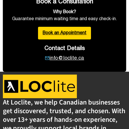
Book a Consultation
Why Book?
Guarantee minimum waiting time and easy check-in.
Book an Appointment
Contact Details
info@loclite.ca
At Loclite, we help Canadian businesses
get discovered, trusted, and chosen. With
over 13+ years of hands-on experience,
we proudly support local brands in