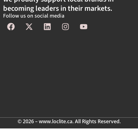
becoming leaders in their markets.
Follow us on social media
© 2026 – www.loclite.ca. All Rights Reserved.