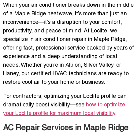
When your air conditioner breaks down in the middle
of a Maple Ridge heatwave, it’s more than just an
inconvenience—it’s a disruption to your comfort,
productivity, and peace of mind. At Loclite, we
specialize in air conditioner repair in Maple Ridge,
offering fast, professional service backed by years of
experience and a deep understanding of local
needs. Whether you’re in Albion, Silver Valley, or
Haney, our certified HVAC technicians are ready to
restore cool air to your home or business.
For contractors, optimizing your Loclite profile can
dramatically boost visibility—see
how to optimize
your Loclite profile for maximum local visibility
.
AC Repair Services in Maple Ridge