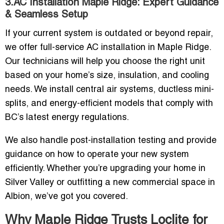
3.AC Installation Maple Ridge: Expert Guidance
& Seamless Setup
If your current system is outdated or beyond repair,
we offer full-service AC installation in Maple Ridge.
Our technicians will help you choose the right unit
based on your home’s size, insulation, and cooling
needs. We install central air systems, ductless mini-
splits, and energy-efficient models that comply with
BC’s latest energy regulations.
We also handle post-installation testing and provide
guidance on how to operate your new system
efficiently. Whether you’re upgrading your home in
Silver Valley or outfitting a new commercial space in
Albion, we’ve got you covered.
Why Maple Ridge Trusts Loclite for