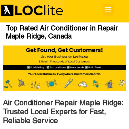
Top Rated Air Conditioner in Repair
Maple Ridge, Canada
Air Conditioner Repair Maple Ridge:
Trusted Local Experts for Fast,
Reliable Service