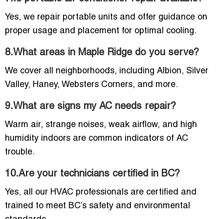
Yes, we repair portable units and offer guidance on
proper usage and placement for optimal cooling.
8.What areas in Maple Ridge do you serve?
We cover all neighborhoods, including Albion, Silver
Valley, Haney, Websters Corners, and more.
9.What are signs my AC needs repair?
Warm air, strange noises, weak airflow, and high
humidity indoors are common indicators of AC
trouble.
10.Are your technicians certified in BC?
Yes, all our HVAC professionals are certified and
trained to meet BC’s safety and environmental