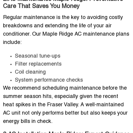
Care That Saves You Money
Regular maintenance is the key to avoiding costly
breakdowns and extending the life of your air
conditioner. Our Maple Ridge AC maintenance plans
include:
Seasonal tune-ups
Filter replacements
Coil cleaning
System performance checks
We recommend scheduling maintenance before the
summer season hits, especially given the recent
heat spikes in the Fraser Valley. A well-maintained
AC unit not only performs better but also keeps your
energy bills in check.