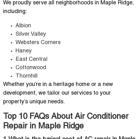
We proudly serve all neighborhoods in Maple Ridge,
including:
Albion
Silver Valley
Websters Corners
Haney
East Central
Cottonwood
Thornhill
Whether you’re in a heritage home or a new
development, we tailor our services to your
property’s unique needs.
Top 10 FAQs About Air Conditioner
Repair in Maple Ridge