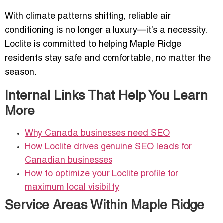
With climate patterns shifting, reliable air
conditioning is no longer a luxury—it’s a necessity.
Loclite is committed to helping Maple Ridge
residents stay safe and comfortable, no matter the
season.
Internal Links That Help You Learn
More
Why Canada businesses need SEO
How Loclite drives genuine SEO leads for
Canadian businesses
How to optimize your Loclite profile for
maximum local visibility
Service Areas Within Maple Ridge