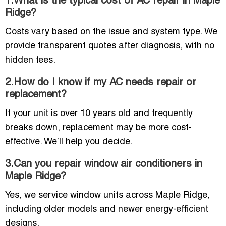
1.What is the typical cost of AC repair in Maple
Ridge?
Costs vary based on the issue and system type. We
provide transparent quotes after diagnosis, with no
hidden fees.
2.How do I know if my AC needs repair or
replacement?
If your unit is over 10 years old and frequently
breaks down, replacement may be more cost-
effective. We’ll help you decide.
3.Can you repair window air conditioners in
Maple Ridge?
Yes, we service window units across Maple Ridge,
including older models and newer energy-efficient
designs.