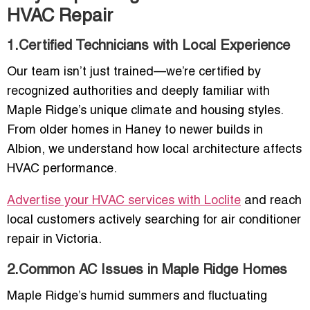
HVAC Repair
1.Certified Technicians with Local Experience
Our team isn’t just trained—we’re certified by
recognized authorities and deeply familiar with
Maple Ridge’s unique climate and housing styles.
From older homes in Haney to newer builds in
Albion, we understand how local architecture affects
HVAC performance.
Advertise your HVAC services with Loclite
and reach
local customers actively searching for air conditioner
repair in Victoria.
2.Common AC Issues in Maple Ridge Homes
Maple Ridge’s humid summers and fluctuating