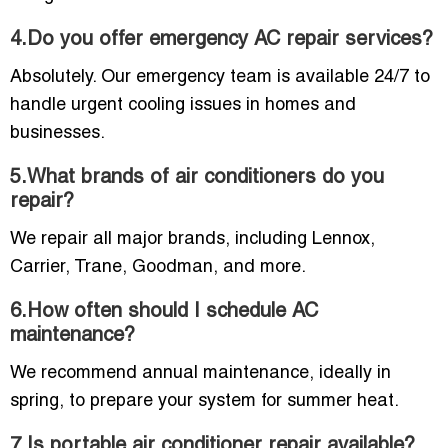
4.Do you offer emergency AC repair services?
Absolutely. Our emergency team is available 24/7 to
handle urgent cooling issues in homes and
businesses.
5.What brands of air conditioners do you
repair?
We repair all major brands, including Lennox,
Carrier, Trane, Goodman, and more.
6.How often should I schedule AC
maintenance?
We recommend annual maintenance, ideally in
spring, to prepare your system for summer heat.
7.Is portable air conditioner repair available?