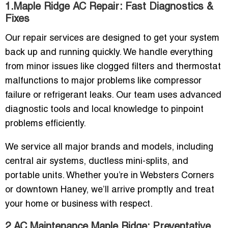
1.Maple Ridge AC Repair: Fast Diagnostics &
Fixes
Our repair services are designed to get your system
back up and running quickly. We handle everything
from minor issues like clogged filters and thermostat
malfunctions to major problems like compressor
failure or refrigerant leaks. Our team uses advanced
diagnostic tools and local knowledge to pinpoint
problems efficiently.
We service all major brands and models, including
central air systems, ductless mini-splits, and
portable units. Whether you’re in Websters Corners
or downtown Haney, we’ll arrive promptly and treat
your home or business with respect.
2.AC Maintenance Maple Ridge: Preventative