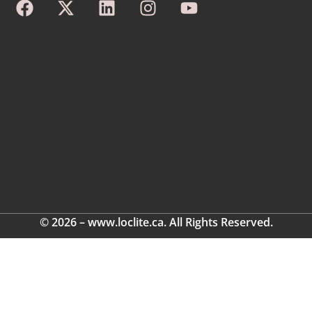
© 2026 – www.loclite.ca. All Rights Reserved.