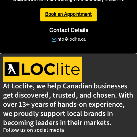
Book an Appointment
Contact Details
info@loclite.ca
At Loclite, we help Canadian businesses
get discovered, trusted, and chosen. With
over 13+ years of hands-on experience,
we proudly support local brands in
becoming leaders in their markets.
Follow us on social media