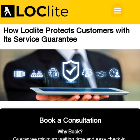
How Loclite Protects Customers with
Its Service Guarantee
Book a Consultation
Why Book?
Guarantee minimum waiting time and easy check-in.