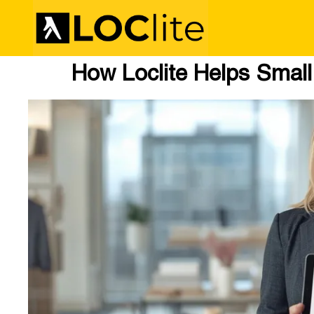
How Loclite Helps Smal