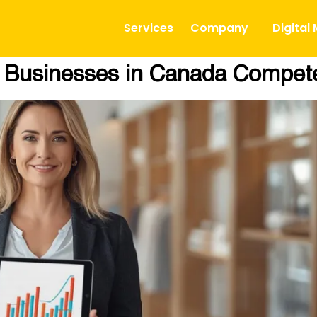
Services
Company
Digital
l Businesses in Canada Compet