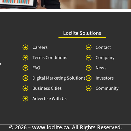
Loclite Solutions
Careers
Contact
Terms Conditions
Company
,
FAQ
News
Digital Marketing Solutions
Investors
Business Cities
Community
Advertise With Us
© 2026 – www.loclite.ca. All Rights Reserved.