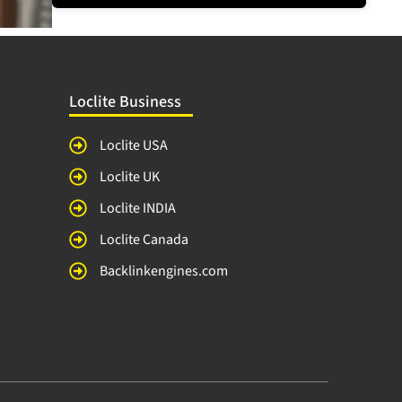
Loclite Business
Loclite USA
Loclite UK
Loclite INDIA
Loclite Canada
Backlinkengines.com