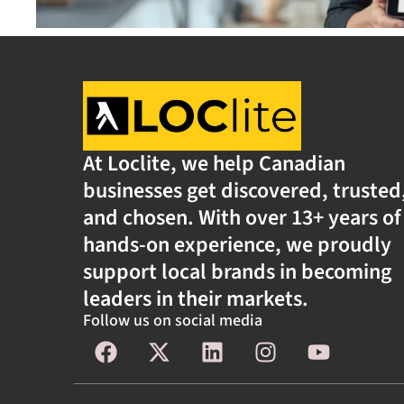
At Loclite, we help Canadian
businesses get discovered, trusted
and chosen. With over 13+ years of
hands-on experience, we proudly
support local brands in becoming
leaders in their markets.
Follow us on social media