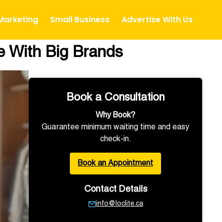
 Marketing
Small Business
Advertise With Us
e With Big Brands
Book a Consultation
Why Book?
Guarantee minimum waiting time and easy
check-in.
Book an Appointment
Contact Details
info@loclite.ca