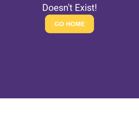
Doesn't Exist!
GO HOME